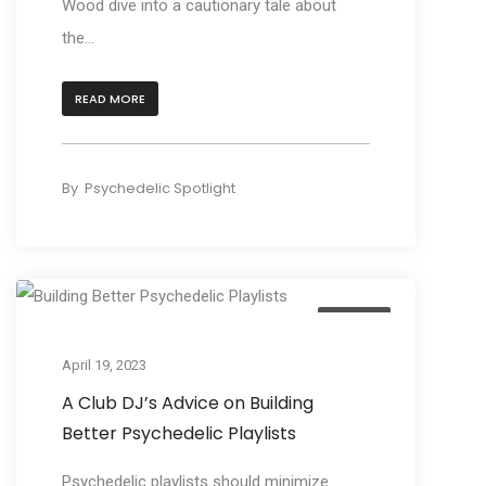
Wood dive into a cautionary tale about
the...
READ MORE
By
Psychedelic Spotlight
Culture
April 19, 2023
A Club DJ’s Advice on Building
Better Psychedelic Playlists
Psychedelic playlists should minimize