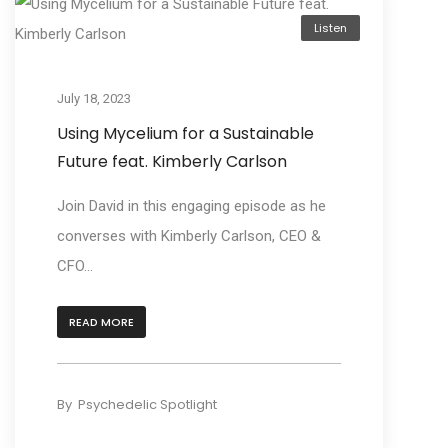
Listen
July 18, 2023
Using Mycelium for a Sustainable
Future feat. Kimberly Carlson
Join David in this engaging episode as he
converses with Kimberly Carlson, CEO &
CFO...
READ MORE
By
Psychedelic Spotlight