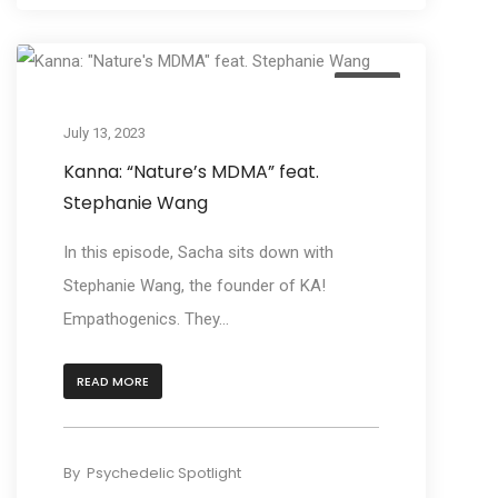
Listen
July 13, 2023
Kanna: “Nature’s MDMA” feat.
Stephanie Wang
In this episode, Sacha sits down with
Stephanie Wang, the founder of KA!
Empathogenics. They...
READ MORE
By
Psychedelic Spotlight