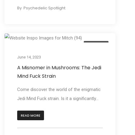
By
Psychedelic Spotlight
Beginners
June 14, 2023
A Misnomer in Mushrooms: The Jedi
Mind Fuck Strain
Come discover the world of the enigmatic
Jedi Mind Fuck strain. Is it a significantly...
READ MORE