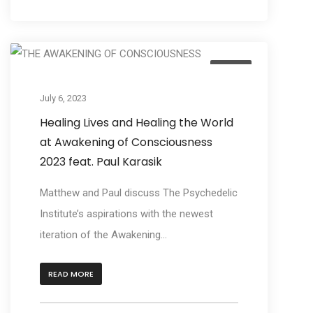
Listen
July 6, 2023
Healing Lives and Healing the World
at Awakening of Consciousness
2023 feat. Paul Karasik
Matthew and Paul discuss The Psychedelic
Institute’s aspirations with the newest
iteration of the Awakening...
READ MORE