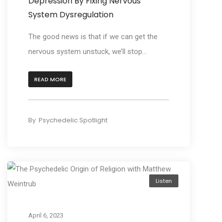
Depression By Fixing Nervous
System Dysregulation
The good news is that if we can get the
nervous system unstuck, we’ll stop...
READ MORE
By
Psychedelic Spotlight
Listen
April 6, 2023