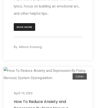
lyrics, focus on building an emotional arc,
and other helpful tips...
READ MORE
By
Allison Soeung
Listen
April 19, 2023
How To Reduce Anxiety and