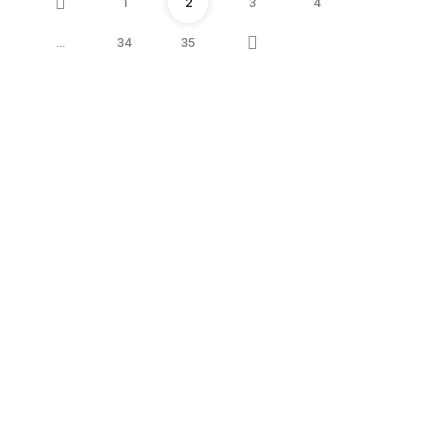
Prev
1
2
3
4
Next
…
34
35