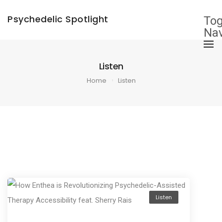
Psychedelic Spotlight
Tog
Nav
Listen
Home
Listen
Listen