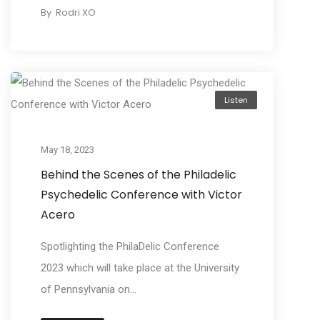
By
Rodri XO
Listen
May 18, 2023
Behind the Scenes of the Philadelic
Psychedelic Conference with Victor
Acero
Spotlighting the PhilaDelic Conference
2023 which will take place at the University
of Pennsylvania on...