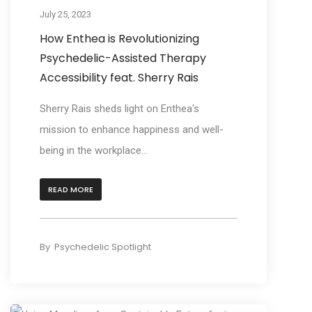
July 25, 2023
How Enthea is Revolutionizing
Psychedelic-Assisted Therapy
Accessibility feat. Sherry Rais
Sherry Rais sheds light on Enthea's
mission to enhance happiness and well-
being in the workplace...
READ MORE
By
Psychedelic Spotlight