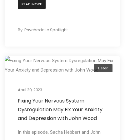
READ MORE
By
Psychedelic Spotlight
Listen
April 20, 2023
Fixing Your Nervous System
Dysregulation May Fix Your Anxiety
and Depression with John Wood
In this episode, Sacha Hebbert and John