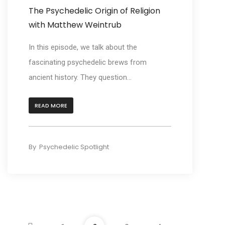
The Psychedelic Origin of Religion
with Matthew Weintrub
In this episode, we talk about the
fascinating psychedelic brews from
ancient history. They question...
READ MORE
By
Psychedelic Spotlight