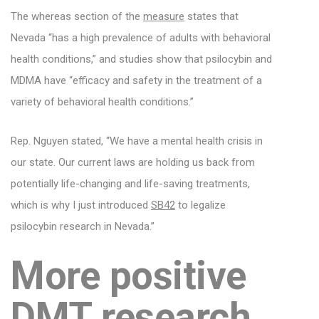
The whereas section of the
measure
states that
Nevada “has a high prevalence of adults with behavioral
health conditions,” and studies show that psilocybin and
MDMA have “efficacy and safety in the treatment of a
variety of behavioral health conditions.”
Rep. Nguyen stated, “We have a mental health crisis in
our state. Our current laws are holding us back from
potentially life-changing and life-saving treatments,
which is why I just introduced
SB42
to legalize
psilocybin research in Nevada.”
More positive
DMT research