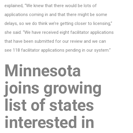
explained, “We knew that there would be lots of
applications coming in and that there might be some
delays, so we do think we’re getting closer to licensing,”
she said. “We have received eight facilitator applications
that have been submitted for our review and we can
see 118 facilitator applications pending in our system.”
Minnesota
joins growing
list of states
interested in