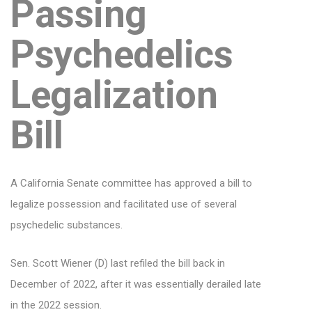
Passing
Psychedelics
Legalization
Bill
A California Senate committee has approved a bill to
legalize possession and facilitated use of several
psychedelic substances.
Sen. Scott Wiener (D) last refiled the bill back in
December of 2022, after it was essentially derailed late
in the 2022 session.