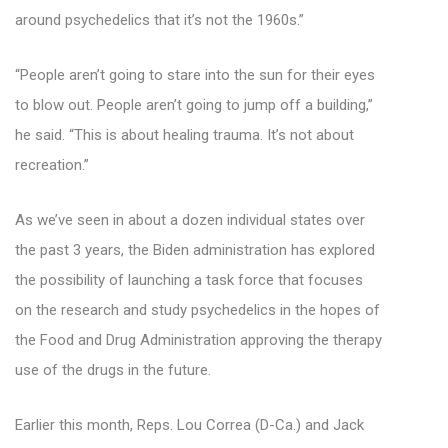
around psychedelics that it’s not the 1960s.”
“People aren’t going to stare into the sun for their eyes
to blow out. People aren’t going to jump off a building,”
he said. “This is about healing trauma. It’s not about
recreation.”
As we’ve seen in about a dozen individual states over
the past 3 years, the Biden administration has explored
the possibility of launching a task force that focuses
on the research and study psychedelics in the hopes of
the Food and Drug Administration approving the therapy
use of the drugs in the future.
Earlier this month, Reps. Lou Correa (D-Ca.) and Jack