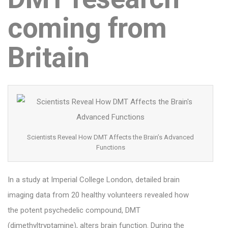
coming from
Britain
Scientists Reveal How DMT Affects the Brain’s Advanced
Functions
In a study at Imperial College London, detailed brain
imaging data from 20 healthy volunteers revealed how
the potent psychedelic compound, DMT
(dimethyltryptamine), alters brain function. During the