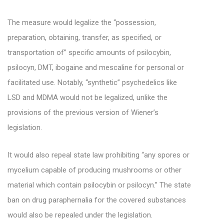
The measure would legalize the “possession,
preparation, obtaining, transfer, as specified, or
transportation of” specific amounts of psilocybin,
psilocyn, DMT, ibogaine and mescaline for personal or
facilitated use. Notably, “synthetic” psychedelics like
LSD and MDMA would not be legalized, unlike the
provisions of the previous version of Wiener’s
legislation.
It would also repeal state law prohibiting “any spores or
mycelium capable of producing mushrooms or other
material which contain psilocybin or psilocyn.” The state
ban on drug paraphernalia for the covered substances
would also be repealed under the legislation.