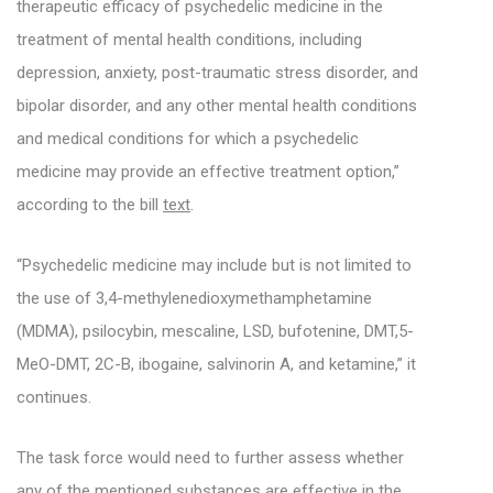
therapeutic efficacy of psychedelic medicine in the
treatment of mental health conditions, including
depression, anxiety, post-traumatic stress disorder, and
bipolar disorder, and any other mental health conditions
and medical conditions for which a psychedelic
medicine may provide an effective treatment option,”
according to the bill
text
.
“Psychedelic medicine may include but is not limited to
the use of 3,4-methylenedioxymethamphetamine
(MDMA), psilocybin, mescaline, LSD, bufotenine, DMT,5-
MeO-DMT, 2C-B, ibogaine, salvinorin A, and ketamine,” it
continues.
The task force would need to further assess whether
any of the mentioned substances are effective in the