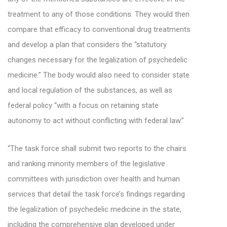
treatment to any of those conditions. They would then
compare that efficacy to conventional drug treatments
and develop a plan that considers the “statutory
changes necessary for the legalization of psychedelic
medicine.” The body would also need to consider state
and local regulation of the substances, as well as
federal policy “with a focus on retaining state
autonomy to act without conflicting with federal law.”
“The task force shall submit two reports to the chairs
and ranking minority members of the legislative
committees with jurisdiction over health and human
services that detail the task force’s findings regarding
the legalization of psychedelic medicine in the state,
including the comprehensive plan developed under