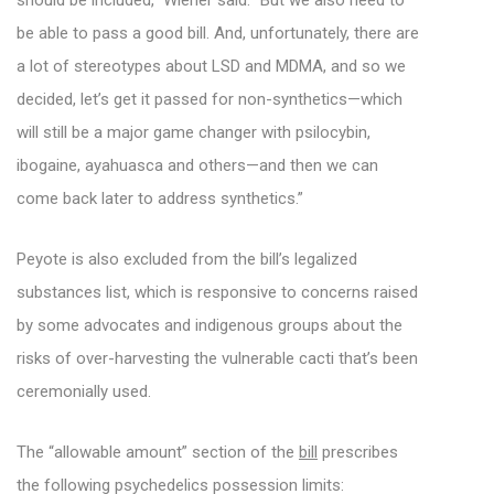
should be included,” Wiener said. “But we also need to
be able to pass a good bill. And, unfortunately, there are
a lot of stereotypes about LSD and MDMA, and so we
decided, let’s get it passed for non-synthetics—which
will still be a major game changer with psilocybin,
ibogaine, ayahuasca and others—and then we can
come back later to address synthetics.”
Peyote is also excluded from the bill’s legalized
substances list, which is responsive to concerns raised
by some advocates and indigenous groups about the
risks of over-harvesting the vulnerable cacti that’s been
ceremonially used.
The “allowable amount” section of the
bill
prescribes
the following psychedelics possession limits: