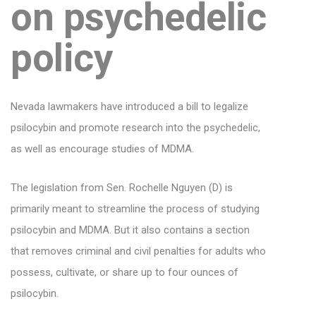
on psychedelic
policy
Nevada lawmakers have introduced a bill to legalize
psilocybin and promote research into the psychedelic,
as well as encourage studies of MDMA.
The legislation from Sen. Rochelle Nguyen (D) is
primarily meant to streamline the process of studying
psilocybin and MDMA. But it also contains a section
that removes criminal and civil penalties for adults who
possess, cultivate, or share up to four ounces of
psilocybin.