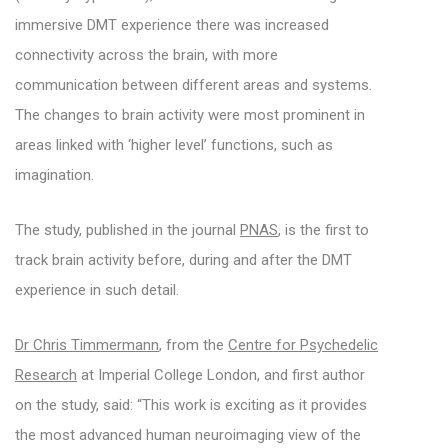
immersive DMT experience there was increased
connectivity across the brain, with more
communication between different areas and systems.
The changes to brain activity were most prominent in
areas linked with ‘higher level’ functions, such as
imagination.
The study, published in the journal
PNAS
, is the first to
track brain activity before, during and after the DMT
experience in such detail.
Dr Chris Timmermann
, from the
Centre for Psychedelic
Research
at Imperial College London, and first author
on the study, said: “This work is exciting as it provides
the most advanced human neuroimaging view of the