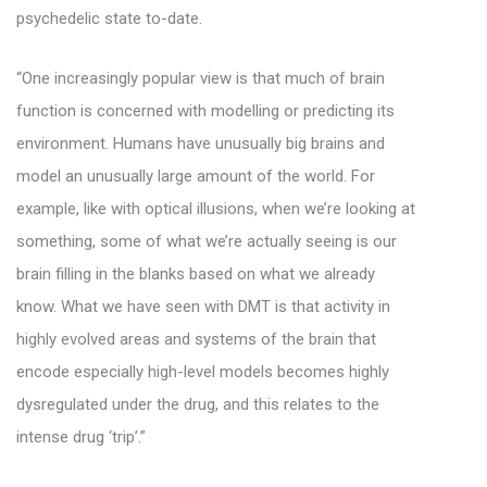
psychedelic state to-date.
“One increasingly popular view is that much of brain
function is concerned with modelling or predicting its
environment. Humans have unusually big brains and
model an unusually large amount of the world. For
example, like with optical illusions, when we’re looking at
something, some of what we’re actually seeing is our
brain filling in the blanks based on what we already
know. What we have seen with DMT is that activity in
highly evolved areas and systems of the brain that
encode especially high-level models becomes highly
dysregulated under the drug, and this relates to the
intense drug ‘trip’.”