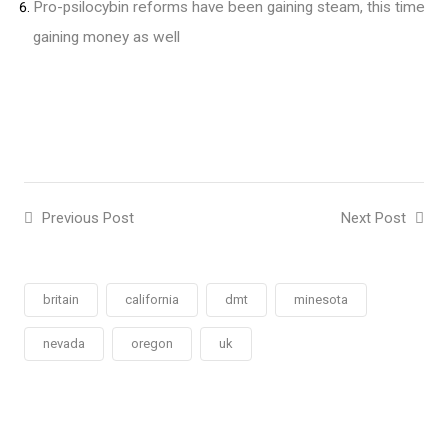
Pro-psilocybin reforms have been gaining steam, this time
gaining money as well
Previous Post
Next Post
britain
california
dmt
minesota
nevada
oregon
uk
Social
Social
Social
Social