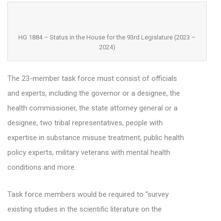
HG 1884 – Status in the House for the 93rd Legislature (2023 –
2024)
The 23-member task force must consist of officials
and experts, including the governor or a designee, the
health commissioner, the state attorney general or a
designee, two tribal representatives, people with
expertise in substance misuse treatment, public health
policy experts, military veterans with mental health
conditions and more.
Task force members would be required to “survey
existing studies in the scientific literature on the