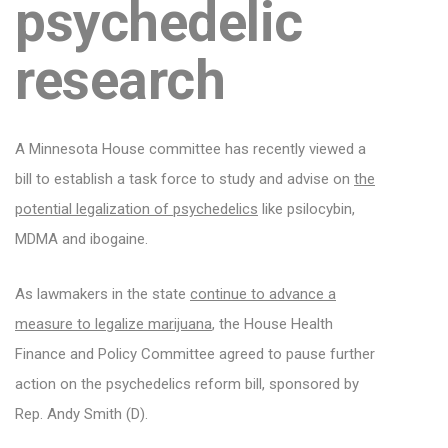
psychedelic
research
A Minnesota House committee has recently viewed a
bill to establish a task force to study and advise on
the
potential legalization of psychedelics
like psilocybin,
MDMA and ibogaine.
As lawmakers in the state
continue to advance a
measure to legalize marijuana
, the House Health
Finance and Policy Committee agreed to pause further
action on the psychedelics reform bill, sponsored by
Rep. Andy Smith (D).