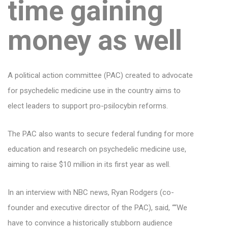
time gaining
money as well
A political action committee (PAC) created to advocate
for psychedelic medicine use in the country aims to
elect leaders to support pro-psilocybin reforms.
The PAC also wants to secure federal funding for more
education and research on psychedelic medicine use,
aiming to raise $10 million in its first year as well.
In an interview with NBC news, Ryan Rodgers (co-
founder and executive director of the PAC), said, ““We
have to convince a historically stubborn audience