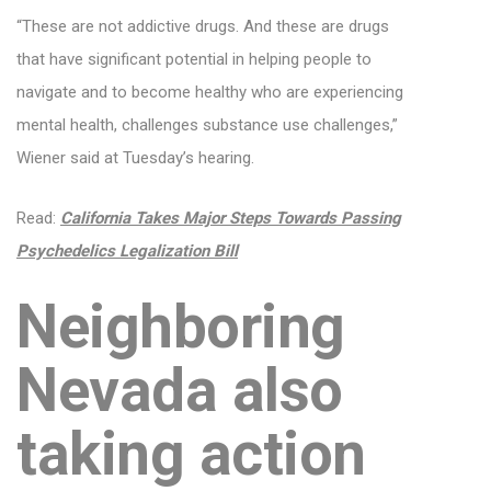
“These are not addictive drugs. And these are drugs
that have significant potential in helping people to
navigate and to become healthy who are experiencing
mental health, challenges substance use challenges,”
Wiener said at Tuesday’s hearing.
Read:
California Takes Major Steps Towards Passing
Psychedelics Legalization Bill
Neighboring
Nevada also
taking action