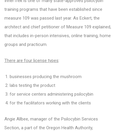
InnerTrek is one of many state-approved psilocybin
training programs that have been established since
measure 109 was passed last year. As Eckert, the
architect and chief petitioner of Measure 109 explained,
that includes in-person intensives, online training, home
groups and practicum.
There are four license types
:
businesses producing the mushroom
labs testing the product
for service centers administering psilocybin
for the facilitators working with the clients
Angie Allbee, manager of the Psilocybin Services
Section, a part of the Oregon Health Authority,