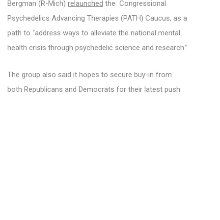
Bergman (R-Mich)
relaunched
the Congressional
Psychedelics Advancing Therapies (PATH) Caucus, as a
path to “address ways to alleviate the national mental
health crisis through psychedelic science and research.”
The group also said it hopes to secure buy-in from
both Republicans and Democrats for their latest push