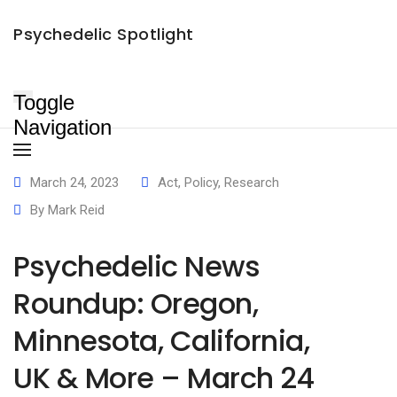
Psychedelic News Roundup: Oregon, Minnesota, California, UK &
×
Psychedelic Spotlight
More – March 24
Mark Reid
March 24, 2023
June 2, 2024
Toggle
Navigation
March 24, 2023
Act
,
Policy
,
Research
By
Mark Reid
Psychedelic News
Roundup: Oregon,
Minnesota, California,
UK & More – March 24