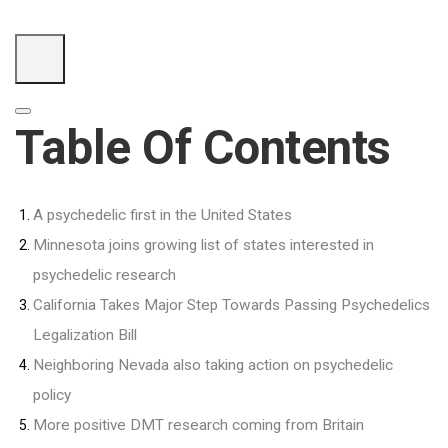
Table Of Contents
A psychedelic first in the United States
Minnesota joins growing list of states interested in
psychedelic research
California Takes Major Step Towards Passing Psychedelics
Legalization Bill
Neighboring Nevada also taking action on psychedelic
policy
More positive DMT research coming from Britain