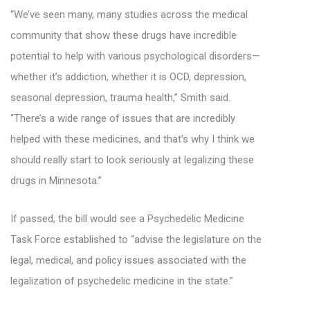
“We’ve seen many, many studies across the medical
community that show these drugs have incredible
potential to help with various psychological disorders—
whether it’s addiction, whether it is OCD, depression,
seasonal depression, trauma health,” Smith said.
“There’s a wide range of issues that are incredibly
helped with these medicines, and that’s why I think we
should really start to look seriously at legalizing these
drugs in Minnesota.”
If passed, the bill would see a Psychedelic Medicine
Task Force established to “advise the legislature on the
legal, medical, and policy issues associated with the
legalization of psychedelic medicine in the state.”