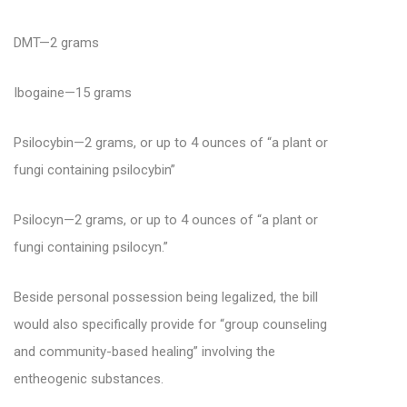
DMT—2 grams
Ibogaine—15 grams
Psilocybin—2 grams, or up to 4 ounces of “a plant or
fungi containing psilocybin”
Psilocyn—2 grams, or up to 4 ounces of “a plant or
fungi containing psilocyn.”
Beside personal possession being legalized, the bill
would also specifically provide for “group counseling
and community-based healing” involving the
entheogenic substances.