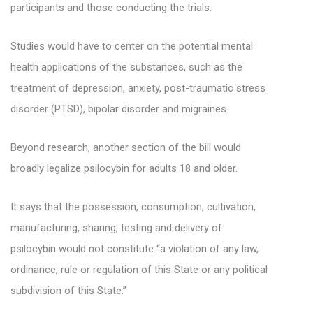
participants and those conducting the trials.
Studies would have to center on the potential mental
health applications of the substances, such as the
treatment of depression, anxiety, post-traumatic stress
disorder (PTSD), bipolar disorder and migraines.
Beyond research, another section of the bill would
broadly legalize psilocybin for adults 18 and older.
It says that the possession, consumption, cultivation,
manufacturing, sharing, testing and delivery of
psilocybin would not constitute “a violation of any law,
ordinance, rule or regulation of this State or any political
subdivision of this State.”