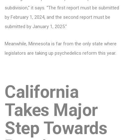
subdivision,” it says. “The first report must be submitted
by February 1, 2024, and the second report must be
submitted by January 1, 2025.”
Meanwhile, Minnesota is far from the only state where
legislators are taking up psychedelics reform this year.
California
Takes Major
Step Towards