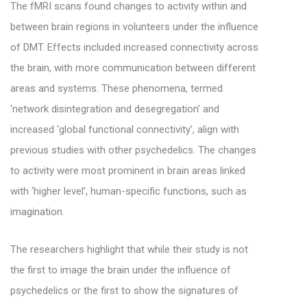
The fMRI scans found changes to activity within and
between brain regions in volunteers under the influence
of DMT. Effects included increased connectivity across
the brain, with more communication between different
areas and systems. These phenomena, termed
‘network disintegration and desegregation’ and
increased ‘global functional connectivity’, align with
previous studies with other psychedelics. The changes
to activity were most prominent in brain areas linked
with ‘higher level’, human-specific functions, such as
imagination.
The researchers highlight that while their study is not
the first to image the brain under the influence of
psychedelics or the first to show the signatures of