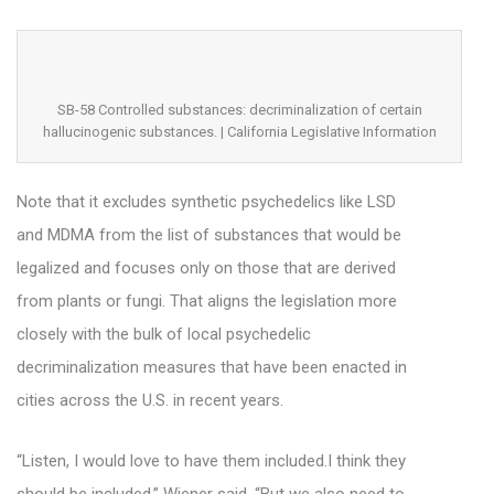
SB-58 Controlled substances: decriminalization of certain
hallucinogenic substances. | California Legislative Information
Note that it excludes synthetic psychedelics like LSD
and MDMA from the list of substances that would be
legalized and focuses only on those that are derived
from plants or fungi. That aligns the legislation more
closely with the bulk of local psychedelic
decriminalization measures that have been enacted in
cities across the U.S. in recent years.
“Listen, I would love to have them included.I think they