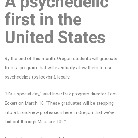
A psychedelic
first in the
United States
By the end of this month, Oregon students will graduate
from a program that will eventually allow them to use
psychedelics (psilocybin), legally.
“It’s a special day,” said
InnerTrek
program director Tom
Eckert on March 10. “These graduates will be stepping
into a brand-new profession here in Oregon that we’ve
laid out through Measure 109.”