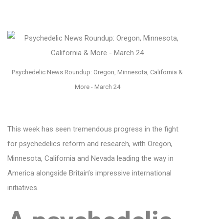
Psychedelic News Roundup: Oregon, Minnesota, California &
More - March 24
This week has seen tremendous progress in the fight
for psychedelics reform and research, with Oregon,
Minnesota, California and Nevada leading the way in
America alongside Britain’s impressive international
initiatives.