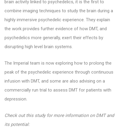
brain activity linked to psychedelics, it is the first to
combine imaging techniques to study the brain during a
highly immersive psychedelic experience. They explain
the work provides further evidence of how DMT, and
psychedelics more generally, exert their effects by
disrupting high level brain systems.
The Imperial team is now exploring how to prolong the
peak of the psychedelic experience through continuous
infusion with DMT, and some are also advising on a
commercially run trial to assess DMT for patients with
depression.
Check out this study for more information on DMT and
its potential: