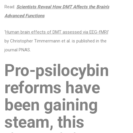
Read:
Scientists Reveal How DMT Affects the Brain’s
Advanced Functions
‘
Human brain effects of DMT assessed via EEG-fMRI
’
by Christopher Timmermann et al. is published in the
journal PNAS.
Pro-psilocybin
reforms have
been gaining
steam, this