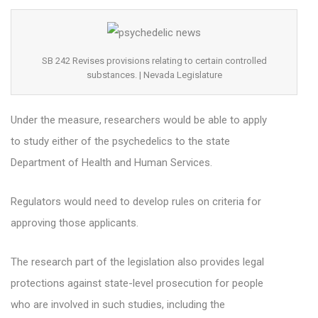
SB 242 Revises provisions relating to certain controlled
substances. | Nevada Legislature
Under the measure, researchers would be able to apply
to study either of the psychedelics to the state
Department of Health and Human Services.
Regulators would need to develop rules on criteria for
approving those applicants.
The research part of the legislation also provides legal
protections against state-level prosecution for people
who are involved in such studies, including the