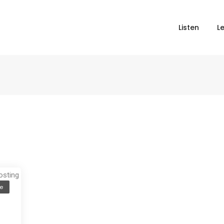
Listen
L
e