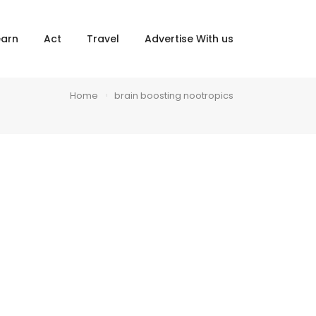
×
earn
Act
Travel
Advertise With us
Home
brain boosting nootropics