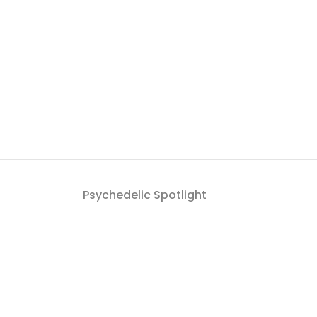
Psychedelic Spotlight
Get a roundup of Psych
By signing up to the Psychedelic Spotlight newsletter you a