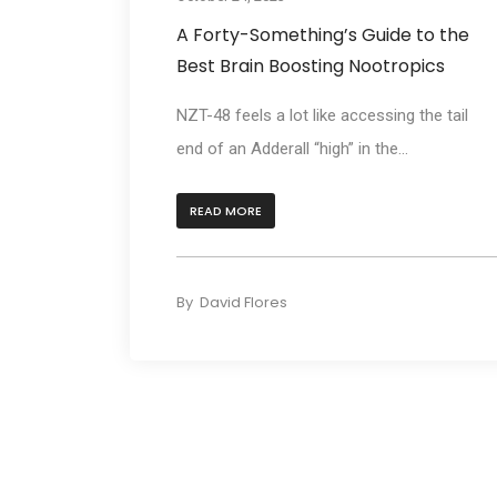
A Forty-Something’s Guide to the
Best Brain Boosting Nootropics
NZT-48 feels a lot like accessing the tail
end of an Adderall “high” in the...
READ MORE
By
David Flores