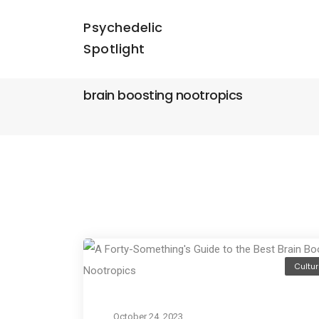
Psychedelic
Spotlight
brain boosting nootropics
Cultur
October 24, 2023