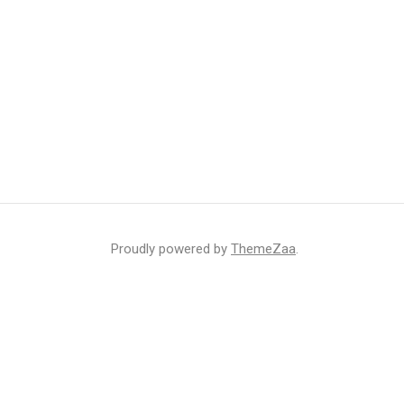
Proudly powered by
ThemeZaa
.
r inbox
ht that may sometimes include advertisements or sponsored