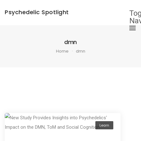
×
Psychedelic Spotlight
Tog
Nav
dmn
Home
dmn
Learn