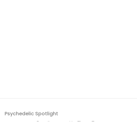
Psychedelic Spotlight
Proudly powered by
ThemeZaa
.