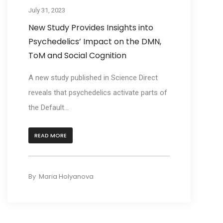
July 31, 2023
New Study Provides Insights into
Psychedelics’ Impact on the DMN,
ToM and Social Cognition
A new study published in Science Direct
reveals that psychedelics activate parts of
the Default...
READ MORE
By
Maria Holyanova