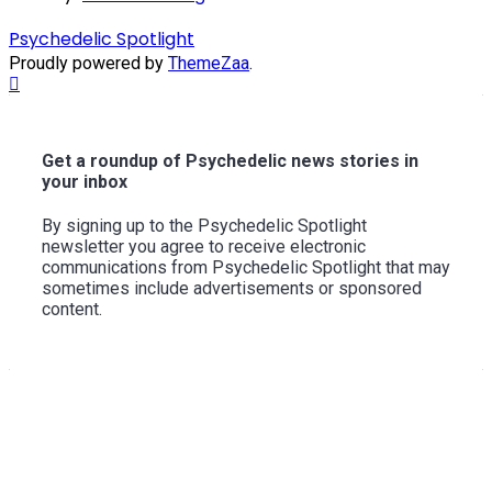
Psychedelic Spotlight
Proudly powered by
ThemeZaa
.
Scroll
to
Top
Get a roundup of Psychedelic news stories in
your inbox
By signing up to the Psychedelic Spotlight
newsletter you agree to receive electronic
communications from Psychedelic Spotlight that may
sometimes include advertisements or sponsored
content.