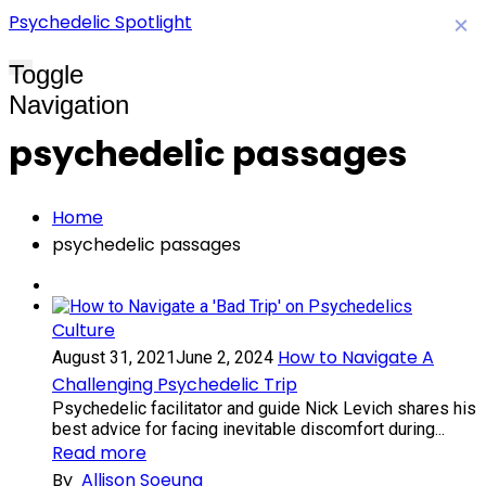
Psychedelic Spotlight
×
Toggle
Navigation
psychedelic passages
Home
psychedelic passages
Culture
How to Navigate A
August 31, 2021
June 2, 2024
Challenging Psychedelic Trip
Psychedelic facilitator and guide Nick Levich shares his
best advice for facing inevitable discomfort during...
Read more
By
Allison Soeung