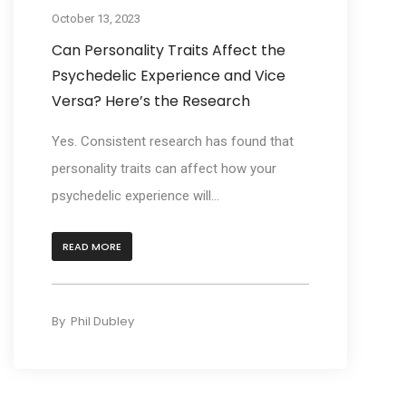
October 13, 2023
Can Personality Traits Affect the
Psychedelic Experience and Vice
Versa? Here’s the Research
Yes. Consistent research has found that
personality traits can affect how your
psychedelic experience will...
READ MORE
By
Phil Dubley