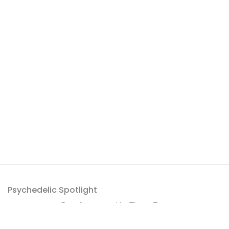
Psychedelic Spotlight
Proudly powered by
ThemeZaa
.