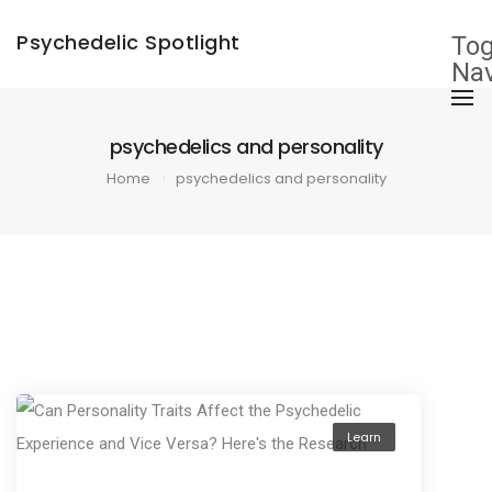
×
Psychedelic Spotlight
Tog
Nav
psychedelics and personality
Home
psychedelics and personality
Learn