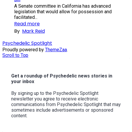
A Senate committee in California has advanced
legislation that would allow for possession and
facilitated...
Read more
By
Mark Reid
Psychedelic Spotlight
Proudly powered by
ThemeZaa
.
Scroll to Top
Get a roundup of Psychedelic news stories in
your inbox
By signing up to the Psychedelic Spotlight
newsletter you agree to receive electronic
communications from Psychedelic Spotlight that may
sometimes include advertisements or sponsored
content.