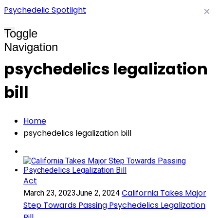
Psychedelic Spotlight
×
Toggle
Navigation
psychedelics legalization
bill
Home
psychedelics legalization bill
Act
California Takes Major
March 23, 2023
June 2, 2024
Step Towards Passing Psychedelics Legalization
Bill