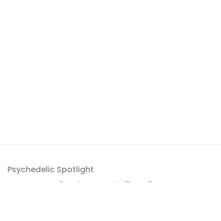
Psychedelic Spotlight
Proudly powered by
ThemeZaa
.