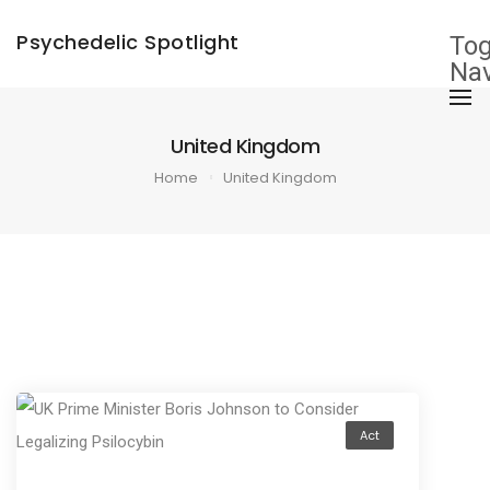
×
Psychedelic Spotlight
Tog
Nav
United Kingdom
Home
United Kingdom
Act