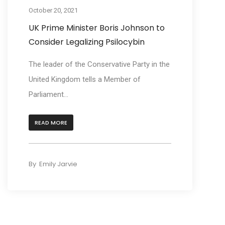
October 20, 2021
UK Prime Minister Boris Johnson to
Consider Legalizing Psilocybin
The leader of the Conservative Party in the
United Kingdom tells a Member of
Parliament...
READ MORE
By
Emily Jarvie