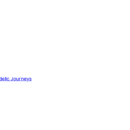
delic Journeys