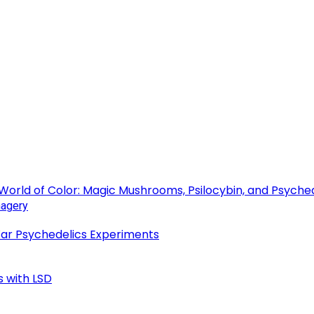
 World of Color: Magic Mushrooms, Psilocybin, and Psyche
 War Psychedelics Experiments
s with LSD