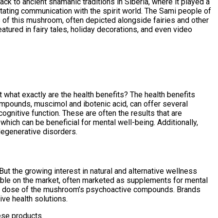
ck to ancient shamanic traditions in Siberia, where it played a
itating communication with the spirit world. The Sami people of
es of this mushroom, often depicted alongside fairies and other
tured in fairy tales, holiday decorations, and even video
what exactly are the health benefits? The health benefits
compounds, muscimol and ibotenic acid, can offer several
gnitive function. These are often the results that are
ich can be beneficial for mental well-being. Additionally,
degenerative disorders.
 But the growing interest in natural and alternative wellness
able on the market, often marketed as supplements for mental
lled dose of the mushroom’s psychoactive compounds. Brands
ive health solutions.
ese products.