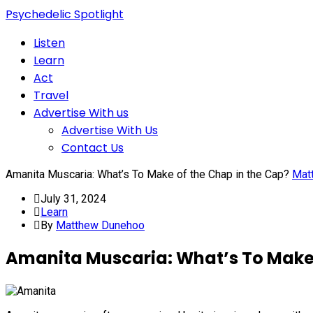
Psychedelic Spotlight
Listen
Learn
Act
Travel
Advertise With us
Advertise With Us
Contact Us
Amanita Muscaria: What’s To Make of the Chap in the Cap?
Mat
July 31, 2024
Learn
By
Matthew Dunehoo
Amanita Muscaria: What’s To Make 