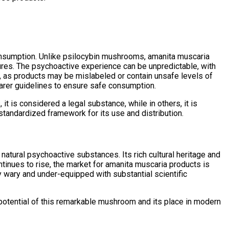
consumption. Unlike psilocybin mushrooms, amanita muscaria
ures. The psychoactive experience can be unpredictable, with
s, as products may be mislabeled or contain unsafe levels of
arer guidelines to ensure safe consumption.
it is considered a legal substance, while in others, it is
standardized framework for its use and distribution.
atural psychoactive substances. Its rich cultural heritage and
ontinues to rise, the market for amanita muscaria products is
y wary and under-equipped with substantial scientific
 potential of this remarkable mushroom and its place in modern