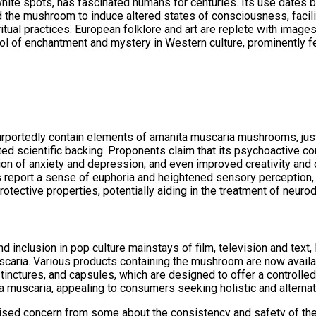
hite spots, has fascinated humans for centuries. Its use dates ba
ed the mushroom to induce altered states of consciousness, facil
ritual practices. European folklore and art are replete with imag
l of enchantment and mystery in Western culture, prominently fea
rportedly contain elements of amanita muscaria mushrooms, just 
mited scientific backing. Proponents claim that its psychoactive 
n of anxiety and depression, and even improved creativity and co
eport a sense of euphoria and heightened sensory perception, wh
tective properties, potentially aiding in the treatment of neuro
nd inclusion in pop culture mainstays of film, television and text,
scaria. Various products containing the mushroom are now avail
 tinctures, and capsules, which are designed to offer a contro
ita muscaria, appealing to consumers seeking holistic and alternat
raised concern from some about the consistency and safety of th