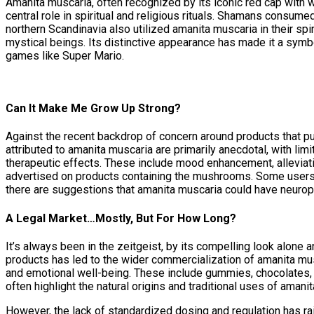
Amanita muscaria, often recognized by its iconic red cap with w
central role in spiritual and religious rituals. Shamans consum
northern Scandinavia also utilized amanita muscaria in their spi
mystical beings. Its distinctive appearance has made it a symbo
games like Super Mario.
Can It Make Me Grow Up Strong?
Against the recent backdrop of concern around products that pu
attributed to amanita muscaria are primarily anecdotal, with li
therapeutic effects. These include mood enhancement, alleviatio
advertised on products containing the mushrooms. Some users r
there are suggestions that amanita muscaria could have neuropro
A Legal Market…Mostly, But For How Long?
It’s always been in the zeitgeist, by its compelling look alone a
products has led to the wider commercialization of amanita mu
and emotional well-being. These include gummies, chocolates,
often highlight the natural origins and traditional uses of aman
However, the lack of standardized dosing and regulation has 