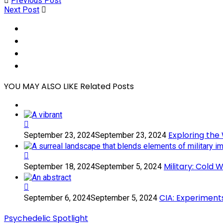
Previous Post
Next Post
Social
Share
Social
Share
Social
Share
Social
Share
YOU MAY ALSO LIKE
Related Posts
Exploring
Exploring the
September 23, 2024
September 23, 2024
the
World
of
Military:
Military: Cold
September 18, 2024
September 5, 2024
Color:
Cold
Magic
War
Mushrooms,
Psychedelics
CIA:
CIA: Experiment
September 6, 2024
September 5, 2024
Psilocybin,
Experiments
Experiments
and
with
Psychedelic Spotlight
Psychedelic