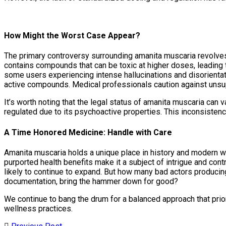
How Might the Worst Case Appear?
The primary controversy surrounding amanita muscaria revolves
contains compounds that can be toxic at higher doses, leading 
some users experiencing intense hallucinations and disorientat
active compounds. Medical professionals caution against unsup
It’s worth noting that the legal status of amanita muscaria can v
regulated due to its psychoactive properties. This inconsisten
A Time Honored Medicine: Handle with Care
Amanita muscaria holds a unique place in history and modern we
purported health benefits make it a subject of intrigue and contr
likely to continue to expand. But how many bad actors producin
documentation, bring the hammer down for good?
We continue to bang the drum for a balanced approach that prio
wellness practices.