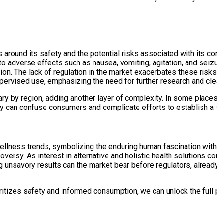
 around its safety and the potential risks associated with its 
to adverse effects such as nausea, vomiting, agitation, and seiz
ion. The lack of regulation in the market exacerbates these risk
ervised use, emphasizing the need for further research and cle
ary by region, adding another layer of complexity. In some places, 
cy can confuse consumers and complicate efforts to establish a 
llness trends, symbolizing the enduring human fascination with n
oversy. As interest in alternative and holistic health solutions c
g unsavory results can the market bear before regulators, alread
ritizes safety and informed consumption, we can unlock the full