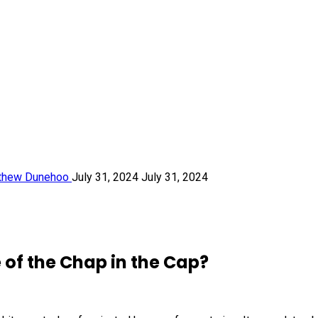
thew Dunehoo
July 31, 2024
July 31, 2024
of the Chap in the Cap?