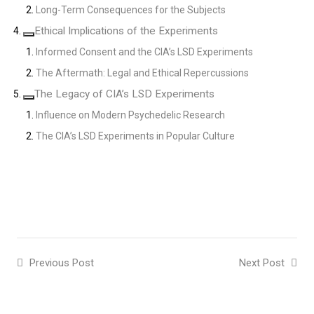
Long-Term Consequences for the Subjects
Ethical Implications of the Experiments
Informed Consent and the CIA’s LSD Experiments
The Aftermath: Legal and Ethical Repercussions
The Legacy of CIA’s LSD Experiments
Influence on Modern Psychedelic Research
The CIA’s LSD Experiments in Popular Culture
Previous Post
Next Post