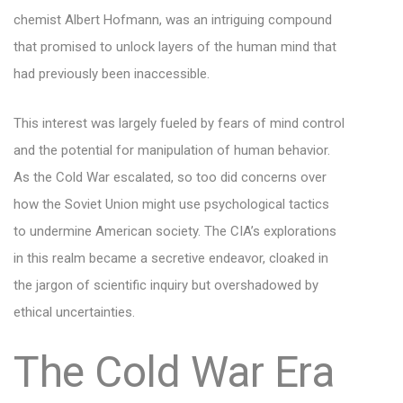
chemist Albert Hofmann, was an intriguing compound
that promised to unlock layers of the human mind that
had previously been inaccessible.
This interest was largely fueled by fears of mind control
and the potential for manipulation of human behavior.
As the Cold War escalated, so too did concerns over
how the Soviet Union might use psychological tactics
to undermine American society. The CIA’s explorations
in this realm became a secretive endeavor, cloaked in
the jargon of scientific inquiry but overshadowed by
ethical uncertainties.
The Cold War Era