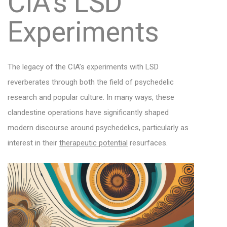
CIA’s LSD
Experiments
The legacy of the CIA’s experiments with LSD
reverberates through both the field of psychedelic
research and popular culture. In many ways, these
clandestine operations have significantly shaped
modern discourse around psychedelics, particularly as
interest in their
therapeutic potential
resurfaces.