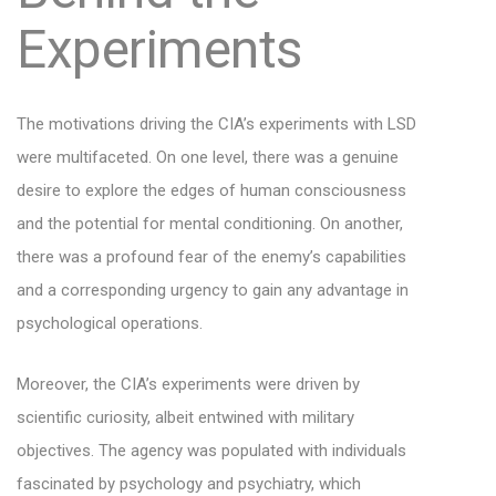
Experiments
The motivations driving the CIA’s experiments with LSD
were multifaceted. On one level, there was a genuine
desire to explore the edges of human consciousness
and the potential for mental conditioning. On another,
there was a profound fear of the enemy’s capabilities
and a corresponding urgency to gain any advantage in
psychological operations.
Moreover, the CIA’s experiments were driven by
scientific curiosity, albeit entwined with military
objectives. The agency was populated with individuals
fascinated by psychology and psychiatry, which