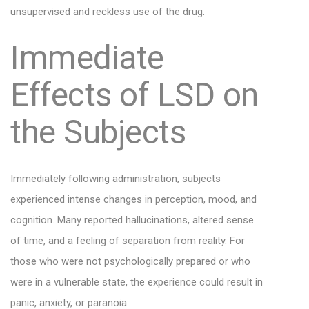
unsupervised and reckless use of the drug.
Immediate
Effects of LSD on
the Subjects
Immediately following administration, subjects
experienced intense changes in perception, mood, and
cognition. Many reported hallucinations, altered sense
of time, and a feeling of separation from reality. For
those who were not psychologically prepared or who
were in a vulnerable state, the experience could result in
panic, anxiety, or paranoia.