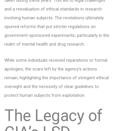
taken during these years. This led to legal challenges
and a reevaluation of ethical standards in research
involving human subjects. The revelations ultimately
spurred reforms that put stricter regulations on
government-sponsored experiments, particularly in the
realm of mental health and drug research.
While some individuals received reparations or formal
apologies, the scars left by the agency’s actions
remain, highlighting the importance of stringent ethical
oversight and the necessity of clear guidelines to
protect human subjects from exploitation.
The Legacy of