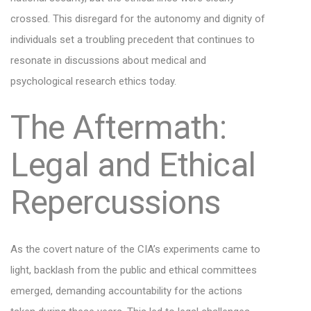
crossed. This disregard for the autonomy and dignity of
individuals set a troubling precedent that continues to
resonate in discussions about medical and
psychological research ethics today.
The Aftermath:
Legal and Ethical
Repercussions
As the covert nature of the CIA’s experiments came to
light, backlash from the public and ethical committees
emerged, demanding accountability for the actions