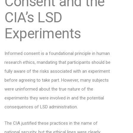
Consent and the
CIA’s LSD
Experiments
Informed consent is a foundational principle in human
research ethics, mandating that participants should be
fully aware of the risks associated with an experiment
before agreeing to take part. However, many subjects
were uninformed about the true nature of the
experiments they were involved in and the potential
consequences of LSD administration.
The CIA justified these practices in the name of
national security, but the ethical lines were clearly