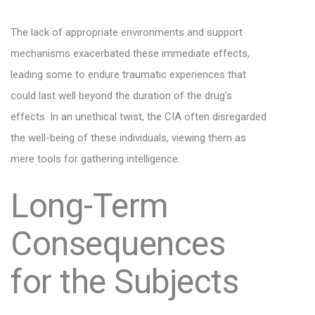
The lack of appropriate environments and support
mechanisms exacerbated these immediate effects,
leading some to endure traumatic experiences that
could last well beyond the duration of the drug’s
effects. In an unethical twist, the CIA often disregarded
the well-being of these individuals, viewing them as
mere tools for gathering intelligence.
Long-Term
Consequences
for the Subjects