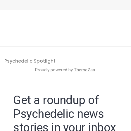
Psychedelic Spotlight
Proudly powered by
ThemeZaa
.
Get a roundup of
Psychedelic news
stories in your inbox