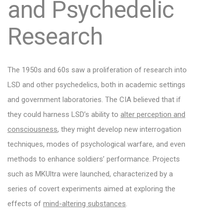
and Psychedelic
Research
The 1950s and 60s saw a proliferation of research into
LSD and other psychedelics, both in academic settings
and government laboratories. The CIA believed that if
they could harness LSD’s ability to
alter perception and
consciousness
, they might develop new interrogation
techniques, modes of psychological warfare, and even
methods to enhance soldiers’ performance. Projects
such as MKUltra were launched, characterized by a
series of covert experiments aimed at exploring the
effects of
mind-altering substances
.