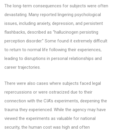
The long-term consequences for subjects were often
devastating. Many reported lingering psychological
issues, including anxiety, depression, and persistent
flashbacks, described as “hallucinogen persisting
perception disorder.” Some found it extremely difficult
to return to normal life following their experiences,
leading to disruptions in personal relationships and
career trajectories.
There were also cases where subjects faced legal
repercussions or were ostracized due to their
connection with the CIA’s experiments, deepening the
trauma they experienced. While the agency may have
viewed the experiments as valuable for national
security, the human cost was high and often