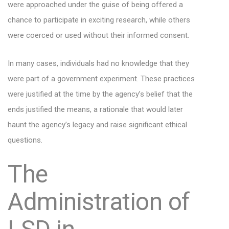
were approached under the guise of being offered a
chance to participate in exciting research, while others
were coerced or used without their informed consent.
In many cases, individuals had no knowledge that they
were part of a government experiment. These practices
were justified at the time by the agency’s belief that the
ends justified the means, a rationale that would later
haunt the agency’s legacy and raise significant ethical
questions.
The
Administration of