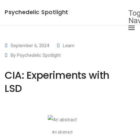
×
Psychedelic Spotlight
Tog
Nav
September 6, 2024
Learn
By
Psychedelic Spotlight
CIA: Experiments with
LSD
An abstract