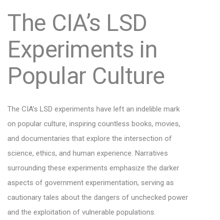
The CIA’s LSD
Experiments in
Popular Culture
The CIA’s LSD experiments have left an indelible mark
on popular culture, inspiring countless books, movies,
and documentaries that explore the intersection of
science, ethics, and human experience. Narratives
surrounding these experiments emphasize the darker
aspects of government experimentation, serving as
cautionary tales about the dangers of unchecked power
and the exploitation of vulnerable populations.