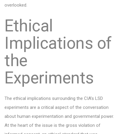
overlooked.
Ethical
Implications of
the
Experiments
The ethical implications surrounding the CIA’s LSD
experiments are a critical aspect of the conversation
about human experimentation and governmental power.
At the heart of the issue is the gross violation of