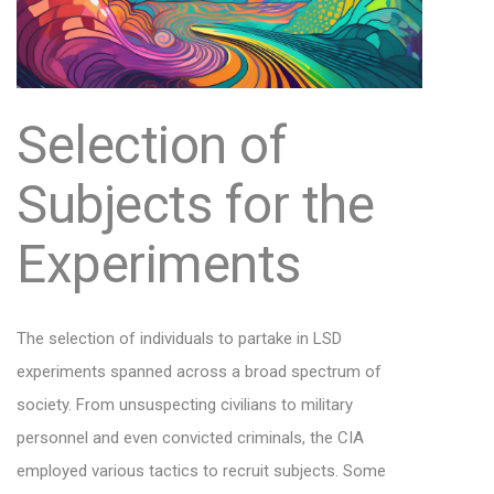
Selection of
Subjects for the
Experiments
The selection of individuals to partake in LSD
experiments spanned across a broad spectrum of
society. From unsuspecting civilians to military
personnel and even convicted criminals, the CIA
employed various tactics to recruit subjects. Some