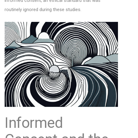
informed consent, an ethical standard that was
routinely ignored during these studies.
Informed