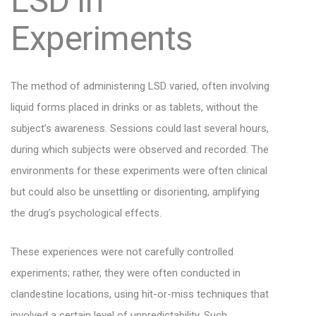
LSD in
Experiments
The method of administering LSD varied, often involving
liquid forms placed in drinks or as tablets, without the
subject’s awareness. Sessions could last several hours,
during which subjects were observed and recorded. The
environments for these experiments were often clinical
but could also be unsettling or disorienting, amplifying
the drug’s psychological effects.
These experiences were not carefully controlled
experiments; rather, they were often conducted in
clandestine locations, using hit-or-miss techniques that
involved a certain level of unpredictability. Such