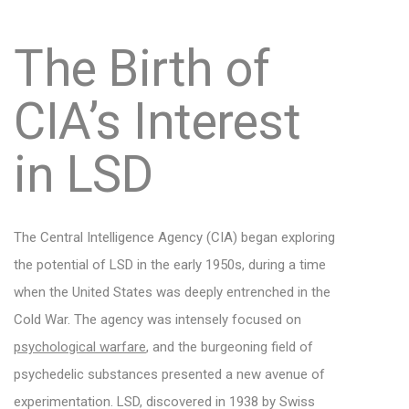
The Birth of
CIA’s Interest
in LSD
The Central Intelligence Agency (CIA) began exploring
the potential of LSD in the early 1950s, during a time
when the United States was deeply entrenched in the
Cold War. The agency was intensely focused on
psychological warfare
, and the burgeoning field of
psychedelic substances presented a new avenue of
experimentation. LSD, discovered in 1938 by Swiss