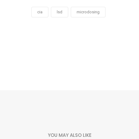
cia
lsd
microdosing
Social
Social
Social
Social
Share
Share
Share
Share
YOU MAY ALSO LIKE