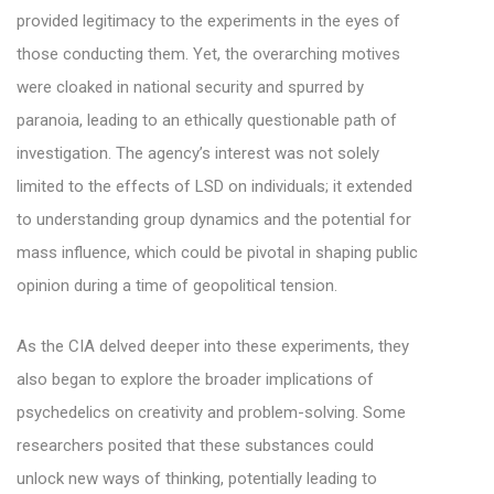
provided legitimacy to the experiments in the eyes of
those conducting them. Yet, the overarching motives
were cloaked in national security and spurred by
paranoia, leading to an ethically questionable path of
investigation. The agency’s interest was not solely
limited to the effects of LSD on individuals; it extended
to understanding group dynamics and the potential for
mass influence, which could be pivotal in shaping public
opinion during a time of geopolitical tension.
As the CIA delved deeper into these experiments, they
also began to explore the broader implications of
psychedelics on creativity and problem-solving. Some
researchers posited that these substances could
unlock new ways of thinking, potentially leading to