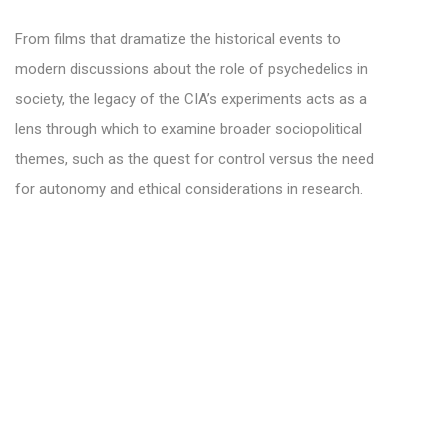
From films that dramatize the historical events to
modern discussions about the role of psychedelics in
society, the legacy of the CIA’s experiments acts as a
lens through which to examine broader sociopolitical
themes, such as the quest for control versus the need
for autonomy and ethical considerations in research.