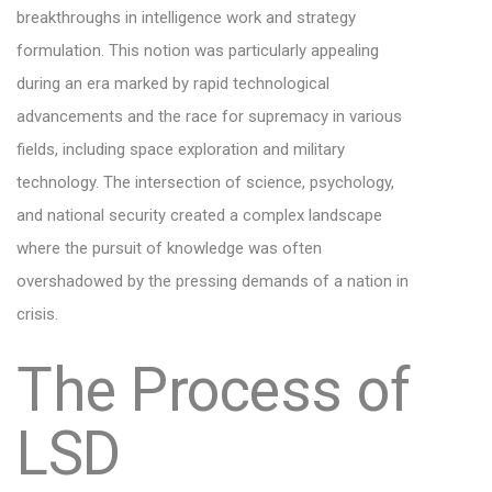
breakthroughs in intelligence work and strategy
formulation. This notion was particularly appealing
during an era marked by rapid technological
advancements and the race for supremacy in various
fields, including space exploration and military
technology. The intersection of science, psychology,
and national security created a complex landscape
where the pursuit of knowledge was often
overshadowed by the pressing demands of a nation in
crisis.
The Process of
LSD