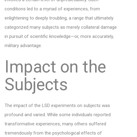
conditions led to a myriad of experiences, from
enlightening to deeply troubling, a range that ultimately
categorized many subjects as merely collateral damage
in pursuit of scientific knowledge—or, more accurately,
military advantage.
Impact on the
Subjects
The impact of the LSD experiments on subjects was
profound and varied. While some individuals reported
transformative experiences, many others suffered
tremendously from the psychological effects of