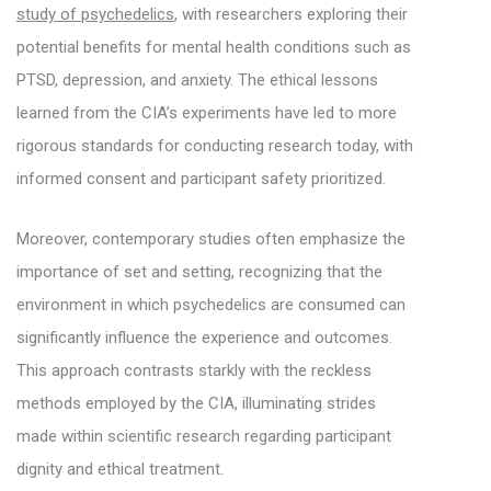
study of psychedelics
, with researchers exploring their
potential benefits for mental health conditions such as
PTSD, depression, and anxiety. The ethical lessons
learned from the CIA’s experiments have led to more
rigorous standards for conducting research today, with
informed consent and participant safety prioritized.
Moreover, contemporary studies often emphasize the
importance of set and setting, recognizing that the
environment in which psychedelics are consumed can
significantly influence the experience and outcomes.
This approach contrasts starkly with the reckless
methods employed by the CIA, illuminating strides
made within scientific research regarding participant
dignity and ethical treatment.