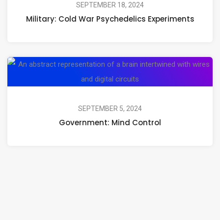
Wa
SEPTEMBER 18, 2024
Journeys
Military: Cold War Psychedelics Experiments
Ps
Ex
Go
Mi
Co
SEPTEMBER 5, 2024
Government: Mind Control