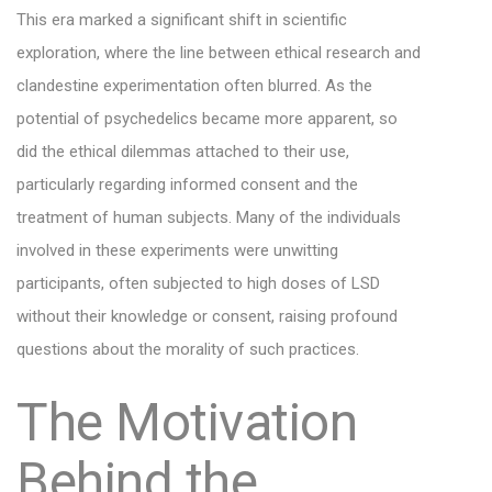
This era marked a significant shift in scientific
exploration, where the line between ethical research and
clandestine experimentation often blurred. As the
potential of psychedelics became more apparent, so
did the ethical dilemmas attached to their use,
particularly regarding informed consent and the
treatment of human subjects. Many of the individuals
involved in these experiments were unwitting
participants, often subjected to high doses of LSD
without their knowledge or consent, raising profound
questions about the morality of such practices.
The Motivation
Behind the