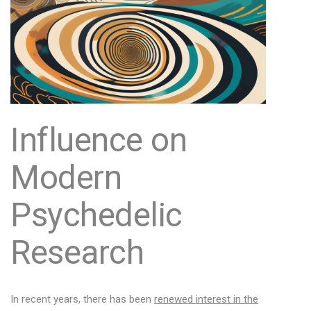
Influence on
Modern
Psychedelic
Research
In recent years, there has been
renewed interest in the