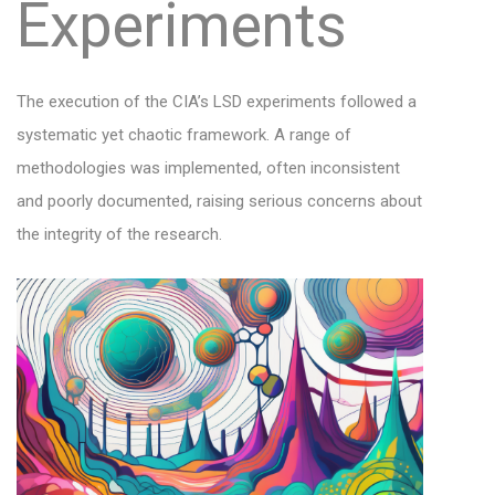
Experiments
The execution of the CIA’s LSD experiments followed a
systematic yet chaotic framework. A range of
methodologies was implemented, often inconsistent
and poorly documented, raising serious concerns about
the integrity of the research.