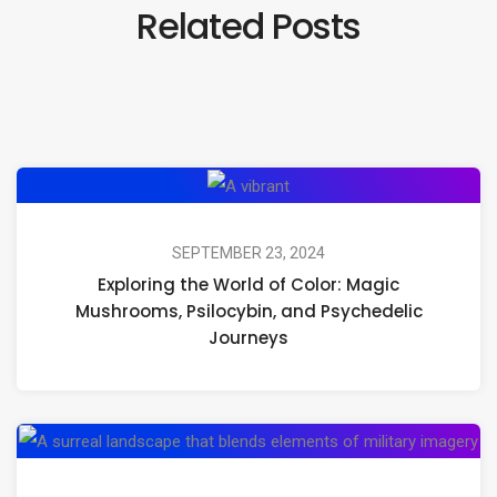
Related Posts
Exploring
the
World
SEPTEMBER 23, 2024
Exploring the World of Color: Magic
of
Mushrooms, Psilocybin, and Psychedelic
Color:
Journeys
Magic
Mushrooms,
Psilocybin,
Mil
and
Co
Psychedelic