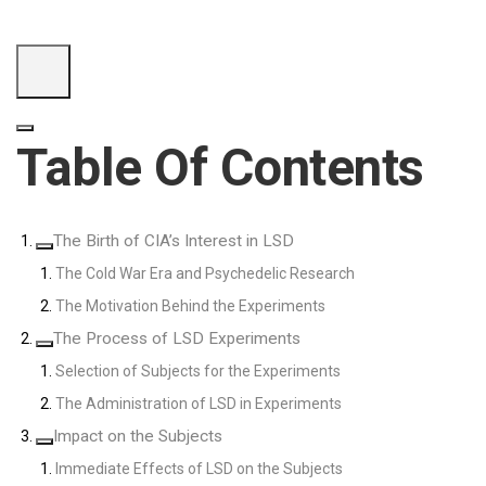
Table Of Contents
The Birth of CIA’s Interest in LSD
The Cold War Era and Psychedelic Research
The Motivation Behind the Experiments
The Process of LSD Experiments
Selection of Subjects for the Experiments
The Administration of LSD in Experiments
Impact on the Subjects
Immediate Effects of LSD on the Subjects