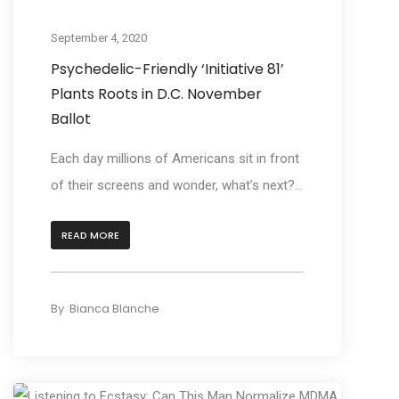
Act
September 4, 2020
Psychedelic-Friendly ‘Initiative 81’
Plants Roots in D.C. November
Ballot
Each day millions of Americans sit in front
of their screens and wonder, what’s next?...
READ MORE
By
Bianca Blanche