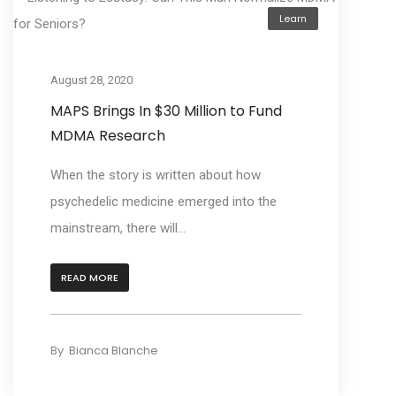
Learn
August 28, 2020
MAPS Brings In $30 Million to Fund
MDMA Research
When the story is written about how
psychedelic medicine emerged into the
mainstream, there will...
READ MORE
By
Bianca Blanche