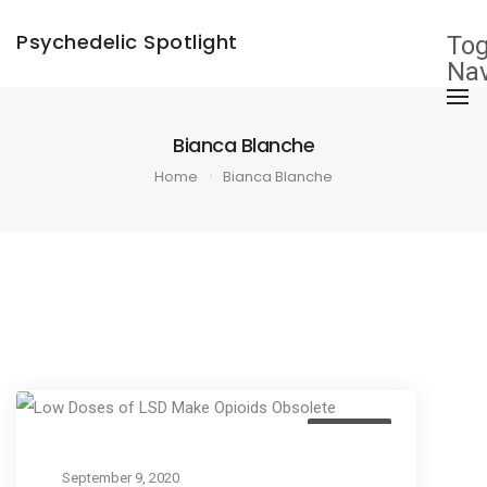
×
Psychedelic Spotlight
Tog
Nav
Bianca Blanche
Home
Bianca Blanche
Business
September 9, 2020