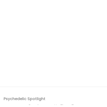
Psychedelic Spotlight
Proudly powered by
ThemeZaa
.