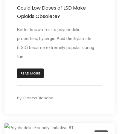
Could Low Doses of LSD Make
Opioids Obsolete?
Better known for its psychedelic
properties, Lysergic Acid Diethylamide
(LSD) became extremely popular during
the...
READ MORE
By
Bianca Blanche