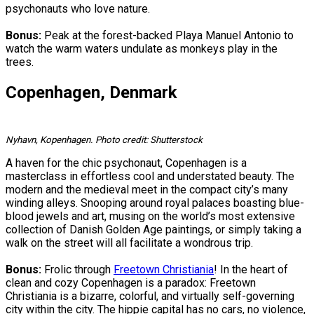
psychonauts who love nature.
Bonus:
Peak at the forest-backed Playa Manuel Antonio to
watch the warm waters undulate as monkeys play in the
trees.
Copenhagen, Denmark
Nyhavn, Kopenhagen. Photo credit: Shutterstock
A haven for the chic psychonaut, Copenhagen is a
masterclass in effortless cool and understated beauty. The
modern and the medieval meet in the compact city’s many
winding alleys. Snooping around royal palaces boasting blue-
blood jewels and art, musing on the world’s most extensive
collection of Danish Golden Age paintings, or simply taking a
walk on the street will all facilitate a wondrous trip.
Bonus:
Frolic through
Freetown Christiania
! In the heart of
clean and cozy Copenhagen is a paradox: Freetown
Christiania is a bizarre, colorful, and virtually self-governing
city within the city. The hippie capital has no cars, no violence,