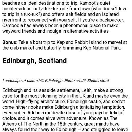
beaches as ideal destinations to trip. Kampot’s quiet
countryside is just a tuk-tuk ride from town (who doesn’t love
to trip in a tuk-tuk?) and offers salt fields and an isolated
riverfront to reconnect with yourself. If you’re a backpacker,
Cambodia has always been a phenomenal place to make
wayward friends and indulge in alternative activities.
Bonus:
Take a boat trip to Kep and Rabbit Island to marvel at
the crab market and butterfly-brimming Kep National Park.
Edinburgh, Scotland
Landscape of calton hill, Edinburgh. Photo credit: Shutterstock
Edinburgh and its seaside settlement, Leith, make a strong
case for the most stunning city in the UK and maybe even the
world. High–flying architecture, Edinburgh castle, and secret
come-hither nooks make Edinburgh a tantalizing temptation,
even sober. Add in a moderate dose of your psychedelic of
choice, and it comes alive with adventure. Known as The
Athens of The North in the 18th century, great minds have
always found their way to Edinburgh — and struggled to leave