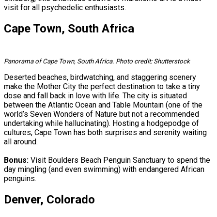
visit for all psychedelic enthusiasts.
Cape Town, South Africa
Panorama of Cape Town, South Africa. Photo credit: Shutterstock
Deserted beaches, birdwatching, and staggering scenery
make the Mother City the perfect destination to take a tiny
dose and fall back in love with life. The city is situated
between the Atlantic Ocean and Table Mountain (one of the
world’s Seven Wonders of Nature but not a recommended
undertaking while hallucinating). Hosting a hodgepodge of
cultures, Cape Town has both surprises and serenity waiting
all around.
Bonus:
Visit Boulders Beach Penguin Sanctuary to spend the
day mingling (and even swimming) with endangered African
penguins.
Denver, Colorado