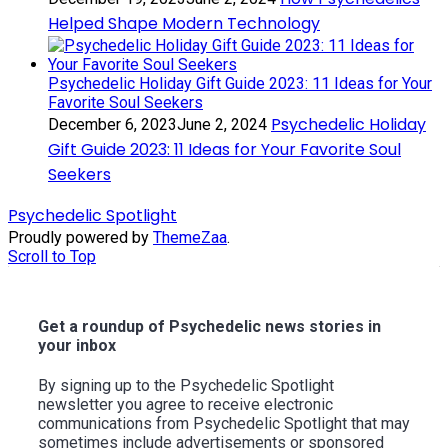
Helped Shape Modern Technology
Psychedelic Holiday Gift Guide 2023: 11 Ideas for Your
Favorite Soul Seekers
Psychedelic Holiday
December 6, 2023
June 2, 2024
Gift Guide 2023: 11 Ideas for Your Favorite Soul
Seekers
Psychedelic Spotlight
Proudly powered by
ThemeZaa
.
Scroll to Top
Get a roundup of Psychedelic news stories in
your inbox
By signing up to the Psychedelic Spotlight
newsletter you agree to receive electronic
communications from Psychedelic Spotlight that may
sometimes include advertisements or sponsored