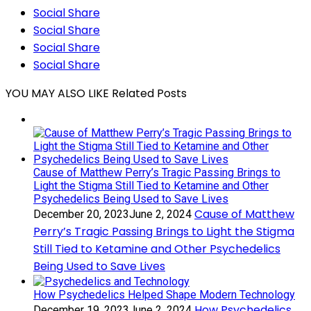
Social Share
Social Share
Social Share
Social Share
YOU MAY ALSO LIKE
Related Posts
Cause of Matthew Perry’s Tragic Passing Brings to
Light the Stigma Still Tied to Ketamine and Other
Psychedelics Being Used to Save Lives
Cause of Matthew
December 20, 2023
June 2, 2024
Perry’s Tragic Passing Brings to Light the Stigma
Still Tied to Ketamine and Other Psychedelics
Being Used to Save Lives
How Psychedelics Helped Shape Modern Technology
How Psychedelics
December 19, 2023
June 2, 2024