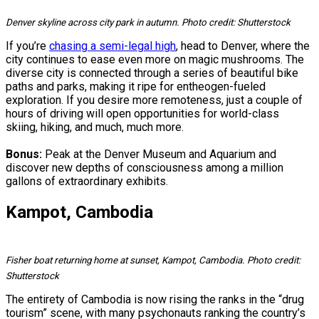
Denver skyline across city park in autumn. Photo credit: Shutterstock
If you’re
chasing a semi-legal high
, head to Denver, where the
city continues to ease even more on magic mushrooms. The
diverse city is connected through a series of beautiful bike
paths and parks, making it ripe for entheogen-fueled
exploration. If you desire more remoteness, just a couple of
hours of driving will open opportunities for world-class
skiing, hiking, and much, much more.
Bonus:
Peak at the Denver Museum and Aquarium and
discover new depths of consciousness among a million
gallons of extraordinary exhibits.
Kampot, Cambodia
Fisher boat returning home at sunset, Kampot, Cambodia. Photo credit:
Shutterstock
The entirety of Cambodia is now rising the ranks in the “drug
tourism” scene, with many psychonauts ranking the country’s