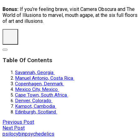
Bonus:
If you’re feeling brave, visit Camera Obscura and The
World of Illusions to marvel, mouth agape, at the six full floors
of art and illusions.
Table Of Contents
Savannah, Georgia
Manuel Antonio, Costa Rica
Copenhagen, Denmark
Mexico City, Mexico
Cape Town, South Africa
Denver, Colorado
Kampot, Cambodia
Edinburgh, Scotland
Previous Post
Next Post
psilocybin
psychedelics