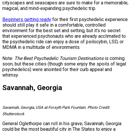
cityscapes and seascapes are sure to make for a memorable,
magical, and mind-expanding psychedelic trip.
Beginners getting ready
for their first psychedelic experience
should still play it safe in a comfortable, controlled
environment for the best set and setting, but it’s no secret
that experienced psychonauts who are already acclimated to
the psychedelic ride can enjoy a dose of psilocybin, LSD, or
MDMA in a multitude of environments.
Note:
The Best Psychedelic Tourism Destinations
is coming
soon, but these cities (though some enjoy the spoils of legal
psychedelics) were anointed for their curb appeal and
whimsy.
Savannah, Georgia
Savannah, Georgia, USA at Forsyth Park Fountain. Photo Credit:
Shutterstock
General Oglethorpe can roll in his grave; Savannah, Georgia
could be the most beautiful city in The States to enjoy a