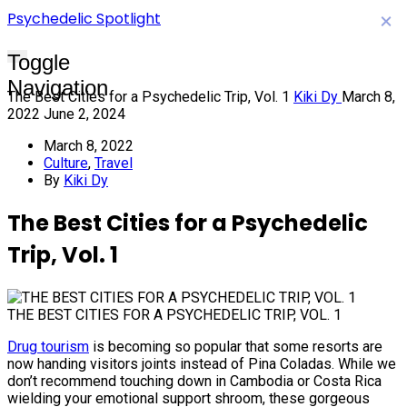
Psychedelic Spotlight
×
Toggle
Navigation
The Best Cities for a Psychedelic Trip, Vol. 1
Kiki Dy
March 8,
2022
June 2, 2024
March 8, 2022
Culture
,
Travel
By
Kiki Dy
The Best Cities for a Psychedelic
Trip, Vol. 1
THE BEST CITIES FOR A PSYCHEDELIC TRIP, VOL. 1
Drug tourism
is becoming so popular that some resorts are
now handing visitors joints instead of Pina Coladas. While we
don’t recommend touching down in Cambodia or Costa Rica
wielding your emotional support shroom, these gorgeous