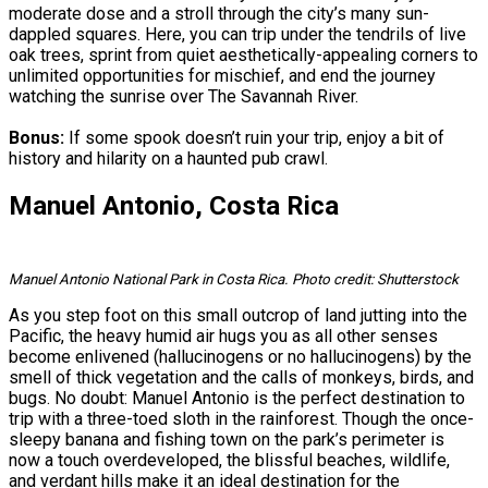
moderate dose and a stroll through the city’s many sun-
dappled squares. Here, you can trip under the tendrils of live
oak trees, sprint from quiet aesthetically-appealing corners to
unlimited opportunities for mischief, and end the journey
watching the sunrise over The Savannah River.
Bonus:
If some spook doesn’t ruin your trip, enjoy a bit of
history and hilarity on a haunted pub crawl.
Manuel Antonio, Costa Rica
Manuel Antonio National Park in Costa Rica. Photo credit: Shutterstock
As you step foot on this small outcrop of land jutting into the
Pacific, the heavy humid air hugs you as all other senses
become enlivened (hallucinogens or no hallucinogens) by the
smell of thick vegetation and the calls of monkeys, birds, and
bugs. No doubt: Manuel Antonio is the perfect destination to
trip with a three-toed sloth in the rainforest. Though the once-
sleepy banana and fishing town on the park’s perimeter is
now a touch overdeveloped, the blissful beaches, wildlife,
and verdant hills make it an ideal destination for the