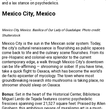
and a lax stance on psychedelics.
Mexico City, Mexico
Mexico City, Mexico. Basilica of Our Lady of Guadalupe. Photo credit:
Shutterstock
Mexico City is the sun in the Mexican solar system. Today,
the city’s cultural renaissance is flourishing as public spaces
come back to life and the culinary scene flourishes. From its
pre-Hispanic and colonial-era splendor to the current
contemporary edge, a walk through Mexico City’s downtown
can be life-affirming — shrooming or sober. If you have time,
take a quick flight to Oaxaca, which has become the world’s
de-facto epicenter of mycology. The town where most
groundbreaking research into mushrooms is taking place, no
shroomer should sleep on Oaxaca.
Bonus:
Set in the heart of the Historical Center, Biblioteca
Miguel Lerdo de Tejada features cosmic psychedelic
frescoes spanning over 21,527 square feet. Praised by Allen
Ginsberg, this ambitious oeuvre of muralismo art is a must-