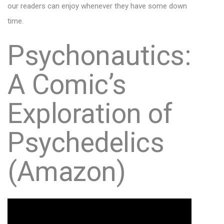
our readers can enjoy whenever they have some down
time.
Psychonautics:
A Comic’s
Exploration of
Psychedelics
(Amazon)