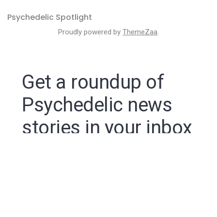
Psychedelic Spotlight
Proudly powered by
ThemeZaa
.
Get a roundup of
Psychedelic news
stories in your inbox
By signing up to the Psychedelic Spotlight newsletter
you agree to receive electronic communications from
Psychedelic Spotlight that may sometimes include
advertisements or sponsored content.