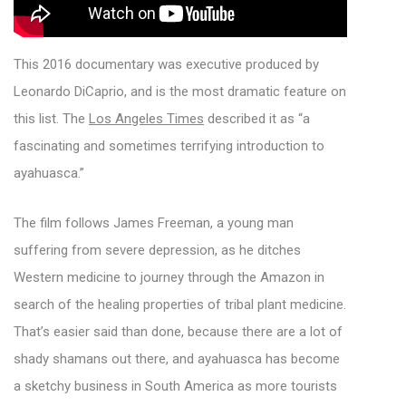
This 2016 documentary was executive produced by
Leonardo DiCaprio, and is the most dramatic feature on
this list. The
Los Angeles Times
described it as “a
fascinating and sometimes terrifying introduction to
ayahuasca.”
The film follows James Freeman, a young man
suffering from severe depression, as he ditches
Western medicine to journey through the Amazon in
search of the healing properties of tribal plant medicine.
That’s easier said than done, because there are a lot of
shady shamans out there, and ayahuasca has become
a sketchy business in South America as more tourists