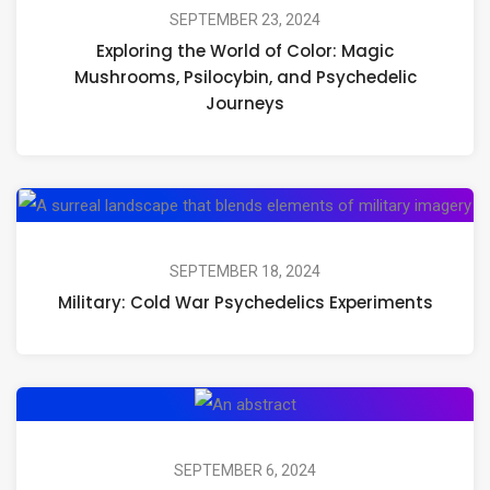
World
SEPTEMBER 23, 2024
Exploring the World of Color: Magic
of
Mushrooms, Psilocybin, and Psychedelic
Color:
Journeys
Magic
Mushrooms,
Psilocybin,
Mil
and
Co
Psychedelic
Wa
SEPTEMBER 18, 2024
Journeys
Military: Cold War Psychedelics Experiments
Ps
Ex
CIA:
Experiments
with
SEPTEMBER 6, 2024