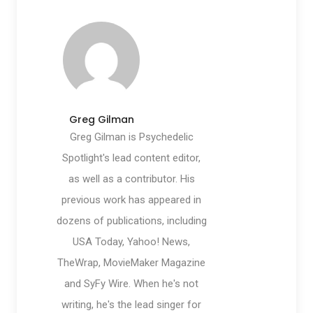
Greg Gilman
Greg Gilman is Psychedelic
Spotlight's lead content editor,
as well as a contributor. His
previous work has appeared in
dozens of publications, including
USA Today, Yahoo! News,
TheWrap, MovieMaker Magazine
and SyFy Wire. When he's not
writing, he's the lead singer for