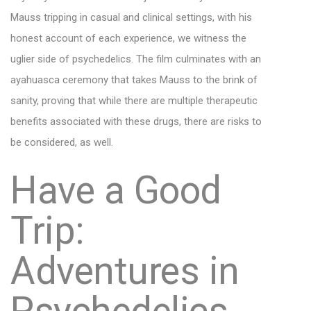
Mauss tripping in casual and clinical settings, with his
honest account of each experience, we witness the
uglier side of psychedelics. The film culminates with an
ayahuasca ceremony that takes Mauss to the brink of
sanity, proving that while there are multiple therapeutic
benefits associated with these drugs, there are risks to
be considered, as well.
Have a Good
Trip:
Adventures in