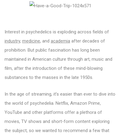
Interest in psychedelics is exploding across fields of
industry
,
medicine
, and
academia
after decades of
prohibition. But public fascination has long been
maintained in American culture through art, music and
film, after the introduction of these mind-blowing
substances to the masses in the late 1950s.
In the age of streaming, it’s easier than ever to dive into
the world of psychedelia. Netflix, Amazon Prime,
YouTube and other platforms offer a plethora of
movies, TV shows and short-form content exploring
the subject, so we wanted to recommend a few that