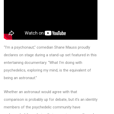
“I’m a psychonaut,” comedian Shane Mauss proudly
declares on stage during a stand-up set featured in this
entertaining documentary. “What I’m doing with
psychedelics, exploring my mind, is the equivalent of
being an astronaut.”
Whether an astronaut would agree with that
comparison is probably up for debate, but it’s an identity
members of the psychedelic community have