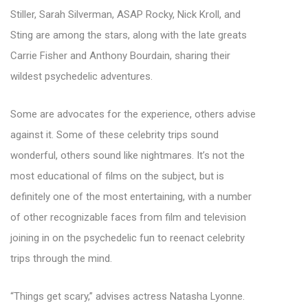
Stiller, Sarah Silverman, ASAP Rocky, Nick Kroll, and
Sting are among the stars, along with the late greats
Carrie Fisher and Anthony Bourdain, sharing their
wildest psychedelic adventures.
Some are advocates for the experience, others advise
against it. Some of these celebrity trips sound
wonderful, others sound like nightmares. It’s not the
most educational of films on the subject, but is
definitely one of the most entertaining, with a number
of other recognizable faces from film and television
joining in on the psychedelic fun to reenact celebrity
trips through the mind.
“Things get scary,” advises actress Natasha Lyonne.