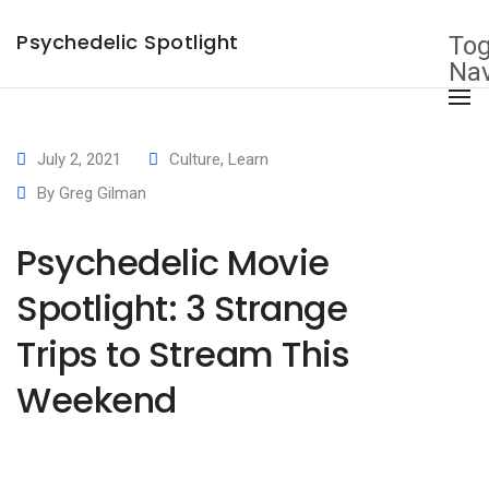
×
Psychedelic Spotlight
Tog
Nav
July 2, 2021
Culture
,
Learn
By
Greg Gilman
Psychedelic Movie
Spotlight: 3 Strange
Trips to Stream This
Weekend