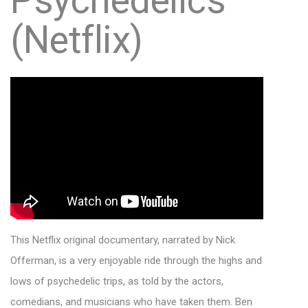
Psychedelics
(Netflix)
This Netflix original documentary, narrated by Nick
Offerman, is a very enjoyable ride through the highs and
lows of psychedelic trips, as told by the actors,
comedians, and musicians who have taken them. Ben