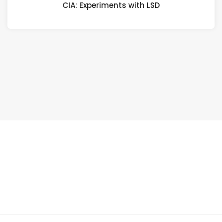
CIA: Experiments with LSD
LSD