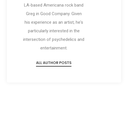
LA-based Americana rock band
Greg in Good Company. Given
his experience as an artist, he's
particularly interested in the
intersection of psychedelics and
entertainment.
ALL AUTHOR POSTS
Social
Social
Social
Social
Share
Share
Share
Share