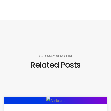
YOU MAY ALSO LIKE
Related Posts
Exploring
the