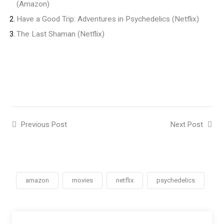
(Amazon)
Have a Good Trip: Adventures in Psychedelics (Netflix)
The Last Shaman (Netflix)
Previous Post
Next Post
amazon
movies
netflix
psychedelics