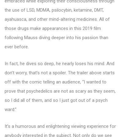
embraced while exploring their consciousness through
the use of LSD, MDMA, psilocybin, ketamine, DMT,
ayahuasca, and other mind-altering medicines. All of
those drugs make appearances in this 2019 film
following Mauss diving deeper into his passion than
ever before.
In fact, he dives so deep, he nearly loses his mind. And
don’t worry, that’s not a spoiler. The trailer above starts
off with the comic telling an audience, “I wanted to
prove that psychedelics are not as scary as they seem,
so I did all of them, and so I just got out of a psych
ward.”
It’s a humorous and enlightening viewing experience for
anybody interested in the subject. Not only do we see