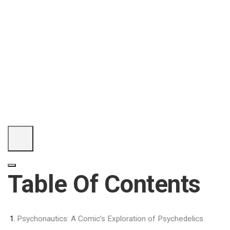
Table Of Contents
Psychonautics: A Comic’s Exploration of Psychedelics