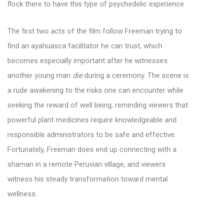
flock there to have this type of psychedelic experience.
The first two acts of the film follow Freeman trying to
find an ayahuasca facilitator he can trust, which
becomes especially important after he witnesses
another young man
die
during a ceremony. The scene is
a rude awakening to the risks one can encounter while
seeking the reward of well being, reminding viewers that
powerful plant medicines require knowledgeable and
responsible administrators to be safe and effective.
Fortunately, Freeman does end up connecting with a
shaman in a remote Peruvian village, and viewers
witness his steady transformation toward mental
wellness.