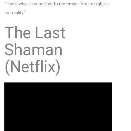
“That’s why it’s important to remember: You’re high, it’s
not reality.”
The Last
Shaman
(Netflix)