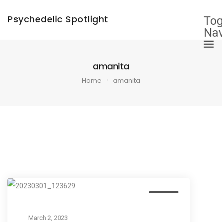
×
Psychedelic Spotlight
Tog
Nav
amanita
Home
amanita
Listen
March 2, 2023