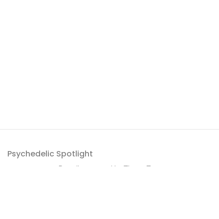
Psychedelic Spotlight
Proudly powered by
ThemeZaa
.