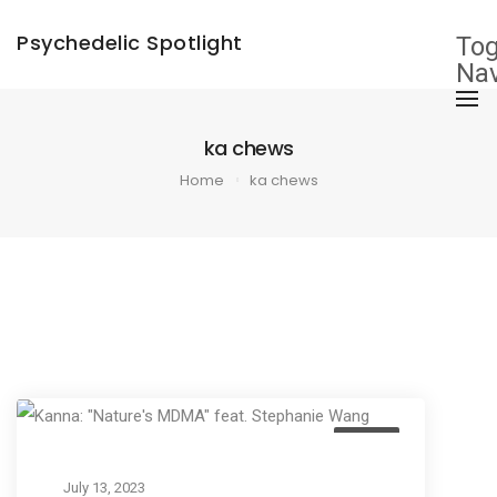
×
Psychedelic Spotlight
Tog
Nav
ka chews
Home
ka chews
Listen
July 13, 2023