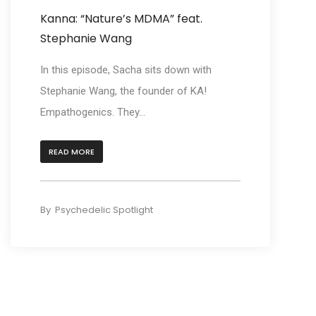
Kanna: “Nature’s MDMA” feat.
Stephanie Wang
In this episode, Sacha sits down with
Stephanie Wang, the founder of KA!
Empathogenics. They...
READ MORE
By
Psychedelic Spotlight