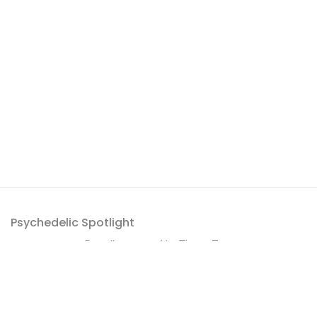
Psychedelic Spotlight
Proudly powered by
ThemeZaa
.