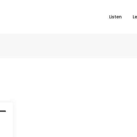
Listen
L
t