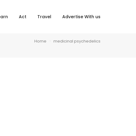
×
earn
Act
Travel
Advertise With us
Home
medicinal psychedelics