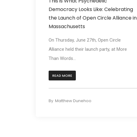
This is What Psychedelic
Democracy Looks Like: Celebrating
the Launch of Open Circle Alliance in
Massachusetts
On Thursday, June 27th, Open Circle
Alliance held their launch party, at More
Than Words...
READ MORE
By
Matthew Dunehoo