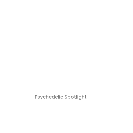
Psychedelic Spotlight
Get a roundup of Psych