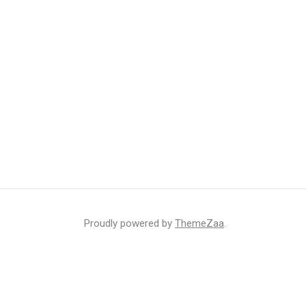
Proudly powered by
ThemeZaa
.
r inbox