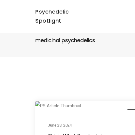
Psychedelic
Spotlight
medicinal psychedelics
Ac
June 28, 2024