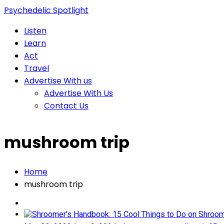
Psychedelic Spotlight
Listen
Learn
Act
Travel
Advertise With us
Advertise With Us
Contact Us
mushroom trip
Home
mushroom trip