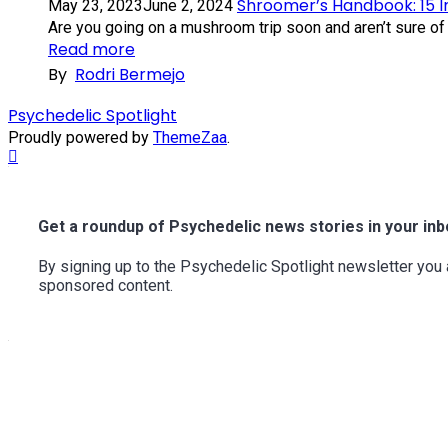
Shroomer’s Handbook: 15 
May 23, 2023
June 2, 2024
Are you going on a mushroom trip soon and aren’t sure of 
Read more
By
Rodri Bermejo
Psychedelic Spotlight
Proudly powered by
ThemeZaa
.
Scroll
to
Top
Get a roundup of Psychedelic news stories in your inb
By signing up to the Psychedelic Spotlight newsletter yo
sponsored content.