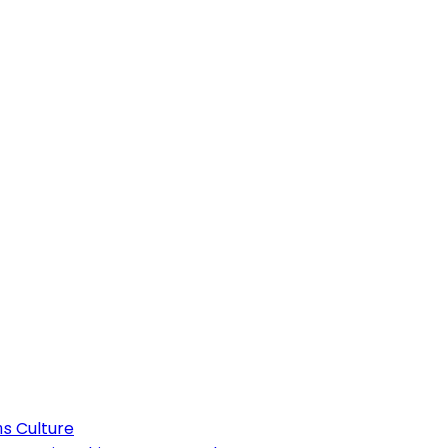
Culture