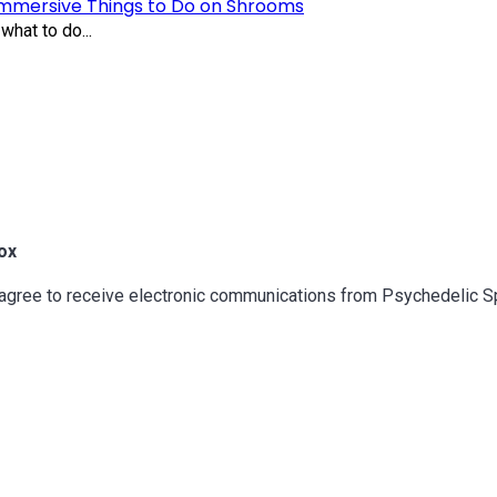
Immersive Things to Do on Shrooms
what to do...
ox
u agree to receive electronic communications from Psychedelic 