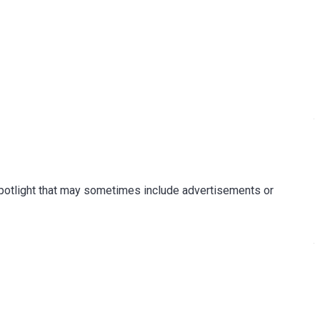
Spotlight that may sometimes include advertisements or