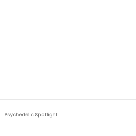
Psychedelic Spotlight
Proudly powered by
ThemeZaa
.