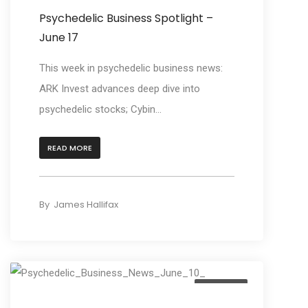
Psychedelic Business Spotlight –
June 17
This week in psychedelic business news:
ARK Invest advances deep dive into
psychedelic stocks; Cybin...
READ MORE
By
James Hallifax
Business