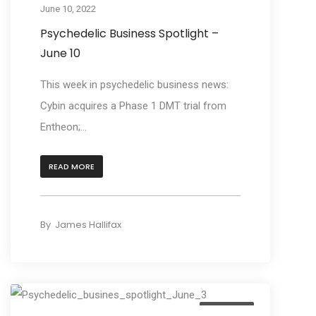
June 10, 2022
Psychedelic Business Spotlight –
June 10
This week in psychedelic business news:
Cybin acquires a Phase 1 DMT trial from
Entheon;...
READ MORE
By
James Hallifax
Business