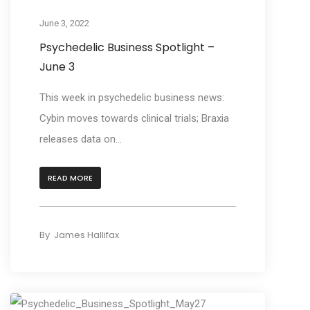
June 3, 2022
Psychedelic Business Spotlight –
June 3
This week in psychedelic business news:
Cybin moves towards clinical trials; Braxia
releases data on...
READ MORE
By
James Hallifax