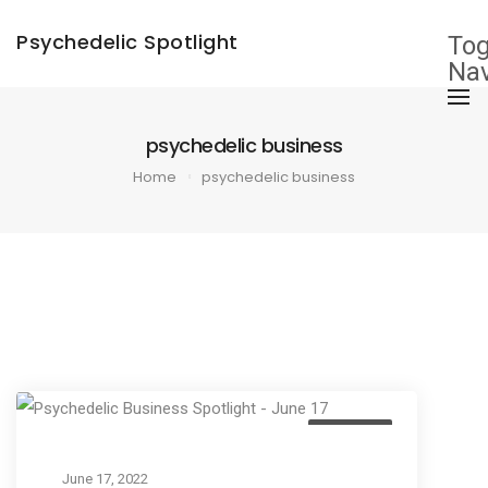
×
Psychedelic Spotlight
Tog
Nav
psychedelic business
Home
psychedelic business
Business
June 17, 2022