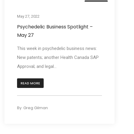
Business
May 27, 2022
Psychedelic Business Spotlight –
May 27
This week in psychedelic business news:
New patents; another Health Canada SAP
Approval; and legal...
READ MORE
By
Greg Gilman