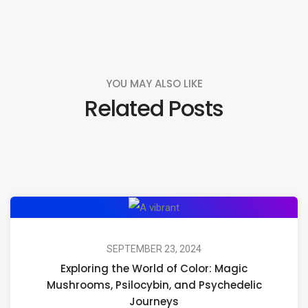
YOU MAY ALSO LIKE
Related Posts
Exploring
the
World
SEPTEMBER 23, 2024
Exploring the World of Color: Magic
of
Mushrooms, Psilocybin, and Psychedelic
Color:
Journeys