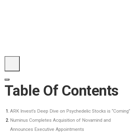
Table Of Contents
ARK Invest’s Deep Dive on Psychedelic Stocks is “Coming”
Numinus Completes Acquisition of Novamind and
Announces Executive Appointments