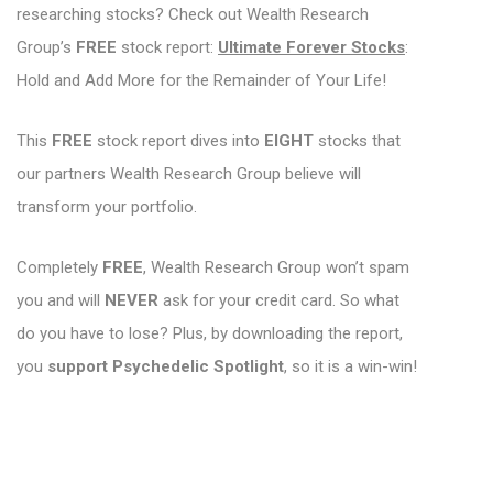
researching stocks? Check out Wealth Research
Group’s
FREE
stock report:
Ultimate Forever Stocks
:
Hold and Add More for the Remainder of Your Life!
This
FREE
stock report dives into
EIGHT
stocks that
our partners Wealth Research Group believe will
transform your portfolio.
Completely
FREE
, Wealth Research Group won’t spam
you and will
NEVER
ask for your credit card. So what
do you have to lose? Plus, by downloading the report,
you
support Psychedelic Spotlight
, so it is a win-win!