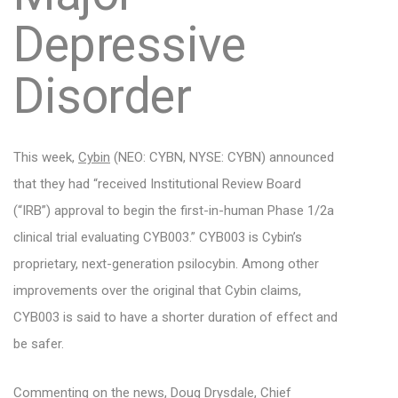
Depressive
Disorder
This week,
Cybin
(NEO: CYBN, NYSE: CYBN) announced
that they had “received Institutional Review Board
(“IRB”) approval to begin the first-in-human Phase 1/2a
clinical trial evaluating CYB003.” CYB003 is Cybin’s
proprietary, next-generation psilocybin. Among other
improvements over the original that Cybin claims,
CYB003 is said to have a shorter duration of effect and
be safer.
Commenting on the news, Doug Drysdale, Chief