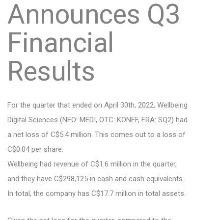
Announces Q3
Financial
Results
For the quarter that ended on April 30th, 2022, Wellbeing
Digital Sciences (NEO: MEDI, OTC: KONEF, FRA: SQ2) had
a net loss of C$5.4 million. This comes out to a loss of
C$0.04 per share.
Wellbeing had revenue of C$1.6 million in the quarter,
and they have C$298,125 in cash and cash equivalents.
In total, the company has C$17.7 million in total assets.