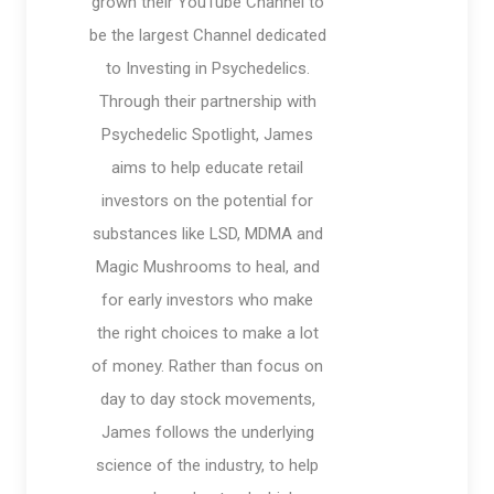
grown their YouTube Channel to
be the largest Channel dedicated
to Investing in Psychedelics.
Through their partnership with
Psychedelic Spotlight, James
aims to help educate retail
investors on the potential for
substances like LSD, MDMA and
Magic Mushrooms to heal, and
for early investors who make
the right choices to make a lot
of money. Rather than focus on
day to day stock movements,
James follows the underlying
science of the industry, to help