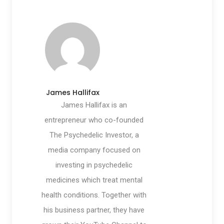
James Hallifax
James Hallifax is an
entrepreneur who co-founded
The Psychedelic Investor, a
media company focused on
investing in psychedelic
medicines which treat mental
health conditions. Together with
his business partner, they have