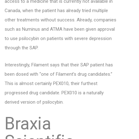
access to a medicine that is currently not available in
Canada, when the patient has already tried multiple
other treatments without success. Already, companies
such as Numinus and ATMA have been given approval
to use psilocybin on patients with severe depression
through the SAP.
Interestingly, Filament says that their SAP patient has
been dosed with “one of Filament’s drug candidates.”
This is almost certainly PEX010, their furthest
progressed drug candidate. PEX010 is a naturally
derived version of psilocybin.
Braxia