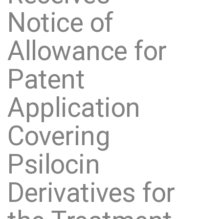
Notice of
Allowance for
Patent
Application
Covering
Psilocin
Derivatives for