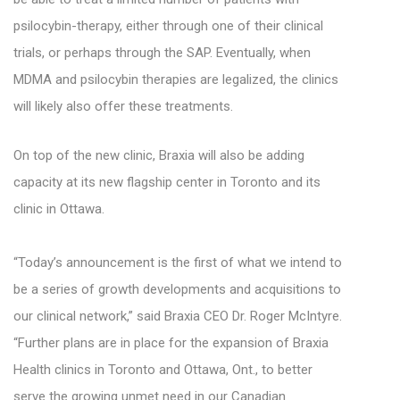
psilocybin-therapy, either through one of their clinical
trials, or perhaps through the SAP. Eventually, when
MDMA and psilocybin therapies are legalized, the clinics
will likely also offer these treatments.
On top of the new clinic, Braxia will also be adding
capacity at its new flagship center in Toronto and its
clinic in Ottawa.
“Today’s announcement is the first of what we intend to
be a series of growth developments and acquisitions to
our clinical network,” said Braxia CEO Dr. Roger McIntyre.
“Further plans are in place for the expansion of Braxia
Health clinics in Toronto and Ottawa, Ont., to better
serve the growing unmet need in our Canadian