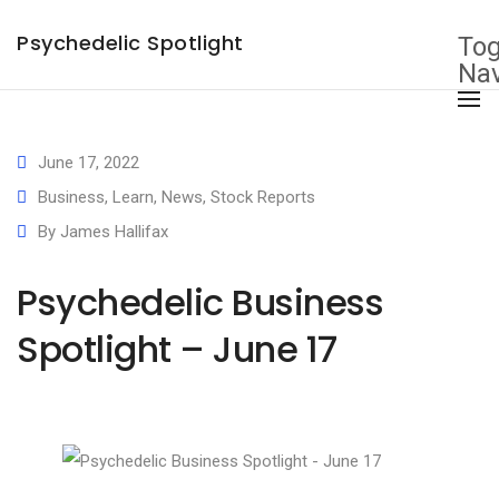
×
Psychedelic Spotlight
Tog
Nav
June 17, 2022
Business
,
Learn
,
News
,
Stock Reports
By
James Hallifax
Psychedelic Business
Spotlight – June 17