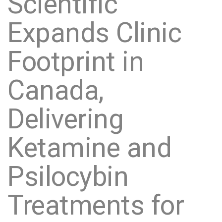
Scientific
Expands Clinic
Footprint in
Canada,
Delivering
Ketamine and
Psilocybin
Treatments for