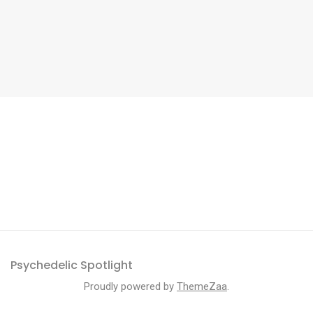
Psychedelic Spotlight
Proudly powered by
ThemeZaa
.