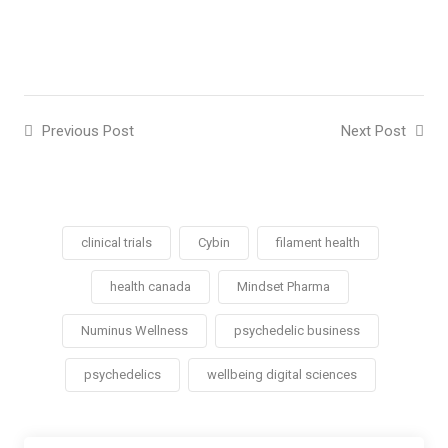
Previous Post
Next Post
clinical trials
Cybin
filament health
health canada
Mindset Pharma
Numinus Wellness
psychedelic business
psychedelics
wellbeing digital sciences