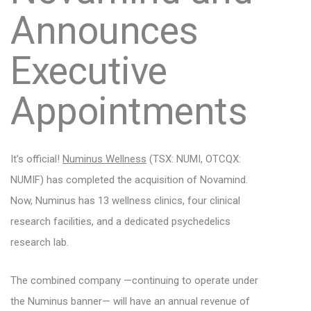
Announces
Executive
Appointments
It’s official!
Numinus Wellness
(TSX: NUMI, OTCQX:
NUMIF) has completed the acquisition of Novamind.
Now, Numinus has 13 wellness clinics, four clinical
research facilities, and a dedicated psychedelics
research lab.
The combined company —continuing to operate under
the Numinus banner— will have an annual revenue of