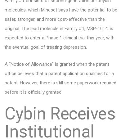
Family #1 consists of second-generation psilocybin
molecules, which Mindset says have the potential to be
safer, stronger, and more cost-effective than the
original. The lead molecule in Family #1, MSP-1014, is
expected to enter a Phase 1 clinical trial this year, with
the eventual goal of treating depression.
A “Notice of Allowance” is granted when the patent
office believes that a patent application qualifies for a
patent. However, there is still some paperwork required
before it is officially granted.
Cybin Receives
Institutional