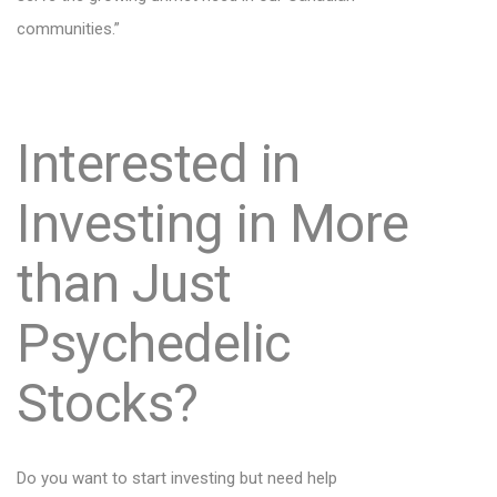
communities.”
Interested in
Investing in More
than Just
Psychedelic
Stocks?
Do you want to start investing but need help