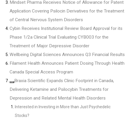
Mindset Pharma Receives Notice of Allowance for Patent
Application Covering Psilocin Derivatives for the Treatment
of Central Nervous System Disorders
Cybin Receives Institutional Review Board Approval for its
Phase 1/2a Clinical Trial Evaluating CYB003 for the
Treatment of Major Depressive Disorder
Wellbeing Digital Sciences Announces Q3 Financial Results
Filament Health Announces Patient Dosing Through Health
Canada Special Access Program
Braxia Scientific Expands Clinic Footprint in Canada,
Delivering Ketamine and Psilocybin Treatments for
Depression and Related Mental Health Disorders
Interested in Investing in More than Just Psychedelic
Stocks?