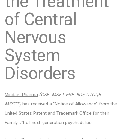
the Treatment
of Central
Nervous
System
Disorders
Mindset Pharma
(CSE: MSET, FSE: 9DF, OTCQB:
MSSTF)
has received a “Notice of Allowance” from the
United States Patent and Trademark Office for their
Family #1 of next-generation psychedelics.