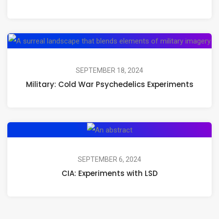
Magic
Mushrooms,
Psilocybin,
Mil
and
Co
Psychedelic
Wa
SEPTEMBER 18, 2024
Journeys
Military: Cold War Psychedelics Experiments
Ps
Ex
CIA:
Experiments
with
SEPTEMBER 6, 2024
CIA: Experiments with LSD
LSD