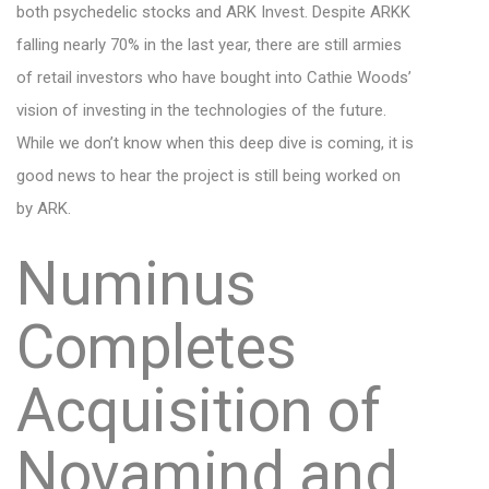
both psychedelic stocks and ARK Invest. Despite ARKK
falling nearly 70% in the last year, there are still armies
of retail investors who have bought into Cathie Woods’
vision of investing in the technologies of the future.
While we don’t know when this deep dive is coming, it is
good news to hear the project is still being worked on
by ARK.
Numinus
Completes
Acquisition of
Novamind and