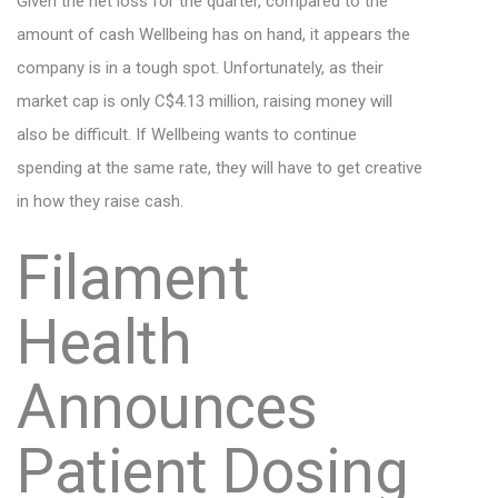
Given the net loss for the quarter, compared to the
amount of cash Wellbeing has on hand, it appears the
company is in a tough spot. Unfortunately, as their
market cap is only C$4.13 million, raising money will
also be difficult. If Wellbeing wants to continue
spending at the same rate, they will have to get creative
in how they raise cash.
Filament
Health
Announces
Patient Dosing