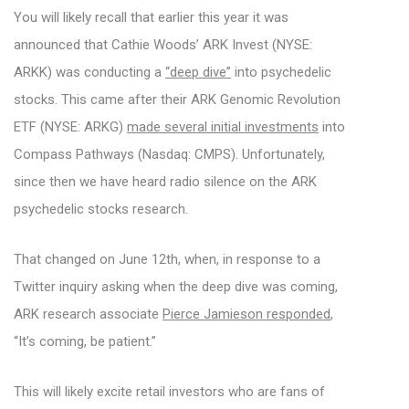
You will likely recall that earlier this year it was
announced that Cathie Woods’ ARK Invest (NYSE:
ARKK) was conducting a
“deep dive”
into psychedelic
stocks. This came after their ARK Genomic Revolution
ETF (NYSE: ARKG)
made several initial investments
into
Compass Pathways (Nasdaq: CMPS). Unfortunately,
since then we have heard radio silence on the ARK
psychedelic stocks research.
That changed on June 12th, when, in response to a
Twitter inquiry asking when the deep dive was coming,
ARK research associate
Pierce Jamieson responded
,
“It’s coming, be patient.”
This will likely excite retail investors who are fans of