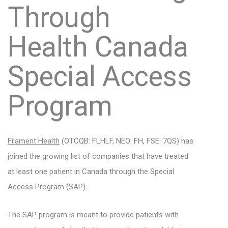
Through
Health Canada
Special Access
Program
Filament Health
(OTCQB: FLHLF, NEO: FH, FSE: 7QS)
has
joined the growing list of companies that have treated
at least one patient in Canada through the Special
Access Program (SAP).
The SAP program is meant to provide patients with