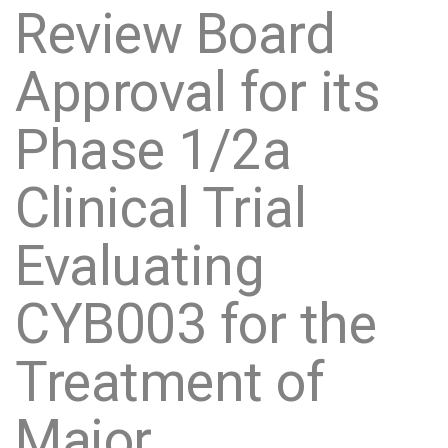
Review Board
Approval for its
Phase 1/2a
Clinical Trial
Evaluating
CYB003 for the
Treatment of
Major