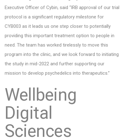
Executive Officer of Cybin, said “IRB approval of our trial
protocol is a significant regulatory milestone for
CYB003 as it leads us one step closer to potentially
providing this important treatment option to people in
need. The team has worked tirelessly to move this
program into the clinic, and we look forward to initiating
the study in mid-2022 and further supporting our
mission to develop psychedelics into therapeutics.”
Wellbeing
Digital
Sciences