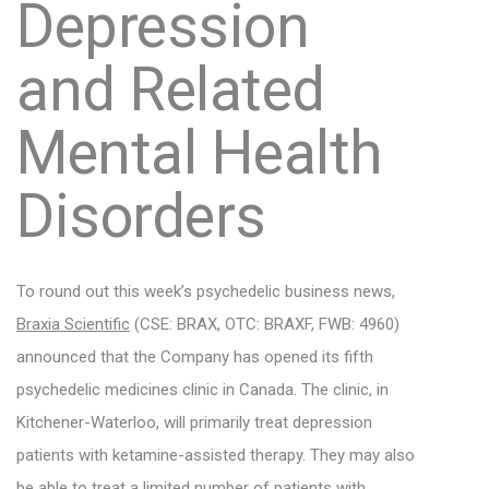
Depression
and Related
Mental Health
Disorders
To round out this week’s psychedelic business news,
Braxia Scientific
(CSE: BRAX, OTC: BRAXF, FWB: 4960)
announced that the Company has opened its fifth
psychedelic medicines clinic in Canada. The clinic, in
Kitchener-Waterloo, will primarily treat depression
patients with ketamine-assisted therapy. They may also
be able to treat a limited number of patients with