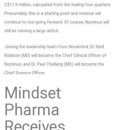
C$11.9 million, calculated from the trailing four quarters.
Presumably, this is a starting point and revenue will
continue to rise going forward. Of course, Numinus will
still be running a large deficit.
Joining the leadership team from Novamind, Dr. Reid
Robison (MD) will become the Chief Clinical Officer of
Numinus, and Dr. Paul Thielking (MD) will become the
Chief Science Officer.
Mindset
Pharma
Receives