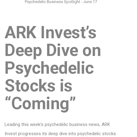
Psychedelic Business Spotlight - June 17
ARK Invest’s
Deep Dive on
Psychedelic
Stocks is
“Coming”
Leading this week’s psychedelic business news, ARK
Invest progresses its deep dive into psychedelic stocks.