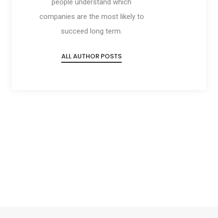
people understand which
companies are the most likely to
succeed long term.
ALL AUTHOR POSTS
Social
Social
Social
Social
Share
Share
Share
Share