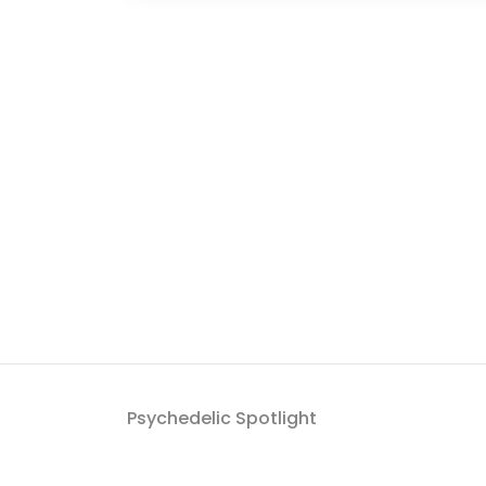
Psychedelic Spotlight