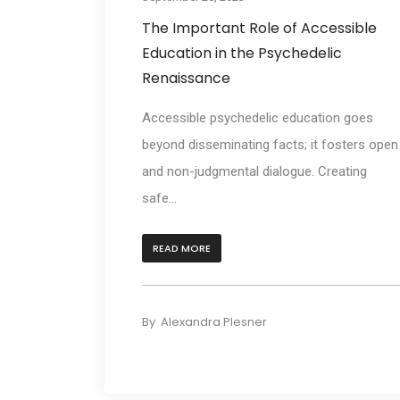
The Important Role of Accessible
Education in the Psychedelic
Renaissance
Accessible psychedelic education goes
beyond disseminating facts; it fosters open
and non-judgmental dialogue. Creating
safe...
READ MORE
By
Alexandra Plesner