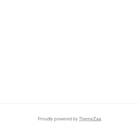
Proudly powered by
ThemeZaa
.