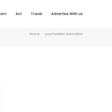
×
earn
Act
Travel
Advertise With us
Home
psychedelic education