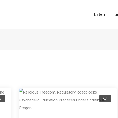
Listen
L
s
Act