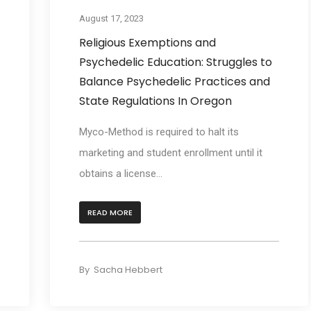
August 17, 2023
Religious Exemptions and
Psychedelic Education: Struggles to
Balance Psychedelic Practices and
State Regulations In Oregon
Myco-Method is required to halt its
marketing and student enrollment until it
obtains a license...
READ MORE
By
Sacha Hebbert