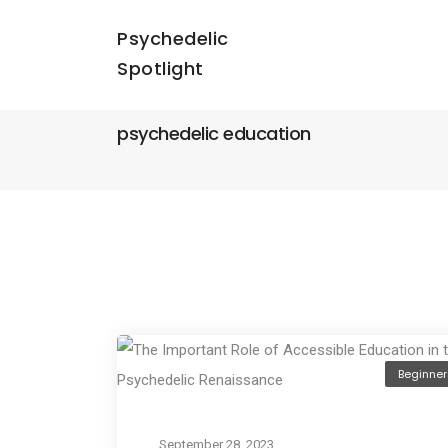
Psychedelic
Spotlight
psychedelic education
Beginner
September 28, 2023