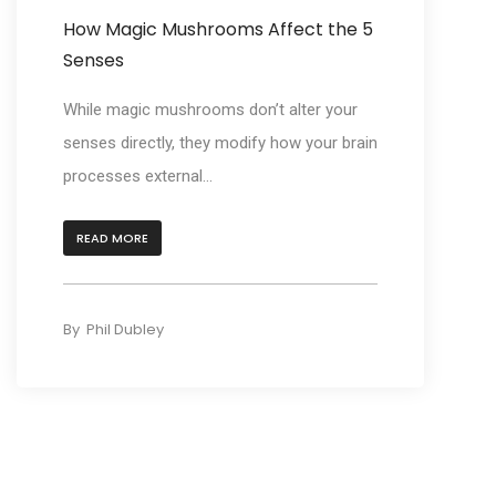
How Magic Mushrooms Affect the 5
Senses
While magic mushrooms don’t alter your
senses directly, they modify how your brain
processes external...
READ MORE
By
Phil Dubley