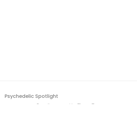
Psychedelic Spotlight
Proudly powered by
ThemeZaa
.