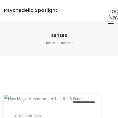
×
Psychedelic Spotlight
Tog
Nav
senses
Home
senses
Education
October 26, 2023