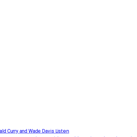
Listen