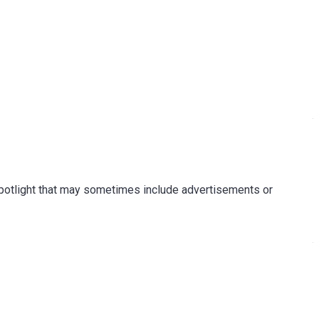
Spotlight that may sometimes include advertisements or