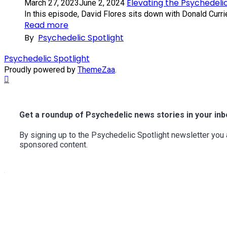
Elevating the Psychedeli
March 27, 2023
June 2, 2024
In this episode, David Flores sits down with Donald Currie,
Read more
By
Psychedelic Spotlight
Psychedelic Spotlight
Proudly powered by
ThemeZaa
.
Scroll
to
Top
Get a roundup of Psychedelic news stories in your inb
By signing up to the Psychedelic Spotlight newsletter yo
sponsored content.