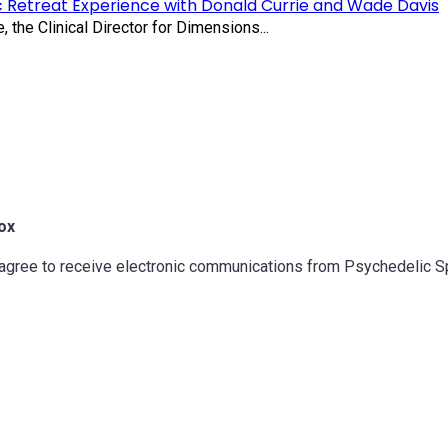
c Retreat Experience with Donald Currie and Wade Davis
 the Clinical Director for Dimensions...
ox
u agree to receive electronic communications from Psychedelic 