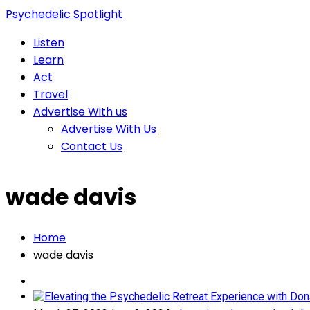
Psychedelic Spotlight
Listen
Learn
Act
Travel
Advertise With us
Advertise With Us
Contact Us
wade davis
Home
wade davis