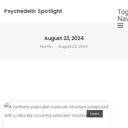
×
Psychedelic Spotlight
Tog
Nav
August 23, 2024
Home
August 23, 2024
Learn