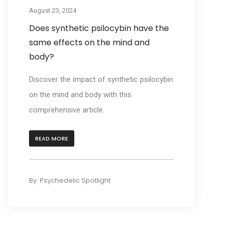
August 23, 2024
Does synthetic psilocybin have the
same effects on the mind and
body?
Discover the impact of synthetic psilocybin
on the mind and body with this
comprehensive article.
READ MORE
By
Psychedelic Spotlight