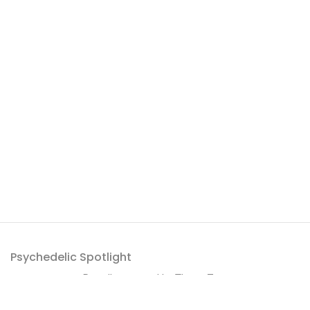
Psychedelic Spotlight
Proudly powered by
ThemeZaa
.