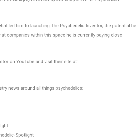
at led him to launching The Psychedelic Investor, the potential he
hat companies within this space he is currently paying close
or on YouTube and visit their site at:
stry news around all things psychedelics:
ight
edelic-Spotlight