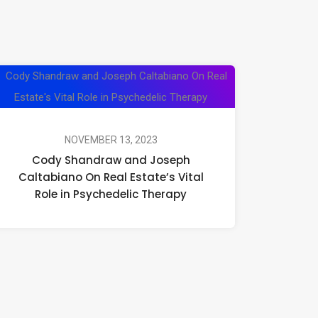
Cody
Shandraw
and
Joseph
NOVEMBER 13, 2023
Cody Shandraw and Joseph
Caltabiano
Caltabiano On Real Estate’s Vital
On
Role in Psychedelic Therapy
Real
Estate’s
Vital
Role
in
Psychedelic