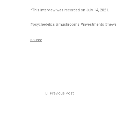
*This interview was recorded on July 14, 2021.
#psychedelics #mushrooms #investments #news 
source
Previous Post