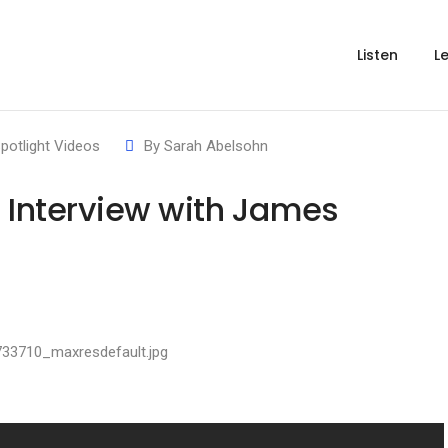
Listen
L
potlight Videos
By
Sarah Abelsohn
t Interview with James