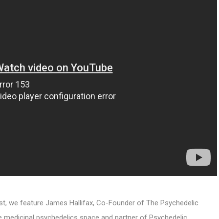
ast, we feature James Hallifax, Co-Founder of The Psychedelic
 medicinal psychedelics space and partner of Psychedelic