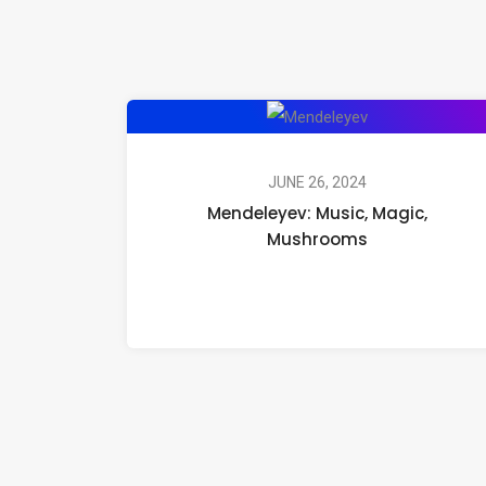
Mendeleyev:
Music,
Magic,
JUNE 26, 2024
Mendeleyev: Music, Magic,
Mushrooms
Mushrooms