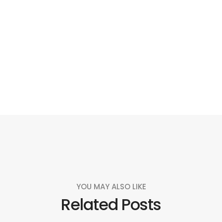
Social
Social
Social
Social
Share
Share
Share
Share
YOU MAY ALSO LIKE
Related Posts