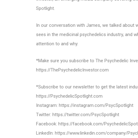
Spotlight.
In our conversation with James, we talked about wh
sees in the medicinal psychedelics industry, and w
attention to and why.
*Make sure you subscribe to The Psychedelic Invest
https://ThePsychedelicInvestor.com
*Subscribe to our newsletter to get the latest indu
https://PsychedelicSpotlight.com
Instagram: https://instagram.com/PsycSpotlight
Twitter: https://twitter.com/PsycSpotlight
Facebook: https://facebook.com/PsychedelicSpotl
LinkedIn: https://www.linkedin.com/company/Psych