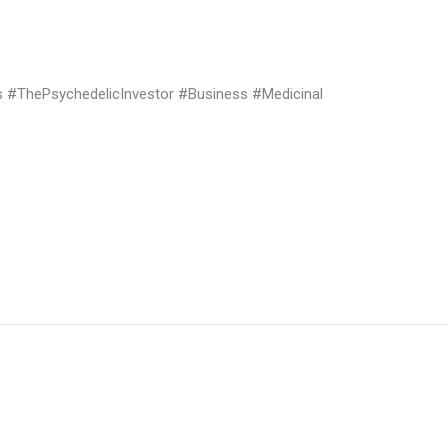
#ThePsychedelicInvestor #Business #Medicinal