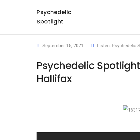
Psychedelic
Spotlight
September 15, 2021
Listen
,
Psychedelic S
Psychedelic Spotligh
Hallifax