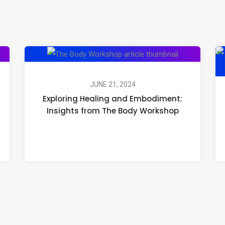
Exploring
Healing
and
JUNE 21, 2024
Exploring Healing and Embodiment:
Embodiment:
Insights from The Body Workshop
Insights
from
The
Body
Workshop