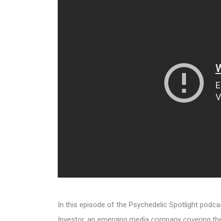
In this episode of the Psychedelic Spotlight podc
Investor, an emerging media company covering the