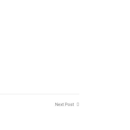
Next Post