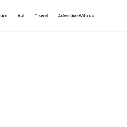
×
earn
Act
Travel
Advertise With us