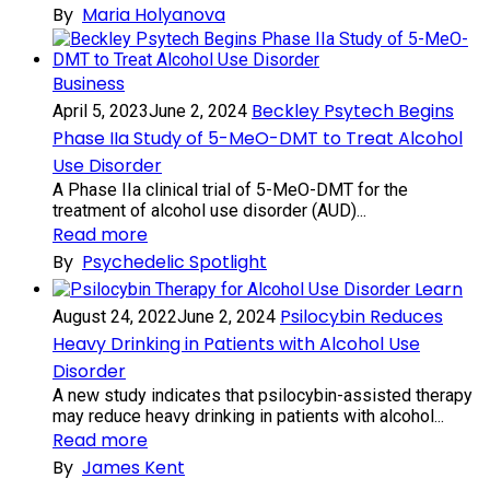
By
Maria Holyanova
Business
Beckley Psytech Begins
April 5, 2023
June 2, 2024
Phase IIa Study of 5-MeO-DMT to Treat Alcohol
Use Disorder
A Phase IIa clinical trial of 5-MeO-DMT for the
treatment of alcohol use disorder (AUD)...
Read more
By
Psychedelic Spotlight
Learn
Psilocybin Reduces
August 24, 2022
June 2, 2024
Heavy Drinking in Patients with Alcohol Use
Disorder
A new study indicates that psilocybin-assisted therapy
may reduce heavy drinking in patients with alcohol...
Read more
By
James Kent