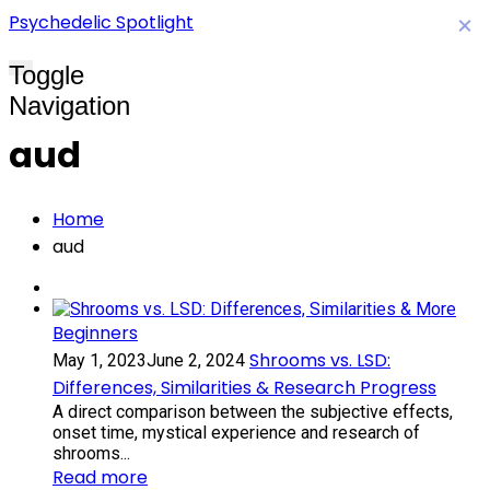
Psychedelic Spotlight
×
Toggle
Navigation
aud
Home
aud
Beginners
Shrooms vs. LSD:
May 1, 2023
June 2, 2024
Differences, Similarities & Research Progress
A direct comparison between the subjective effects,
onset time, mystical experience and research of
shrooms...
Read more