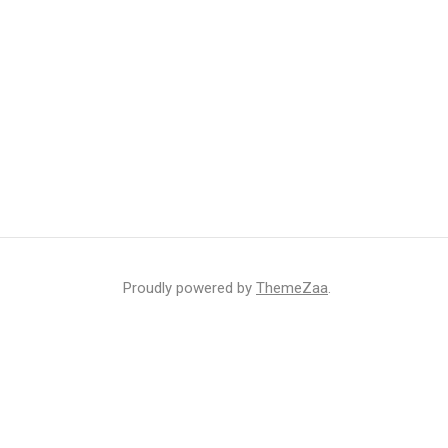
Proudly powered by
ThemeZaa
.
r inbox
ht that may sometimes include advertisements or sponsored