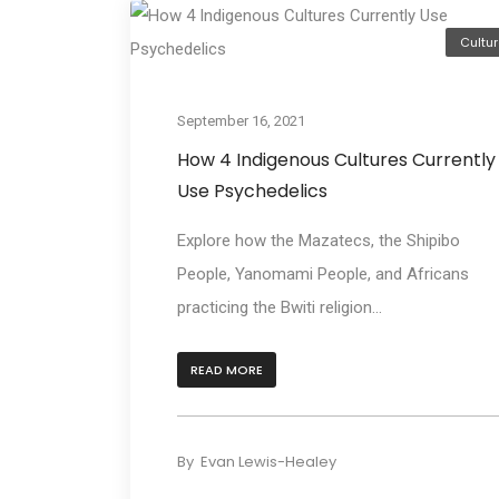
Cultur
September 16, 2021
How 4 Indigenous Cultures Currently
Use Psychedelics
Explore how the Mazatecs, the Shipibo
People, Yanomami People, and Africans
practicing the Bwiti religion...
READ MORE
By
Evan Lewis-Healey