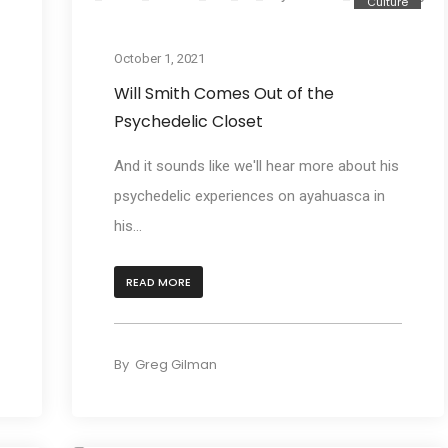
e
Culture
October 1, 2021
Will Smith Comes Out of the
Psychedelic Closet
And it sounds like we'll hear more about his
psychedelic experiences on ayahuasca in
his...
READ MORE
By
Greg Gilman