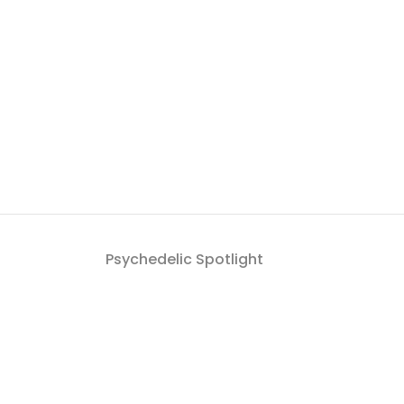
Psychedelic Spotlight
Get a roundup of Psych
By signing up to the Psychedelic Spotlight newsletter you a