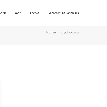
×
earn
Act
Travel
Advertise With us
Home
ayahuasca