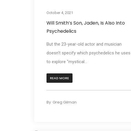
Cultur
October 4, 2021
Will Smith’s Son, Jaden, Is Also Into
Psychedelics
But the 23-year-old actor and musician
doesn't specify which psychedelics he uses
to explore "mystical...
READ MORE
By
Greg Gilman