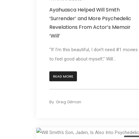
Ayahuasca Helped Will Smith
‘Surrender’ and More Psychedelic
Revelations From Actor’s Memoir
‘Will’
“If I’m this beautiful, I don’t need #1 movies
to feel good about myself,” Will...
READ MORE
By
Greg Gilman