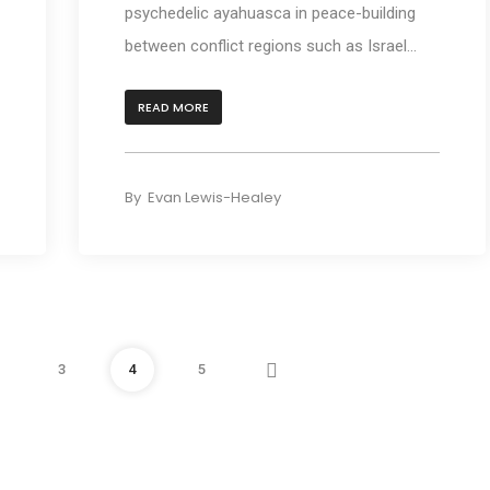
psychedelic ayahuasca in peace-building
between conflict regions such as Israel...
READ MORE
By
Evan Lewis-Healey
Next
3
4
5