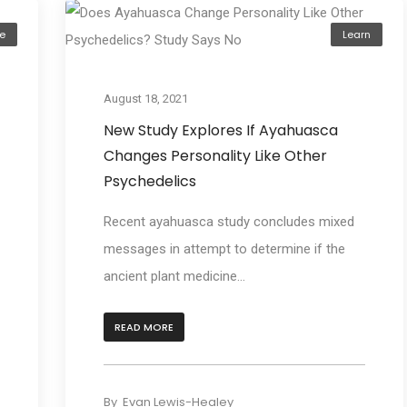
e
Learn
August 18, 2021
New Study Explores If Ayahuasca
Changes Personality Like Other
Psychedelics
Recent ayahuasca study concludes mixed
messages in attempt to determine if the
ancient plant medicine...
READ MORE
By
Evan Lewis-Healey