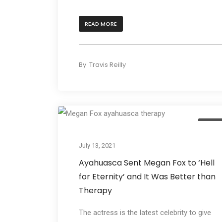
READ MORE
By
Travis Reilly
Cultur
July 13, 2021
Ayahuasca Sent Megan Fox to ‘Hell
for Eternity’ and It Was Better than
Therapy
The actress is the latest celebrity to give