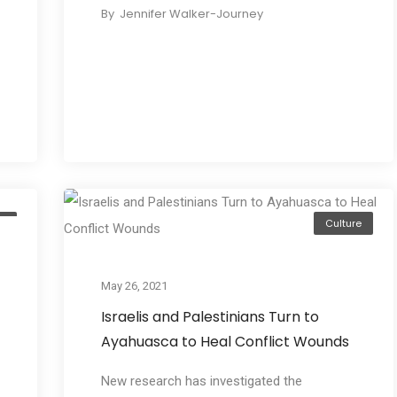
By
Jennifer Walker-Journey
e
Culture
May 26, 2021
Israelis and Palestinians Turn to
Ayahuasca to Heal Conflict Wounds
New research has investigated the