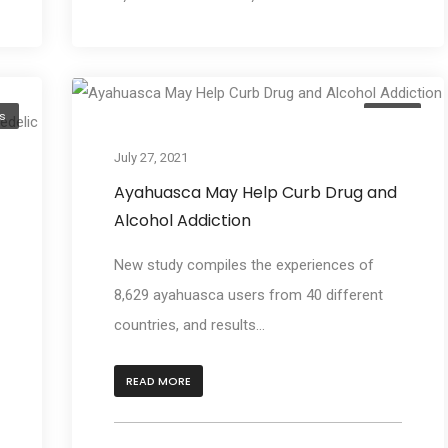
s
Learn
July 27, 2021
Ayahuasca May Help Curb Drug and
Alcohol Addiction
New study compiles the experiences of
8,629 ayahuasca users from 40 different
countries, and results...
READ MORE