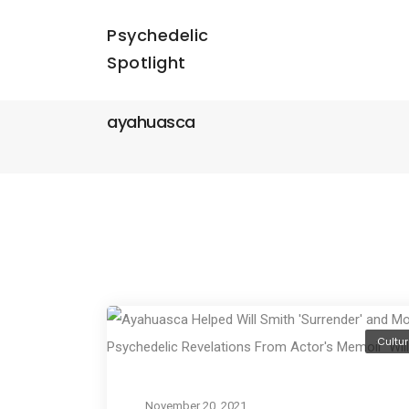
Psychedelic
Spotlight
ayahuasca
Cultur
November 20, 2021