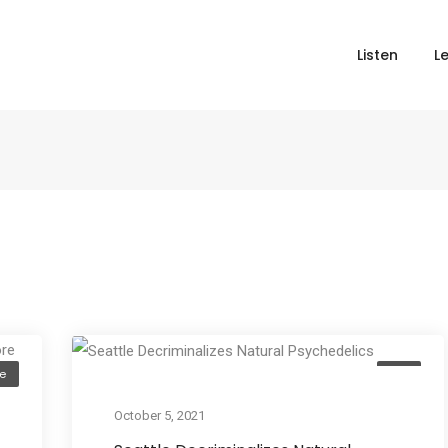
Listen
L
e
Act
October 5, 2021