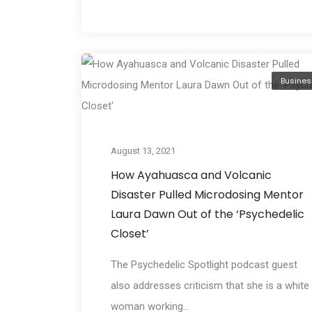
Busines
August 13, 2021
How Ayahuasca and Volcanic
Disaster Pulled Microdosing Mentor
Laura Dawn Out of the ‘Psychedelic
Closet’
The Psychedelic Spotlight podcast guest
also addresses criticism that she is a white
woman working...