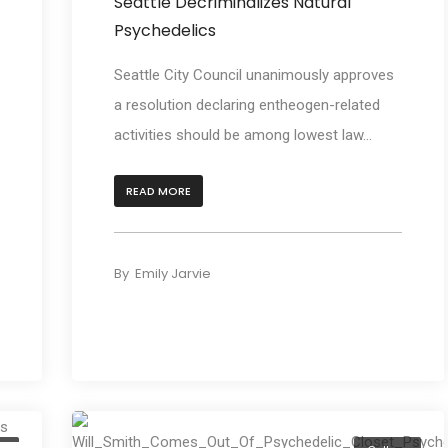
Seattle Decriminalizes Natural
Psychedelics
Seattle City Council unanimously approves
a resolution declaring entheogen-related
activities should be among lowest law...
READ MORE
By
Emily Jarvie