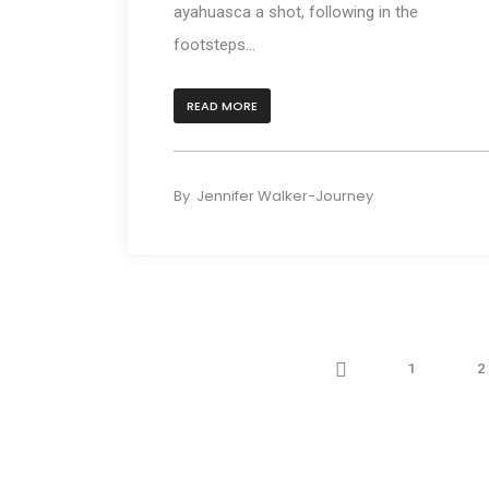
ayahuasca a shot, following in the
footsteps...
READ MORE
By
Jennifer Walker-Journey
Prev
1
2