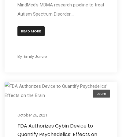
MindMed's MDMA research pipeline to treat
Autism Spectrum Disorder;...
READ MORE
By
Emily Jarvie
Learn
October 26, 2021
FDA Authorizes Cybin Device to
Quantify Psychedelics’ Effects on