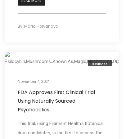
READ MORE
By
Maria Holyanova
Business
November 4, 2021
FDA Approves First Clinical Trial
Using Naturally Sourced
Psychedelics
This trial, using Filament Health's botanical
drug candidates, is the first to assess the