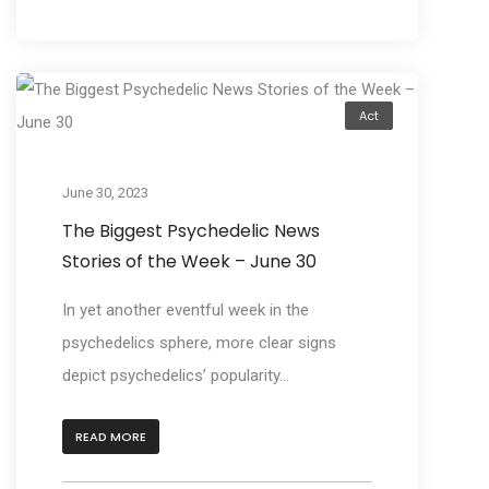
Act
June 30, 2023
The Biggest Psychedelic News
Stories of the Week – June 30
In yet another eventful week in the
psychedelics sphere, more clear signs
depict psychedelics’ popularity...
READ MORE