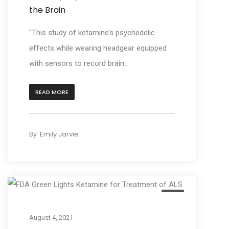
the Brain
"This study of ketamine’s psychedelic
effects while wearing headgear equipped
with sensors to record brain...
READ MORE
By
Emily Jarvie
Act
August 4, 2021