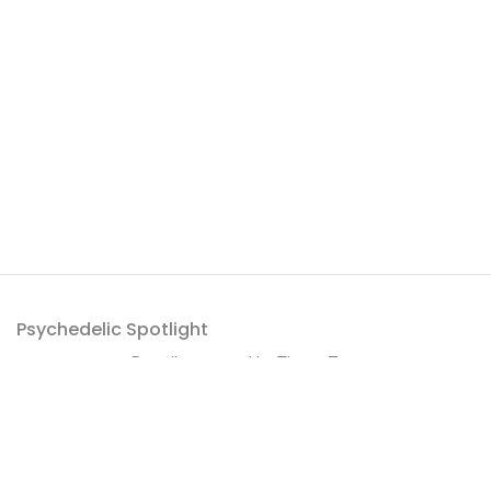
Psychedelic Spotlight
Proudly powered by
ThemeZaa
.
Get a roundup of