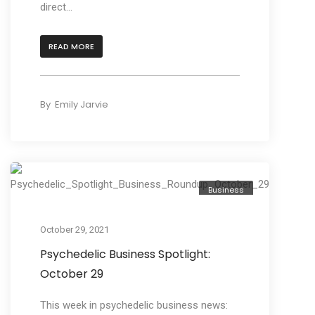
direct...
READ MORE
By
Emily Jarvie
Business
October 29, 2021
Psychedelic Business Spotlight:
October 29
This week in psychedelic business news: