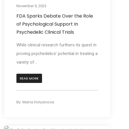
November 9, 2023
FDA Sparks Debate Over the Role
of Psychological Support In
Psychedelic Clinical Trials
While clinical research furthers its quest in
proving psychedelics’ potential in treating a
variety of...
READ MORE
By
Maria Holyanova