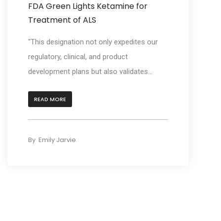
FDA Green Lights Ketamine for
Treatment of ALS
"This designation not only expedites our
regulatory, clinical, and product
development plans but also validates...
READ MORE
By
Emily Jarvie