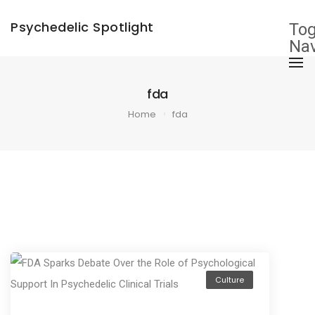
×
Psychedelic Spotlight
Tog
Nav
fda
Home
fda
Culture