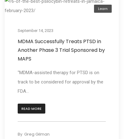
Learn
September 14, 2023
MDMA Successfully Treats PTSD in
Another Phase 3 Trial Sponsored by
MAPS
"MDMA-assisted therapy for PTSD is on
track to be considered for approval by the
FDA...
READ MORE
By
Greg Gilman