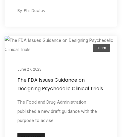
By
Phil Dubley
Learn
June 27, 2023
The FDA Issues Guidance on
Designing Psychedelic Clinical Trials
The Food and Drug Administration
published a new draft guidance with the
purpose to advise...