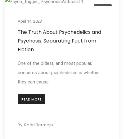
Learn
April 14, 2023
The Truth About Psychedelics and
Psychosis: Separating Fact from
Fiction
One of the oldest, and most popular,
concerns about psychedelics is whether
they can cause...
READ MORE
By
Rodri Bermejo