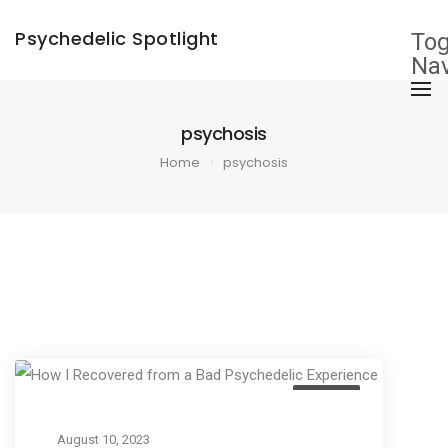
×
Psychedelic Spotlight
Tog
Nav
psychosis
Home
psychosis
Culture
August 10, 2023