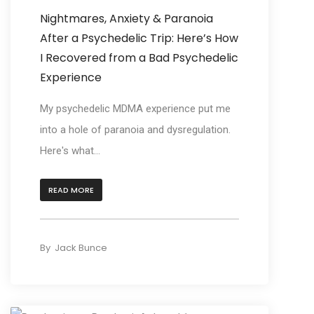
Nightmares, Anxiety & Paranoia
After a Psychedelic Trip: Here’s How
I Recovered from a Bad Psychedelic
Experience
My psychedelic MDMA experience put me
into a hole of paranoia and dysregulation.
Here's what...
READ MORE
By
Jack Bunce