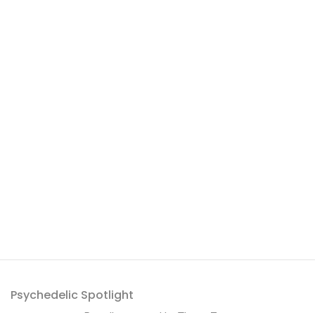
Psychedelic Spotlight