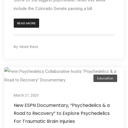
include the Colorado Senate passing a bill...
READ MORE
By
Mark Reid
Education
March 21, 2023
New ESPN Documentary, “Psychedelics & a
Road to Recovery” to Explore Psychedelics
For Traumatic Brain Injuries