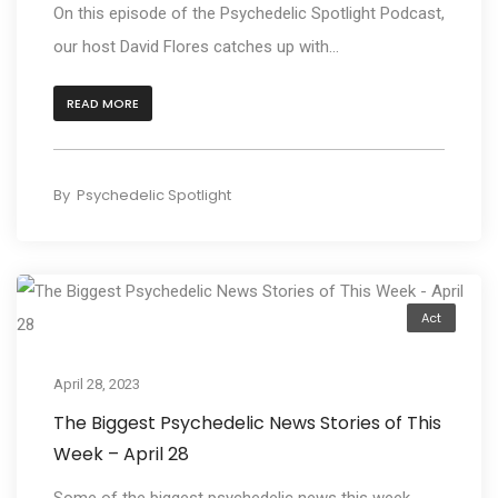
On this episode of the Psychedelic Spotlight Podcast,
our host David Flores catches up with...
READ MORE
By
Psychedelic Spotlight
Act
April 28, 2023
The Biggest Psychedelic News Stories of This
Week – April 28
Some of the biggest psychedelic news this week