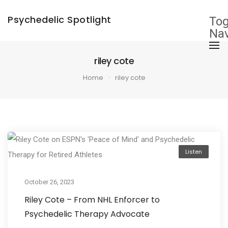
Psychedelic Spotlight
Tog
Nav
riley cote
Home
riley cote
Listen
October 26, 2023
Riley Cote – From NHL Enforcer to
Psychedelic Therapy Advocate