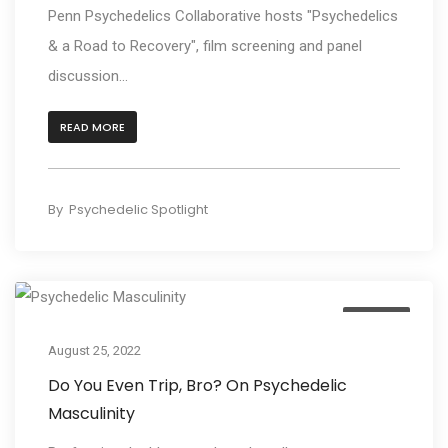
Penn Psychedelics Collaborative hosts "Psychedelics
& a Road to Recovery", film screening and panel
discussion...
READ MORE
By
Psychedelic Spotlight
Culture
August 25, 2022
Do You Even Trip, Bro? On Psychedelic
Masculinity