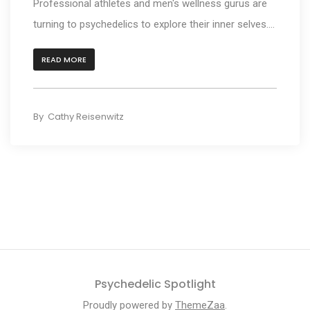
Professional athletes and men's wellness gurus are
turning to psychedelics to explore their inner selves....
READ MORE
By
Cathy Reisenwitz
Psychedelic Spotlight
Proudly powered by
ThemeZaa
.