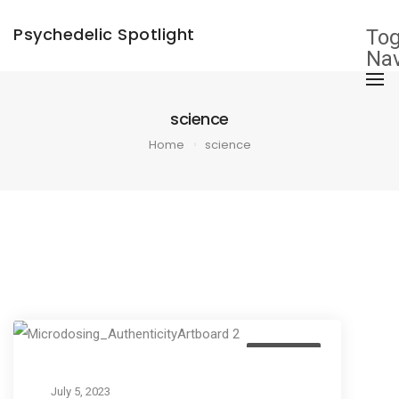
×
Psychedelic Spotlight
Tog
Nav
science
Home
science
Education
July 5, 2023