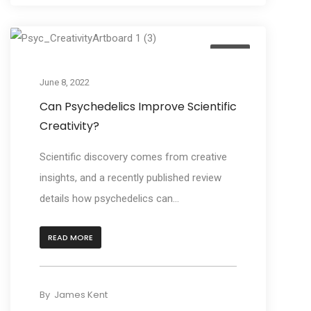
Learn
June 8, 2022
Can Psychedelics Improve Scientific
Creativity?
Scientific discovery comes from creative
insights, and a recently published review
details how psychedelics can...
READ MORE
By
James Kent