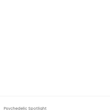
Psychedelic Spotlight