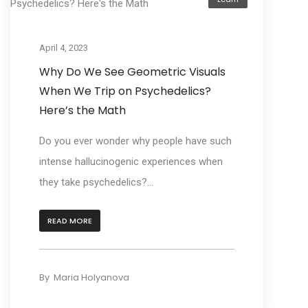
April 4, 2023
Why Do We See Geometric Visuals
When We Trip on Psychedelics?
Here’s the Math
Do you ever wonder why people have such
intense hallucinogenic experiences when
they take psychedelics?...
READ MORE
By
Maria Holyanova