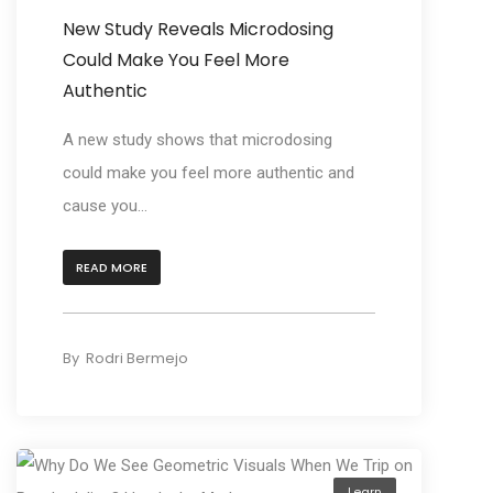
New Study Reveals Microdosing
Could Make You Feel More
Authentic
A new study shows that microdosing
could make you feel more authentic and
cause you...
READ MORE
By
Rodri Bermejo
Learn