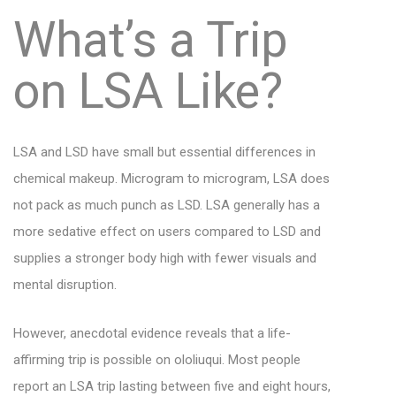
What’s a Trip
on LSA Like?
LSA and LSD have small but essential differences in
chemical makeup. Microgram to microgram, LSA does
not pack as much punch as LSD. LSA generally has a
more sedative effect on users compared to LSD and
supplies a stronger body high with fewer visuals and
mental disruption.
However, anecdotal evidence reveals that a life-
affirming trip is possible on ololiuqui. Most people
report an LSA trip lasting between five and eight hours,