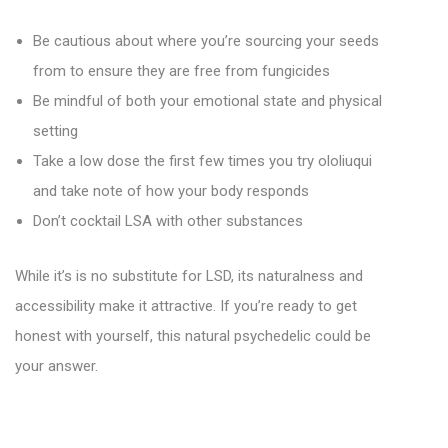
Be cautious about where you’re sourcing your seeds
from to ensure they are free from fungicides
Be mindful of both your emotional state and physical
setting
Take a low dose the first few times you try ololiuqui
and take note of how your body responds
Don’t cocktail LSA with other substances
While it’s is no substitute for LSD, its naturalness and
accessibility make it attractive. If you’re ready to get
honest with yourself, this natural psychedelic could be
your answer.