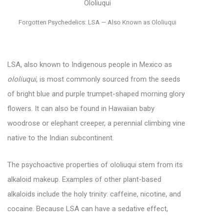
Forgotten Psychedelics: LSA — Also Known as Ololiuqui
LSA, also known to Indigenous people in Mexico as
ololiuqui
, is most commonly sourced from the seeds
of bright blue and purple trumpet-shaped morning glory
flowers. It can also be found in Hawaiian baby
woodrose or elephant creeper, a perennial climbing vine
native to the Indian subcontinent.
The psychoactive properties of ololiuqui stem from its
alkaloid makeup. Examples of other plant-based
alkaloids include the holy trinity: caffeine, nicotine, and
cocaine. Because LSA can have a sedative effect,