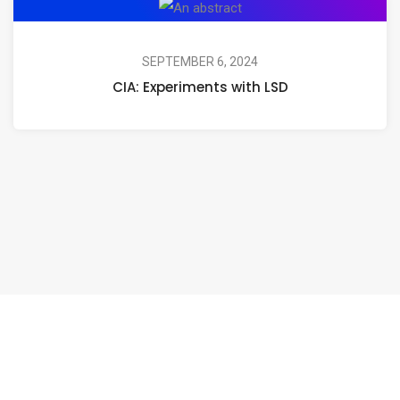
CIA:
Experiments
with
SEPTEMBER 6, 2024
CIA: Experiments with LSD
LSD