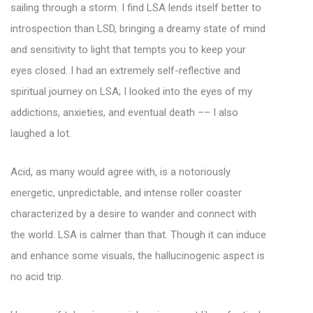
sailing through a storm. I find LSA lends itself better to
introspection than LSD, bringing a dreamy state of mind
and sensitivity to light that tempts you to keep your
eyes closed. I had an extremely self-reflective and
spiritual journey on LSA; I looked into the eyes of my
addictions, anxieties, and eventual death –– I also
laughed a lot.
Acid, as many would agree with, is a notoriously
energetic, unpredictable, and intense roller coaster
characterized by a desire to wander and connect with
the world. LSA is calmer than that. Though it can induce
and enhance some visuals, the hallucinogenic aspect is
no acid trip.