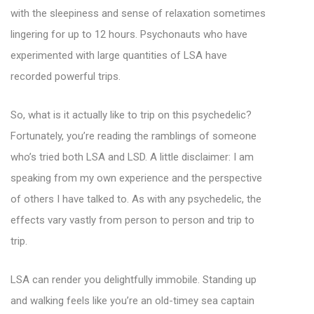
with the sleepiness and sense of relaxation sometimes
lingering for up to 12 hours. Psychonauts who have
experimented with large quantities of LSA have
recorded powerful trips.
So, what is it actually like to trip on this psychedelic?
Fortunately, you’re reading the ramblings of someone
who’s tried both LSA and LSD. A little disclaimer: I am
speaking from my own experience and the perspective
of others I have talked to. As with any psychedelic, the
effects vary vastly from person to person and trip to
trip.
LSA can render you delightfully immobile. Standing up
and walking feels like you’re an old-timey sea captain