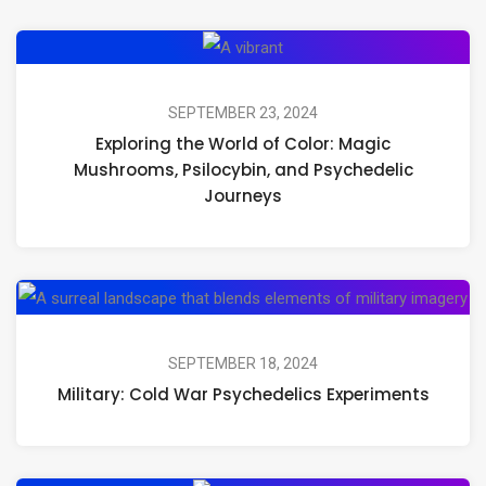
Exploring
the
World
SEPTEMBER 23, 2024
Exploring the World of Color: Magic
of
Mushrooms, Psilocybin, and Psychedelic
Color:
Journeys
Magic
Mushrooms,
Psilocybin,
Mil
and
Co
Psychedelic
Wa
SEPTEMBER 18, 2024
Journeys
Military: Cold War Psychedelics Experiments
Ps
Ex