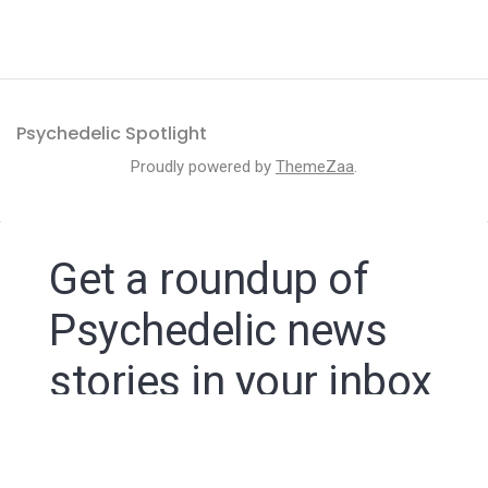
Psychedelic Spotlight
Proudly powered by
ThemeZaa
.
Get a roundup of
Psychedelic news
stories in your inbox
By signing up to the Psychedelic Spotlight newsletter
you agree to receive electronic communications from