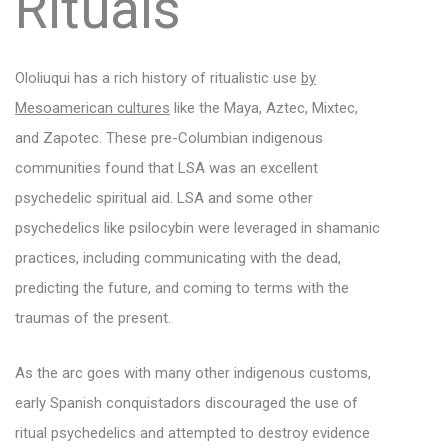
Rituals
Ololiuqui has a rich history of ritualistic use
by
Mesoamerican cultures
like the Maya, Aztec, Mixtec,
and Zapotec. These pre-Columbian indigenous
communities found that LSA was an excellent
psychedelic spiritual aid. LSA and some other
psychedelics like psilocybin were leveraged in shamanic
practices, including communicating with the dead,
predicting the future, and coming to terms with the
traumas of the present.
As the arc goes with many other indigenous customs,
early Spanish conquistadors discouraged the use of
ritual psychedelics and attempted to destroy evidence