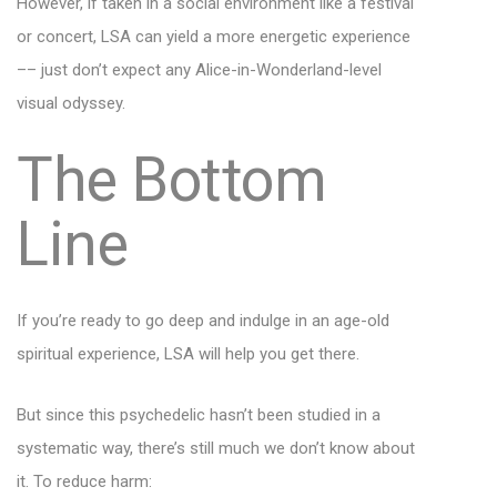
However, if taken in a social environment like a festival
or concert, LSA can yield a more energetic experience
–– just don’t expect any Alice-in-Wonderland-level
visual odyssey.
The Bottom
Line
If you’re ready to go deep and indulge in an age-old
spiritual experience, LSA will help you get there.
But since this psychedelic hasn’t been studied in a
systematic way, there’s still much we don’t know about
it. To reduce harm: