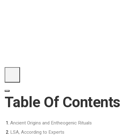
Table Of Contents
Ancient Origins and Entheogenic Rituals
LSA, According to Experts