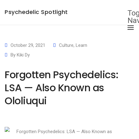
×
Psychedelic Spotlight
Tog
Nav
October 29, 2021
Culture
,
Learn
By
Kiki Dy
Forgotten Psychedelics:
LSA — Also Known as
Ololiuqui