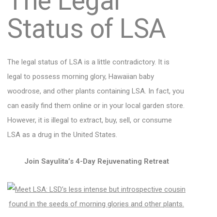
The Legal
Status of LSA
The legal status of LSA is a little contradictory. It is
legal to possess morning glory, Hawaiian baby
woodrose, and other plants containing LSA. In fact, you
can easily find them online or in your local garden store.
However, it is illegal to extract, buy, sell, or consume
LSA as a drug in the United States.
Join Sayulita’s 4-Day Rejuvenating Retreat