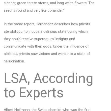
slender, green terete stems, and long white flowers. The
seed is round and very like coriander.”
In the same report, Hernandez describes how priests
ate ololiuqui to induce a delirious state during which
they could receive supernatural insights and
communicate with their gods. Under the influence of
ololiuqui, priests saw visions and went into a state of
hallucination.
LSA, According
to Experts
Albert Hofmann
, the Swiss chemist who was the first