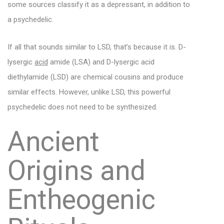
some sources classify it as a depressant, in addition to
a psychedelic.
If all that sounds similar to LSD, that’s because it is. D-
lysergic
acid
amide (LSA) and D-lysergic acid
diethylamide (LSD) are chemical cousins and produce
similar effects. However, unlike LSD, this powerful
psychedelic does not need to be synthesized.
Ancient
Origins and
Entheogenic