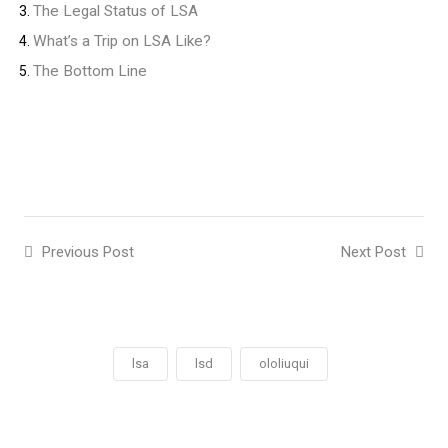
The Legal Status of LSA
What’s a Trip on LSA Like?
The Bottom Line
Previous Post
Next Post
lsa
lsd
ololiuqui