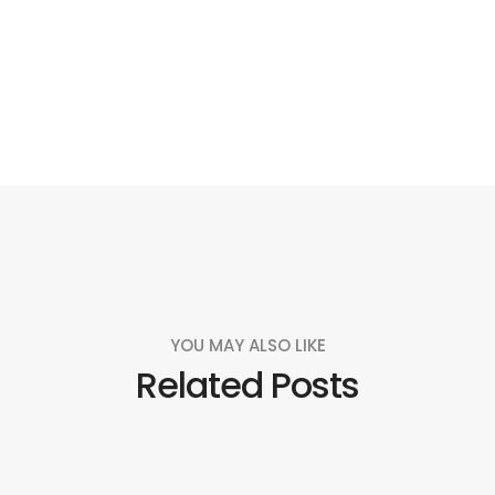
Social
Social
Social
Social
Share
Share
Share
Share
YOU MAY ALSO LIKE
Related Posts