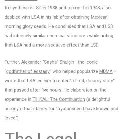
to synthesize LSD in 1938 and trip on it in 1943, also
dabbled with LSA in his lab after obtaining Mexican
morning glory seeds. He concluded that LSA and LSD
had intensely similar chemical structures while noting
that LSA had a more sedative effect than LSD.
Further, Alexander “Sasha” Shulgin—the iconic
“
godfather of ecstasy
” who helped popularize
MDMA
—
wrote that LSA led him to enter “a tired, dreamy state”
that passed after five hours. He elaborates on the
experience in
TiHKAL: The Continuation
(a delightful
acronym that stands for “tryptamines I have known and
loved”).