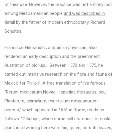
of their use. However, the practice was not entirely lost
among Mesoamerican people
and was described in
detail
by the father of modern ethnobotany, Richard
Schultes.
Francisco Hernandez, a Spanish physician, also
rendered an early description and the preeminent
illustration of ololiuqui. Between 1570 and 1575, he
carried out intensive research on the flora and fauna of
Mexico for Philip II. A free translation of his famous
“Rerum medicarum Novae Hispaniae thesaurus, seu
Plantarum, animalium, mineralium mexicanorum
historia,” which appeared in 1651 in Rome, reads as
follows: “Oliliuhqui, which some call coaxihuitl, or snake-
plant, is a twinning herb with thin, green, cordate leaves,