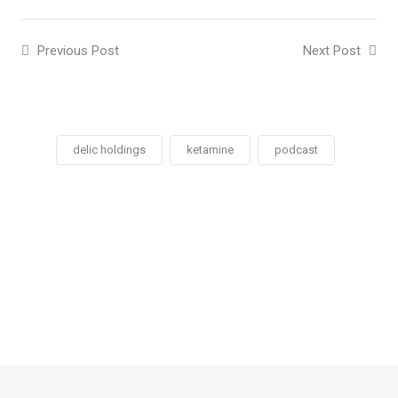
Previous Post
Next Post
delic holdings
ketamine
podcast
Social
Social
Social
Social
Share
Share
Share
Share