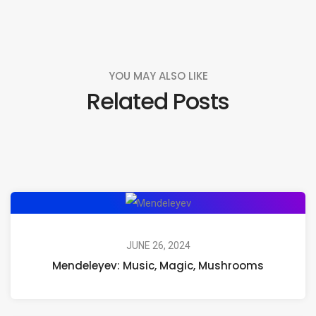
YOU MAY ALSO LIKE
Related Posts
Mendeleyev:
Music,
Magic,
JUNE 26, 2024
Mendeleyev: Music, Magic, Mushrooms
Mushrooms