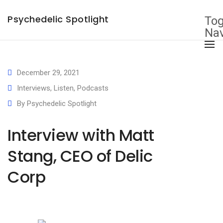
×
Psychedelic Spotlight
Tog
Nav
December 29, 2021
Interviews
,
Listen
,
Podcasts
By
Psychedelic Spotlight
Interview with Matt
Stang, CEO of Delic
Corp