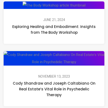
Exploring
Healing
and
JUNE 21, 2024
Exploring Healing and Embodiment: Insights
Embodiment:
from The Body Workshop
Insights
from
The
C
Body
S
Workshop
an
J
NOVEMBER 13, 2023
Cody Shandraw and Joseph Caltabiano On
Ca
Real Estate’s Vital Role in Psychedelic
O
Therapy
Re
Es