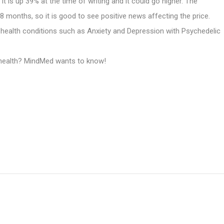
is up 39% at the time of writing and it could go higher. The
8 months, so it is good to see positive news affecting the price.
health conditions such as Anxiety and Depression with Psychedelic
l health? MindMed wants to know!