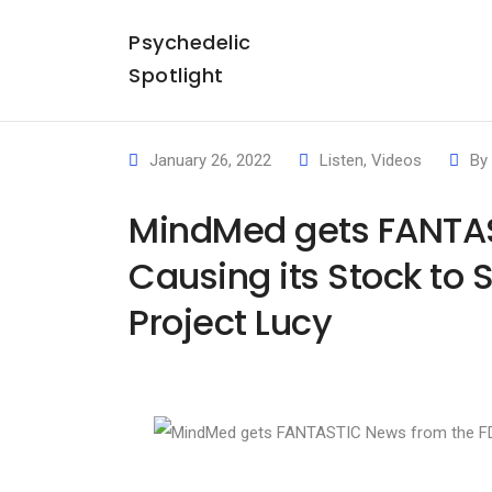
Psychedelic
Spotlight
January 26, 2022
Listen
,
Videos
By
MindMed gets FANTAS
Causing its Stock to
Project Lucy