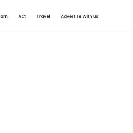
×
earn
Act
Travel
Advertise With us