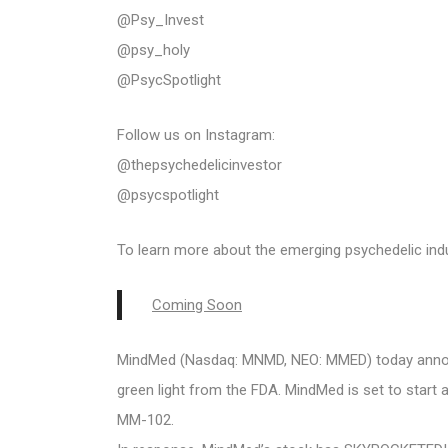
@Psy_Invest
@psy_holy
@PsycSpotlight
Follow us on Instagram:
@thepsychedelicinvestor
@psycspotlight
To learn more about the emerging psychedelic indus
Coming Soon
MindMed (Nasdaq: MNMD, NEO: MMED) today announc
green light from the FDA. MindMed is set to start a
MM-102.