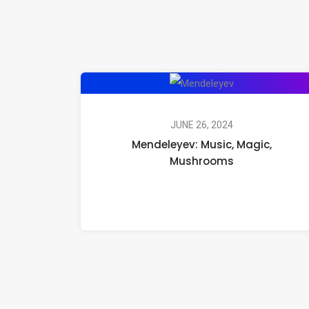
Mendeleyev:
Music,
Magic,
JUNE 26, 2024
Mendeleyev: Music, Magic,
Mushrooms
Mushrooms