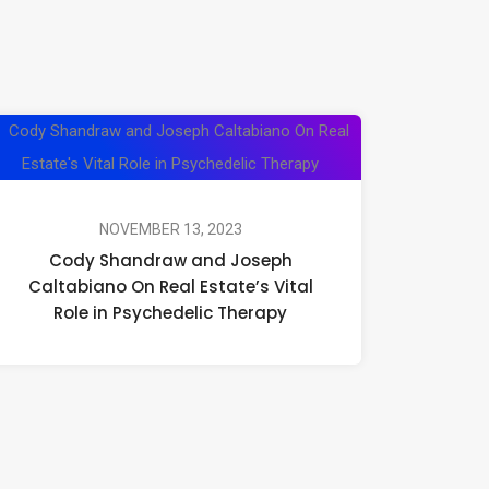
Cody
Shandraw
and
Joseph
NOVEMBER 13, 2023
Cody Shandraw and Joseph
Caltabiano
Caltabiano On Real Estate’s Vital
On
Role in Psychedelic Therapy
Real
Estate’s
Vital
Role
in