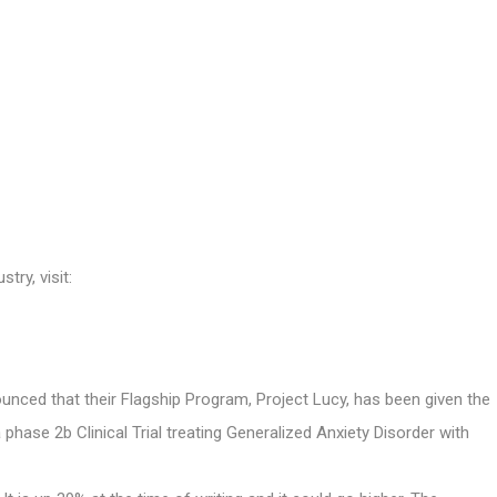
try, visit:
ed that their Flagship Program, Project Lucy, has been given the
 phase 2b Clinical Trial treating Generalized Anxiety Disorder with