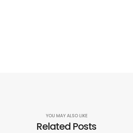
Social
Social
Social
Social
Share
Share
Share
Share
YOU MAY ALSO LIKE
Related Posts