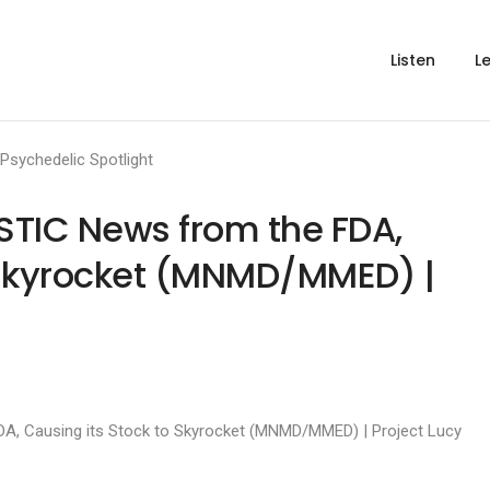
Listen
L
Psychedelic Spotlight
TIC News from the FDA,
 Skyrocket (MNMD/MMED) |