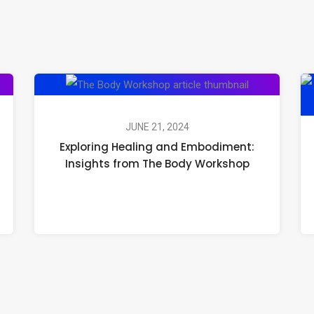
Exploring
Healing
and
JUNE 21, 2024
Exploring Healing and Embodiment:
Embodiment:
Insights from The Body Workshop
Insights
from
The
Body
Workshop