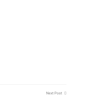
Next Post