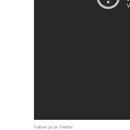
Follow us on Twitter: