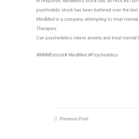
In response, MindMed’s stock has SKYROCKETED! It 
psychedelic stock has been battered over the last 
MindMed is a company attempting to treat mental 
Therapies.
Can psychedelics relieve anxiety and treat menta
#MNMDstock# MindMed #Psychedelics
Previous Post