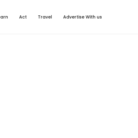
×
earn
Act
Travel
Advertise With us