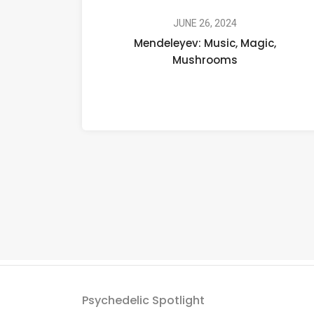
Music,
Magic,
JUNE 26, 2024
Mendeleyev: Music, Magic,
Mushrooms
Mushrooms
Psychedelic Spotlight