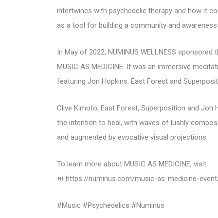
intertwines with psychedelic therapy and how it c
as a tool for building a community and awareness 
In May of 2022, NUMINUS WELLNESS sponsored the f
MUSIC AS MEDICINE. It was an immersive meditati
featuring Jon Hopkins, East Forest and Superposit
Olive Kimoto, East Forest, Superposition and Jon 
the intention to heal, with waves of lushly compo
and augmented by evocative visual projections.
To learn more about MUSIC AS MEDICINE, visit:
⏯ https://numinus.com/music-as-medicine-event
#Music #Psychedelics #Numinus