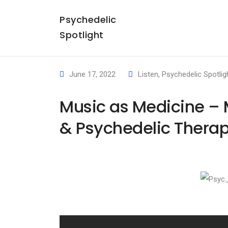
Psychedelic
Spotlight
June 17, 2022
Listen
,
Psychedelic Spotlig
Music as Medicine – M
& Psychedelic Therap