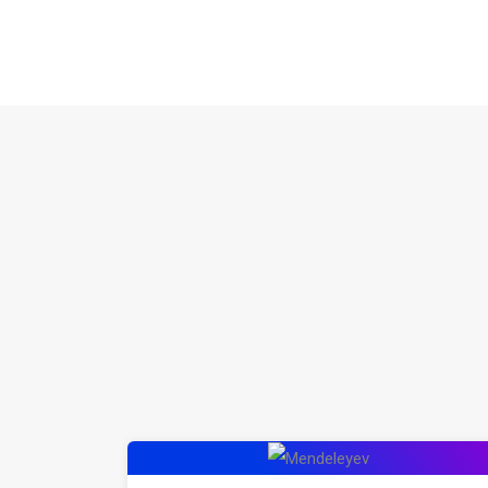
Mendeleyev: