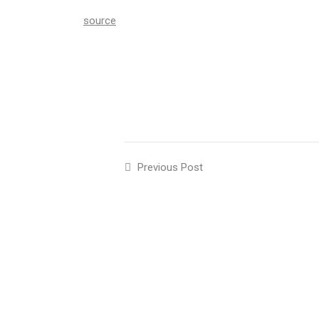
source
Previous Post