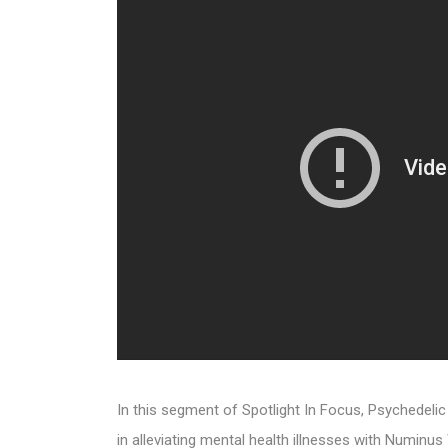
In this segment of Spotlight In Focus, Psychedel
in alleviating mental health illnesses with Numi