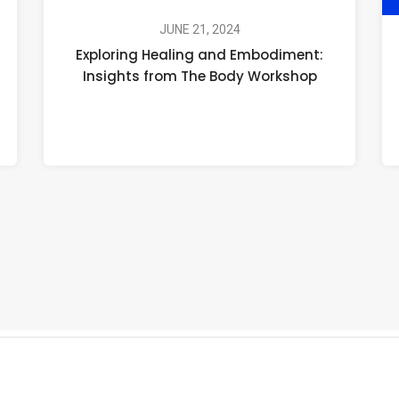
Healing
and
JUNE 21, 2024
Exploring Healing and Embodiment:
Embodiment:
Insights from The Body Workshop
Insights
from
The
Body
Workshop