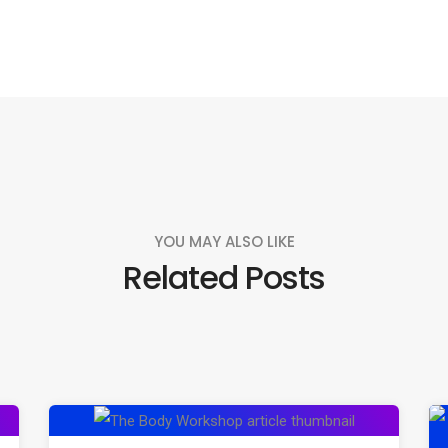
YOU MAY ALSO LIKE
Related Posts
Exploring