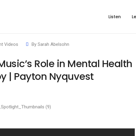
Listen
L
ht Videos
By
Sarah Abelsohn
usic’s Role in Mental Health
y | Payton Nyquvest