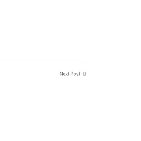
Next Post