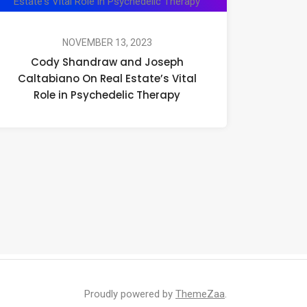
Shandraw
and
Joseph
NOVEMBER 13, 2023
Cody Shandraw and Joseph
Caltabiano
Caltabiano On Real Estate’s Vital
On
Role in Psychedelic Therapy
Real
Estate’s
Vital
Role
in
Psychedelic
Therapy
Proudly powered by
ThemeZaa
.