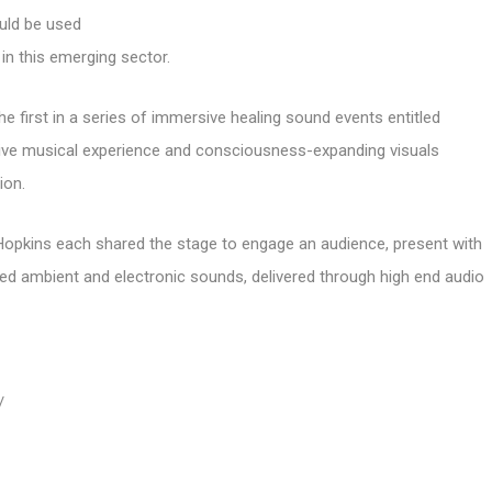
ould be used
in this emerging sector.
irst in a series of immersive healing sound events entitled
ve musical experience and consciousness-expanding visuals
ion.
Hopkins each shared the stage to engage an audience, present with
sed ambient and electronic sounds, delivered through high end audio
/