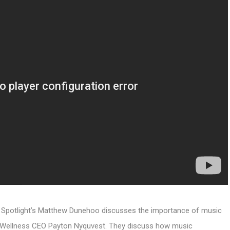
ic Spotlight’s Matthew Dunehoo discusses the importance of music
nus Wellness CEO Payton Nyquvest. They discuss how music