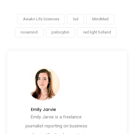
Awakn Life Sciences
lsd
MindMed
novamind
psilocybin
red light holland
Emily Jarvie
Emily Jarvie is a freelance
journalist reporting on business