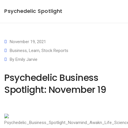
Psychedelic Spotlight
November 19, 2021
Business
,
Learn
,
Stock Reports
By
Emily Jarvie
Psychedelic Business
Spotlight: November 19