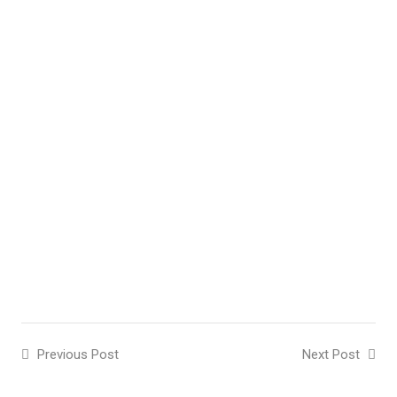
Previous Post
Next Post