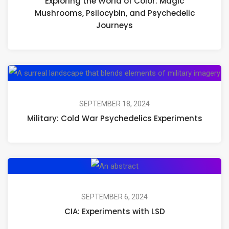
Exploring the World of Color: Magic
of
Mushrooms, Psilocybin, and Psychedelic
Color:
Journeys
Magic
Mushrooms,
Psilocybin,
Mil
and
Co
Psychedelic
Wa
SEPTEMBER 18, 2024
Journeys
Military: Cold War Psychedelics Experiments
Ps
Ex
CIA:
Experiments
with
SEPTEMBER 6, 2024
CIA: Experiments with LSD
LSD