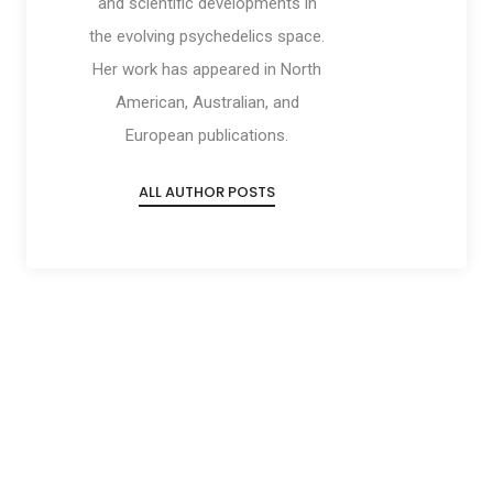
and scientific developments in
the evolving psychedelics space.
Her work has appeared in North
American, Australian, and
European publications.
ALL AUTHOR POSTS
Social
Social
Social
Social
Share
Share
Share
Share