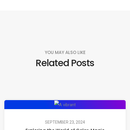
YOU MAY ALSO LIKE
Related Posts
Exploring
the
World
SEPTEMBER 23, 2024