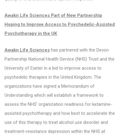
Awakn Life Sciences Part of New Partnership
Hoping to Improve Access to Psychedelic-Assisted
Psychotherapy in the UK
Awakn Life Sciences
has partnered with the Devon
Partnership National Health Service (NHS) Trust and the
University of Exeter in a bid to improve access to
psychedelic therapies in the United Kingdom. The
organizations have signed a Memorandum of
Understanding which will establish a framework to
assess the NHS’ organization readiness for ketamine-
assisted psychotherapy and how best to accelerate the
use of this therapy to treat alcohol use disorder and
treatment-resistance depression within the NHS at