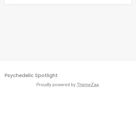
Psychedelic Spotlight
Proudly powered by
ThemeZaa
.