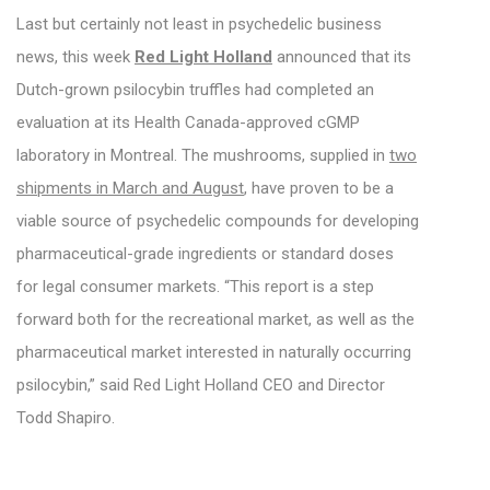
Last but certainly not least in psychedelic business
news, this week
Red Light Holland
announced that its
Dutch-grown psilocybin truffles had completed an
evaluation at its Health Canada-approved cGMP
laboratory in Montreal. The mushrooms, supplied in
two
shipments in March and August
, have proven to be a
viable source of psychedelic compounds for developing
pharmaceutical-grade ingredients or standard doses
for legal consumer markets. “This report is a step
forward both for the recreational market, as well as the
pharmaceutical market interested in naturally occurring
psilocybin,” said Red Light Holland CEO and Director
Todd Shapiro.