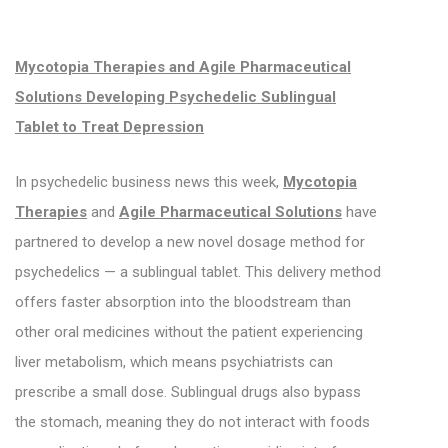
Mycotopia Therapies and Agile Pharmaceutical
Solutions Developing Psychedelic Sublingual
Tablet to Treat Depression
In psychedelic business news this week,
Mycotopia
Therapies
and
Agile Pharmaceutical Solutions
have
partnered to develop a new novel dosage method for
psychedelics — a sublingual tablet. This delivery method
offers faster absorption into the bloodstream than
other oral medicines without the patient experiencing
liver metabolism, which means psychiatrists can
prescribe a small dose. Sublingual drugs also bypass
the stomach, meaning they do not interact with foods