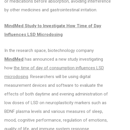
or medications before absorption, avoiding interference
by other medicines and gastrointestinal irritation.
MindMed Study to Investigate How Time of Day
Influences LSD Microdosing
In the research space, biotechnology company
MindMed
has announced a new study investigating
how
the time of day of consumption influences LSD
microdosing
. Researchers will be using digital
measurement devices and software to evaluate the
effects of both daytime and evening administration of
low doses of LSD on neuroplasticity markers such as
BDNF plasma levels and various measures of sleep,
mood, cognitive performance, regulation of emotions,
quality of life, and immune system response.