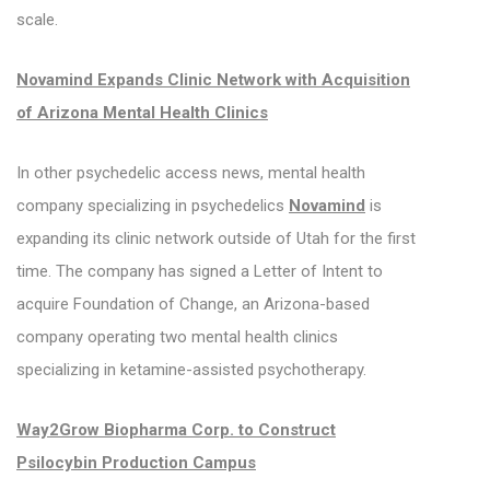
scale.
Novamind Expands Clinic Network with Acquisition
of Arizona Mental Health Clinics
In other psychedelic access news, mental health
company specializing in psychedelics
Novamind
is
expanding its clinic network outside of Utah for the first
time. The company has signed a Letter of Intent to
acquire Foundation of Change, an Arizona-based
company operating two mental health clinics
specializing in ketamine-assisted psychotherapy.
Way2Grow Biopharma Corp. to Construct
Psilocybin Production Campus