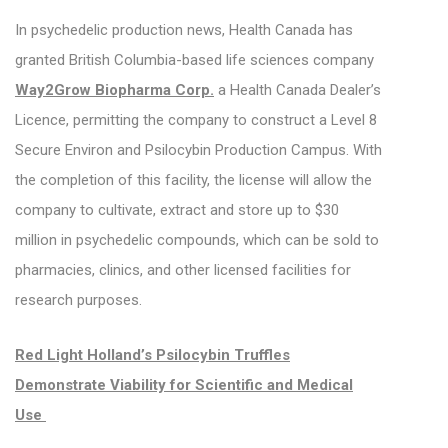
In psychedelic production news, Health Canada has
granted British Columbia-based life sciences company
Way2Grow Biopharma Corp.
a Health Canada Dealer’s
Licence, permitting the company to construct a Level 8
Secure Environ and Psilocybin Production Campus. With
the completion of this facility, the license will allow the
company to cultivate, extract and store up to $30
million in psychedelic compounds, which can be sold to
pharmacies, clinics, and other licensed facilities for
research purposes.
Red Light Holland’s Psilocybin Truffles
Demonstrate Viability for Scientific and Medical
Use