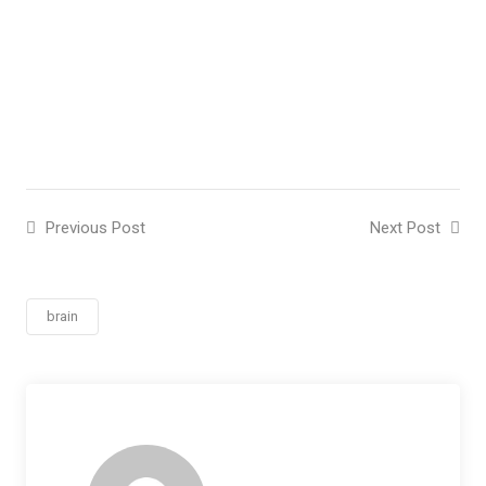
Previous Post
Next Post
brain