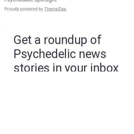
Proudly powered by
ThemeZaa
.
Get a roundup of
Psychedelic news
stories in your inbox
By signing up to the Psychedelic Spotlight newsletter
you agree to receive electronic communications from
Psychedelic Spotlight that may sometimes include
advertisements or sponsored content.