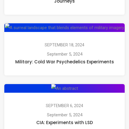
Journeys
Mushrooms,
Psilocybin,
and
Mil
Psychedelic
Co
Journeys
Wa
SEPTEMBER 18, 2024
Ps
September 5, 2024
Military: Cold War Psychedelics Experiments
Ex
CIA:
Experiments
with
SEPTEMBER 6, 2024
LSD
September 5, 2024
CIA: Experiments with LSD