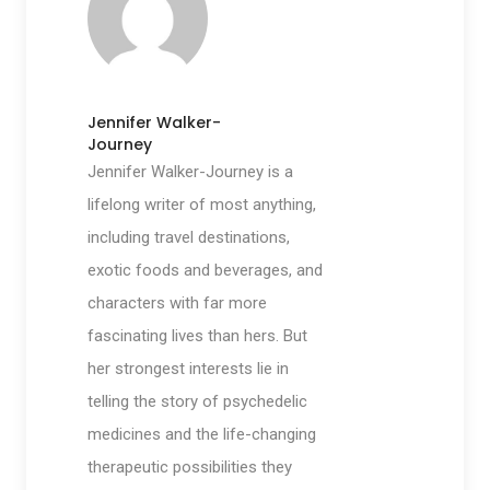
Jennifer Walker-
Journey
Jennifer Walker-Journey is a
lifelong writer of most anything,
including travel destinations,
exotic foods and beverages, and
characters with far more
fascinating lives than hers. But
her strongest interests lie in
telling the story of psychedelic
medicines and the life-changing
therapeutic possibilities they