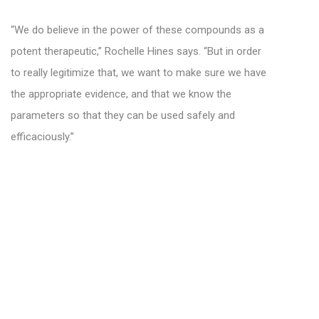
“We do believe in the power of these compounds as a
potent therapeutic,” Rochelle Hines says. “But in order
to really legitimize that, we want to make sure we have
the appropriate evidence, and that we know the
parameters so that they can be used safely and
efficaciously.”