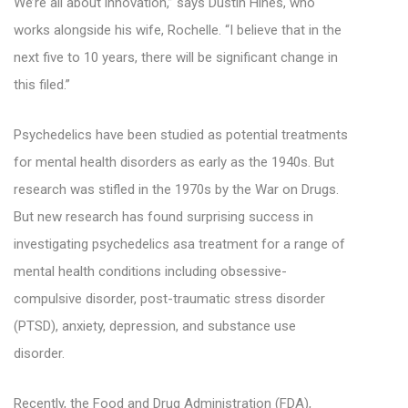
We’re all about innovation,” says Dustin Hines, who
works alongside his wife, Rochelle. “I believe that in the
next five to 10 years, there will be significant change in
this filed.”
Psychedelics have been studied as potential treatments
for mental health disorders as early as the 1940s. But
research was stifled in the 1970s by the War on Drugs.
But new research has found surprising success in
investigating psychedelics asa treatment for a range of
mental health conditions including obsessive-
compulsive disorder, post-traumatic stress disorder
(PTSD), anxiety, depression, and substance use
disorder.
Recently, the Food and Drug Administration (FDA),