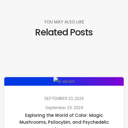
YOU MAY ALSO LIKE
Related Posts
Exploring
the
World
SEPTEMBER 23, 2024
of
September 23, 2024
Exploring the World of Color: Magic
Color:
Mushrooms, Psilocybin, and Psychedelic
Magic