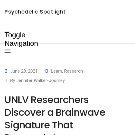
UNLV Researchers Discover a Brainwave Signature That Responds
×
Psychedelic Spotlight
to Psychedelic Medicine
Jennifer Walker-Journey
June 28, 2021
June 2, 2024
Toggle
Navigation
June 28, 2021
Learn
,
Research
By
Jennifer Walker-Journey
UNLV Researchers
Discover a Brainwave
Signature That