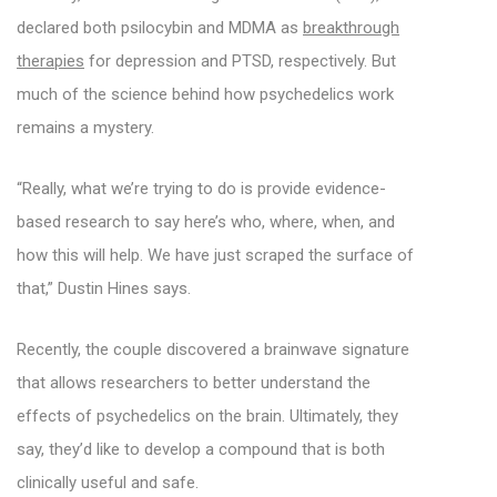
declared both psilocybin and MDMA as
breakthrough
therapies
for depression and PTSD, respectively. But
much of the science behind how psychedelics work
remains a mystery.
“Really, what we’re trying to do is provide evidence-
based research to say here’s who, where, when, and
how this will help. We have just scraped the surface of
that,” Dustin Hines says.
Recently, the couple discovered a brainwave signature
that allows researchers to better understand the
effects of psychedelics on the brain. Ultimately, they
say, they’d like to develop a compound that is both
clinically useful and safe.