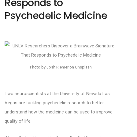
Responds to
Psychedelic Medicine
Photo by Josh Riemer on Unsplash
Two neuroscientists at the University of Nevada Las
Vegas are tackling psychedelic research to better
understand how the medicine can be used to improve
quality of life.