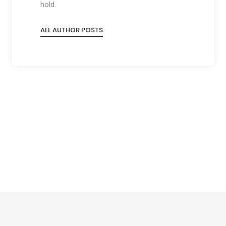
hold.
ALL AUTHOR POSTS
Social
Social
Social
Social
Share
Share
Share
Share