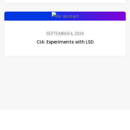
CIA:
Experiments
with
SEPTEMBER 6, 2024
CIA: Experiments with LSD
LSD