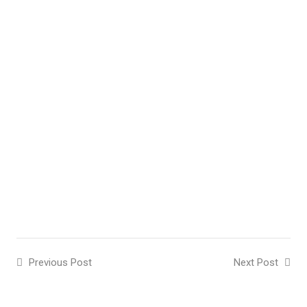
Previous Post
Next Post