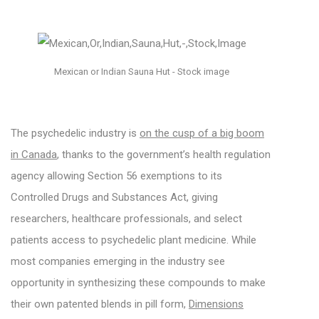
Mexican or Indian Sauna Hut - Stock image
The psychedelic industry is
on the cusp of a big boom
in Canada
, thanks to the government’s health regulation
agency allowing Section 56 exemptions to its
Controlled Drugs and Substances Act, giving
researchers, healthcare professionals, and select
patients access to psychedelic plant medicine. While
most companies emerging in the industry see
opportunity in synthesizing these compounds to make
their own patented blends in pill form,
Dimensions