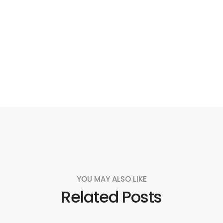
Social
Social
Social
Social
Share
Share
Share
Share
YOU MAY ALSO LIKE
Related Posts