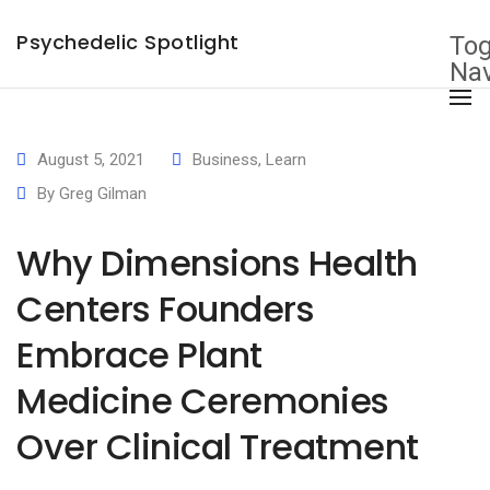
×
Psychedelic Spotlight
Tog
Nav
August 5, 2021
Business
,
Learn
By
Greg Gilman
Why Dimensions Health
Centers Founders
Embrace Plant
Medicine Ceremonies
Over Clinical Treatment