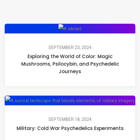
Exploring
the
World
SEPTEMBER 23, 2024
Exploring the World of Color: Magic
of
Mushrooms, Psilocybin, and Psychedelic
Color:
Journeys
Magic
Mushrooms,
Psilocybin,
Mil
and
Co
Psychedelic
Wa
SEPTEMBER 18, 2024
Journeys
Military: Cold War Psychedelics Experiments
Ps
Ex