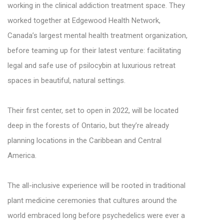
working in the clinical addiction treatment space. They
worked together at Edgewood Health Network,
Canada’s largest mental health treatment organization,
before teaming up for their latest venture: facilitating
legal and safe use of psilocybin at luxurious retreat
spaces in beautiful, natural settings.
Their first center, set to open in 2022, will be located
deep in the forests of Ontario, but they’re already
planning locations in the Caribbean and Central
America.
The all-inclusive experience will be rooted in traditional
plant medicine ceremonies that cultures around the
world embraced long before psychedelics were ever a