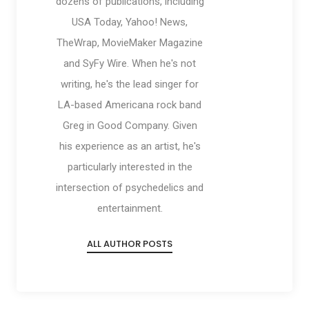
dozens of publications, including
USA Today, Yahoo! News,
TheWrap, MovieMaker Magazine
and SyFy Wire. When he's not
writing, he's the lead singer for
LA-based Americana rock band
Greg in Good Company. Given
his experience as an artist, he's
particularly interested in the
intersection of psychedelics and
entertainment.
ALL AUTHOR POSTS