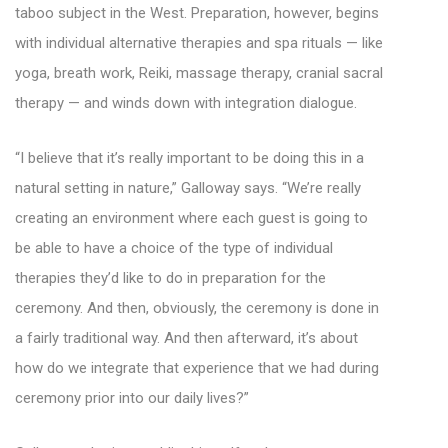
taboo subject in the West. Preparation, however, begins
with individual alternative therapies and spa rituals — like
yoga, breath work, Reiki, massage therapy, cranial sacral
therapy — and winds down with integration dialogue.
“I believe that it’s really important to be doing this in a
natural setting in nature,” Galloway says. “We’re really
creating an environment where each guest is going to
be able to have a choice of the type of individual
therapies they’d like to do in preparation for the
ceremony. And then, obviously, the ceremony is done in
a fairly traditional way. And then afterward, it’s about
how do we integrate that experience that we had during
ceremony prior into our daily lives?”