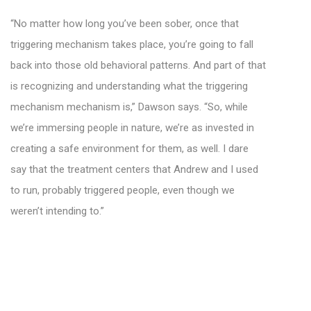
“No matter how long you’ve been sober, once that
triggering mechanism takes place, you’re going to fall
back into those old behavioral patterns. And part of that
is recognizing and understanding what the triggering
mechanism mechanism is,” Dawson says. “So, while
we’re immersing people in nature, we’re as invested in
creating a safe environment for them, as well. I dare
say that the treatment centers that Andrew and I used
to run, probably triggered people, even though we
weren’t intending to.”