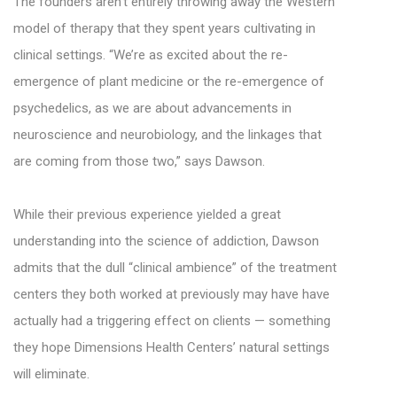
The founders aren’t entirely throwing away the Western
model of therapy that they spent years cultivating in
clinical settings. “We’re as excited about the re-
emergence of plant medicine or the re-emergence of
psychedelics, as we are about advancements in
neuroscience and neurobiology, and the linkages that
are coming from those two,” says Dawson.
While their previous experience yielded a great
understanding into the science of addiction, Dawson
admits that the dull “clinical ambience” of the treatment
centers they both worked at previously may have have
actually had a triggering effect on clients — something
they hope Dimensions Health Centers’ natural settings
will eliminate.