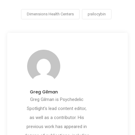
Dimensions Health Centers
psilocybin
Greg Gilman
Greg Gilman is Psychedelic
Spotlight's lead content editor,
as well as a contributor. His
previous work has appeared in