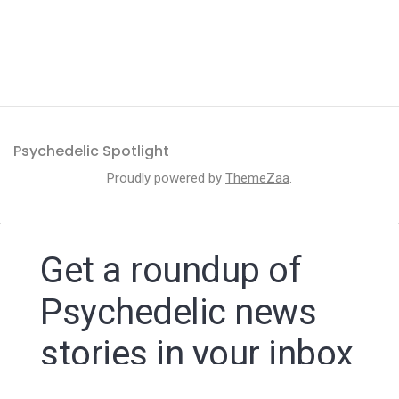
Psychedelic Spotlight
Proudly powered by
ThemeZaa
.
Get a roundup of
Psychedelic news
stories in your inbox
By signing up to the Psychedelic Spotlight newsletter