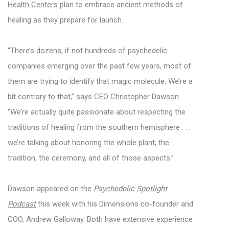
Health Centers
plan to embrace ancient methods of
healing as they prepare for launch.
“There’s dozens, if not hundreds of psychedelic
companies emerging over the past few years, most of
them are trying to identify that magic molecule. We’re a
bit contrary to that,” says CEO Christopher Dawson.
“We’re actually quite passionate about respecting the
traditions of healing from the southern hemisphere . . .
we’re talking about honoring the whole plant, the
tradition, the ceremony, and all of those aspects.”
Dawson appeared on the
Psychedelic Spotlight
Podcast
this week with his Dimensions co-founder and
COO, Andrew Galloway. Both have extensive experience