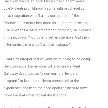
Galloway, who is an addict himself and spent years
quietly treating childhood trauma with psychedelics,
says integration wasn’t a key component of the
“countless” retreats he’s done through other providers.
“There wasn’t a lot of preparation going on,” he explains
in the podcast. “You try and set an intention. And then,
afterwards, there wasn’t a lot of dialogue.”
“That’s an integral part of what we’re going to be doing,”
Galloway adds. Dimensions will also create what
Galloway describes as “a continuing after-care
program,” to keep their clients connected to the
experience, and keep the door open for them to have
more like it at other retreat destinations.