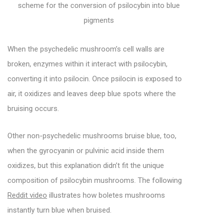
scheme for the conversion of psilocybin into blue
pigments
When the psychedelic mushroom’s cell walls are
broken, enzymes within it interact with psilocybin,
converting it into psilocin. Once psilocin is exposed to
air, it oxidizes and leaves deep blue spots where the
bruising occurs.
Other non-psychedelic mushrooms bruise blue, too,
when the gyrocyanin or pulvinic acid inside them
oxidizes, but this explanation didn’t fit the unique
composition of psilocybin mushrooms. The following
Reddit video
illustrates how boletes mushrooms
instantly turn blue when bruised.