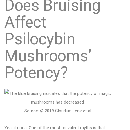
Does Bruising
Affect
Psilocybin
Mushrooms’
Potency?
Source:
© 2019 Claudius Lenz et al
Yes, it does. One of the most prevalent myths is that