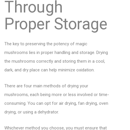
Through
Proper Storage
The key to preserving the potency of magic
mushrooms lies in proper handling and storage. Drying
the mushrooms correctly and storing them in a cool,
dark, and dry place can help minimize oxidation.
There are four main methods of drying your
mushrooms, each being more or less involved or time-
consuming. You can opt for air drying, fan drying, oven
drying, or using a dehydrator.
Whichever method you choose, you must ensure that