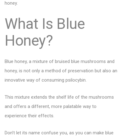
honey.
What Is Blue
Honey?
Blue honey, a mixture of bruised blue mushrooms and
honey, is not only a method of preservation but also an
innovative way of consuming psilocybin.
This mixture extends the shelf life of the mushrooms
and offers a different, more palatable way to
experience their effects.
Don’t let its name confuse you, as you can make blue