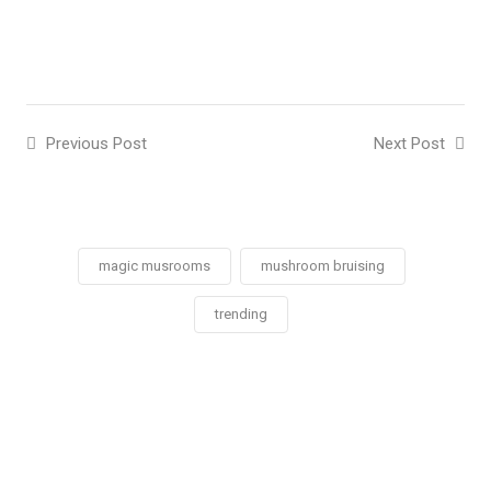
Previous Post
Next Post
magic musrooms
mushroom bruising
trending