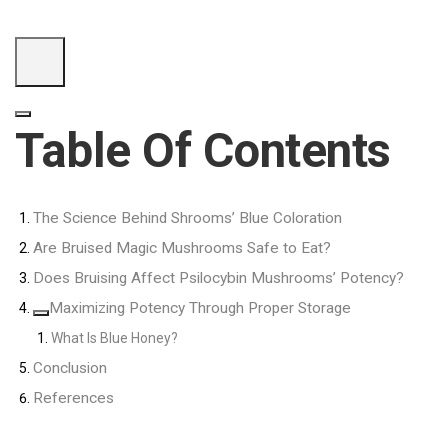
Table Of Contents
The Science Behind Shrooms’ Blue Coloration
Are Bruised Magic Mushrooms Safe to Eat?
Does Bruising Affect Psilocybin Mushrooms’ Potency?
Maximizing Potency Through Proper Storage
What Is Blue Honey?
Conclusion
References