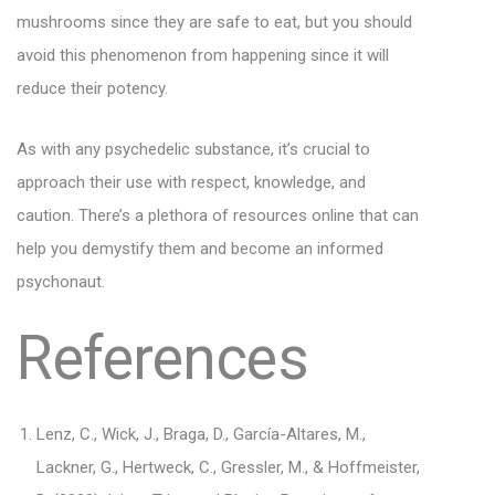
mushrooms since they are safe to eat, but you should
avoid this phenomenon from happening since it will
reduce their potency.
As with any psychedelic substance, it’s crucial to
approach their use with respect, knowledge, and
caution. There’s a plethora of resources online that can
help you demystify them and become an informed
psychonaut.
References
Lenz, C., Wick, J., Braga, D., García-Altares, M.,
Lackner, G., Hertweck, C., Gressler, M., & Hoffmeister,