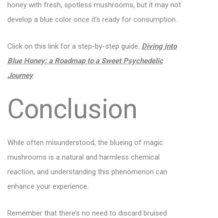
honey with fresh, spotless mushrooms, but it may not
develop a blue color once it’s ready for consumption.
Click on this link for a step-by-step guide:
Diving into
Blue Honey: a Roadmap to a Sweet Psychedelic
Journey
Conclusion
While often misunderstood, the blueing of magic
mushrooms is a natural and harmless chemical
reaction, and understanding this phenomenon can
enhance your experience.
Remember that there’s no need to discard bruised