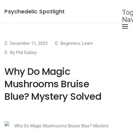
×
Psychedelic Spotlight
Tog
Nav
December 11, 2023
Beginners
,
Learn
By
Phil Dubley
Why Do Magic
Mushrooms Bruise
Blue? Mystery Solved