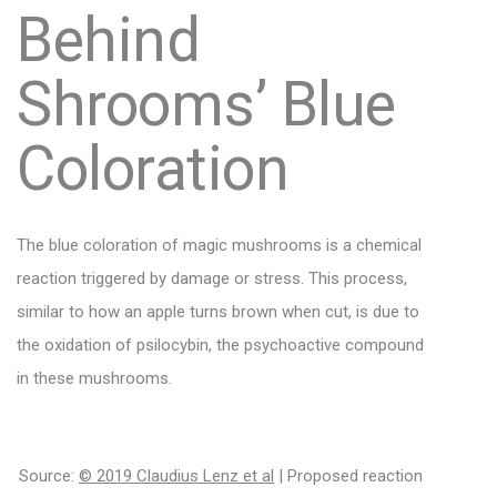
Behind
Shrooms’ Blue
Coloration
The blue coloration of magic mushrooms is a chemical
reaction triggered by damage or stress. This process,
similar to how an apple turns brown when cut, is due to
the oxidation of psilocybin, the psychoactive compound
in these mushrooms.
Source:
© 2019 Claudius Lenz et al
| Proposed reaction