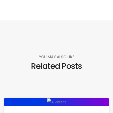
YOU MAY ALSO LIKE
Related Posts