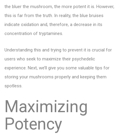
the bluer the mushroom, the more potent it is. However,
this is far from the truth. In reality, the blue bruises
indicate oxidation and, therefore, a decrease in its
concentration of tryptamines.
Understanding this and trying to prevent it is crucial for
users who seek to maximize their psychedelic
experience. Next, we’ll give you some valuable tips for
storing your mushrooms properly and keeping them
spotless.
Maximizing
Potency