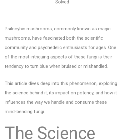
Psilocybin mushrooms, commonly known as magic
mushrooms, have fascinated both the scientific
community and psychedelic enthusiasts for ages. One
of the most intriguing aspects of these fungi is their
tendency to turn blue when bruised or mishandled.
This article dives deep into this phenomenon, exploring
the science behind it, its impact on potency, and how it
influences the way we handle and consume these
mind-bending fungi.
The Science