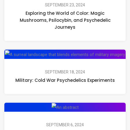
SEPTEMBER 23, 2024
Exploring the World of Color: Magic
Mushrooms, Psilocybin, and Psychedelic
Journeys
SEPTEMBER 18, 2024
Military: Cold War Psychedelics Experiments
SEPTEMBER 6, 2024