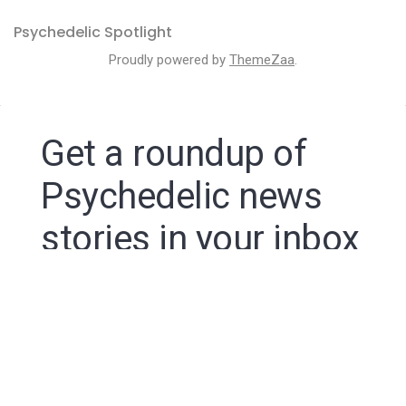
Psychedelic Spotlight
Proudly powered by
ThemeZaa
.
Get a roundup of
Psychedelic news
stories in your inbox
By signing up to the Psychedelic Spotlight newsletter
you agree to receive electronic communications from
Psychedelic Spotlight that may sometimes include
advertisements or sponsored content.