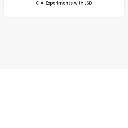
CIA: Experiments with LSD