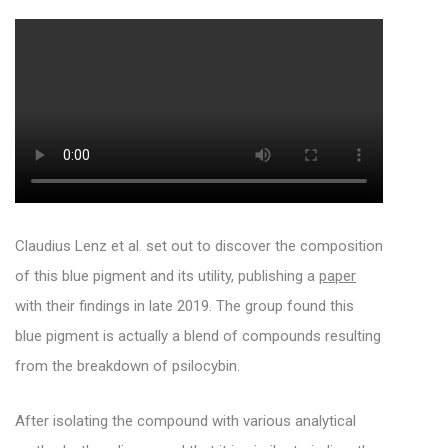
Claudius Lenz et al. set out to discover the composition
of this blue pigment and its utility, publishing a
paper
with their findings in late 2019. The group found this
blue pigment is actually a blend of compounds resulting
from the breakdown of psilocybin.
After isolating the compound with various analytical