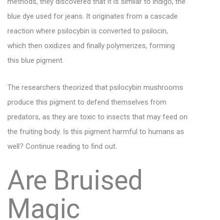
methods, they discovered that it is similar to indigo, the
blue dye used for jeans. It originates from a cascade
reaction where psilocybin is converted to psilocin,
which then oxidizes and finally polymerizes, forming
this blue pigment.
The researchers theorized that psilocybin mushrooms
produce this pigment to defend themselves from
predators, as they are toxic to insects that may feed on
the fruiting body. Is this pigment harmful to humans as
well? Continue reading to find out.
Are Bruised
Magic