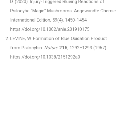
D. (2020). Injury-Triggered Blueing Reactions of
Psilocybe “Magic” Mushrooms. Angewandte Chemie
International Edition, 59(4), 1450-1454.
https://doi.org/10.1002/anie.201910175
LEVINE, W. Formation of Blue Oxidation Product
from Psilocybin.
Nature
215
, 1292–1293 (1967).
https://doi.org/10.1038/2151292a0