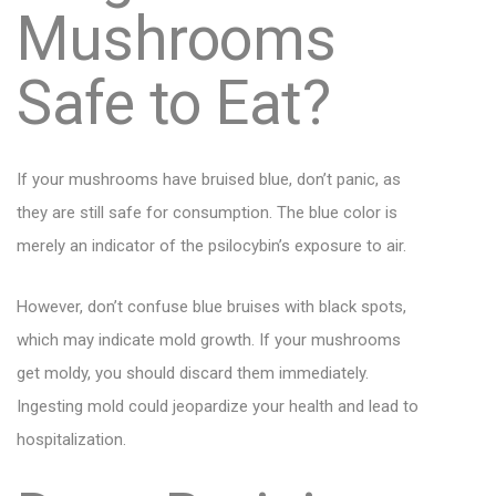
Mushrooms
Safe to Eat?
If your mushrooms have bruised blue, don’t panic, as
they are still safe for consumption. The blue color is
merely an indicator of the psilocybin’s exposure to air.
However, don’t confuse blue bruises with black spots,
which may indicate mold growth. If your mushrooms
get moldy, you should discard them immediately.
Ingesting mold could jeopardize your health and lead to
hospitalization.