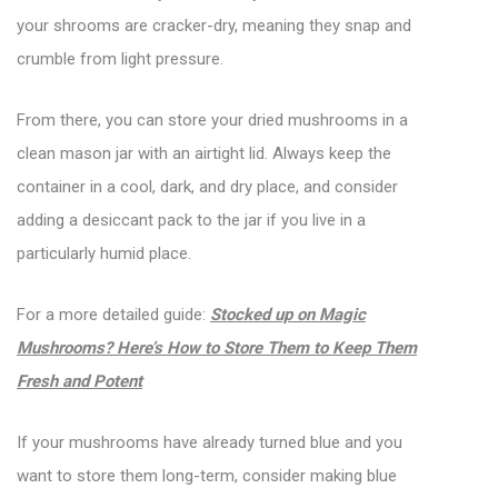
your shrooms are cracker-dry, meaning they snap and
crumble from light pressure.
From there, you can store your dried mushrooms in a
clean mason jar with an airtight lid. Always keep the
container in a cool, dark, and dry place, and consider
adding a desiccant pack to the jar if you live in a
particularly humid place.
For a more detailed guide:
Stocked up on Magic
Mushrooms? Here’s How to Store Them to Keep Them
Fresh and Potent
If your mushrooms have already turned blue and you
want to store them long-term, consider making blue