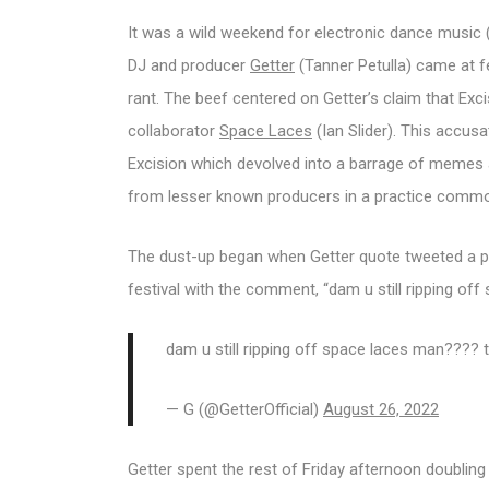
It was a wild weekend for electronic dance music
DJ and producer
Getter
(Tanner Petulla) came at 
rant. The beef centered on Getter’s claim that Exci
collaborator
Space Laces
(Ian Slider). This accus
Excision which devolved into a barrage of memes a
from lesser known producers in a practice commo
The dust-up began when Getter quote tweeted a po
festival with the comment, “dam u still ripping of
dam u still ripping off space laces man???? 
— G (@GetterOfficial)
August 26, 2022
Getter spent the rest of Friday afternoon doubling