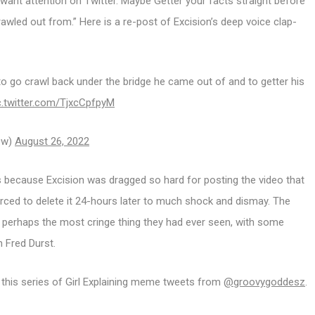
want attention on Twitter. Maybe Getter your facts straight before
rawled out from.” Here is a re-post of Excision’s deep voice clap-
o go crawl back under the bridge he came out of and to getter his
c.twitter.com/TjxcCpfpyM
l0w)
August 26, 2022
is because Excision was dragged so hard for posting the video that
ced to delete it 24-hours later to much shock and dismay. The
 perhaps the most cringe thing they had ever seen, with some
n Fred Durst.
this series of Girl Explaining meme tweets from
@groovygoddesz
.