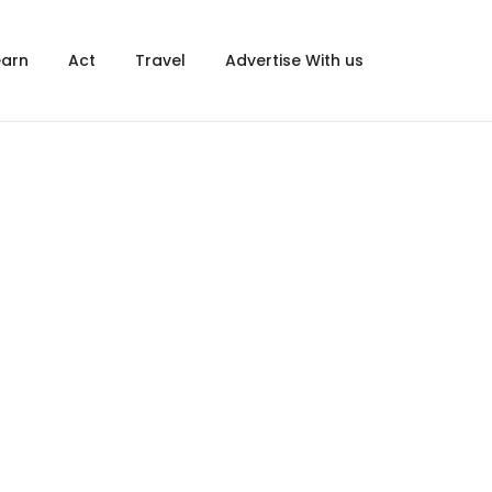
×
earn
Act
Travel
Advertise With us