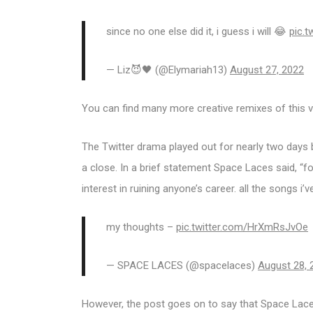
since no one else did it, i guess i will 😂
pic.
— Liz😈🖤 (@Elymariah13)
August 27, 2022
You can find many more creative remixes of this vi
The Twitter drama played out for nearly two days b
a close. In a brief statement Space Laces said, “fo
interest in ruining anyone’s career. all the songs i’
my thoughts –
pic.twitter.com/HrXmRsJvOe
— SPACE LACES (@spacelaces)
August 28, 
However, the post goes on to say that Space Laces 