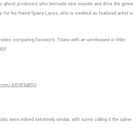
t to ghost producers who innovate new sounds and drive the genre
p for his friend Space Laces, who is credited as featured artist or
e video comparing Excision’s
Titans
with an unreleased or little-
003
:
er.com/JUO5f5xBSG
s were indeed extremely similar, with some calling it the same