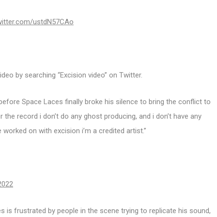
twitter.com/ustdN57CAo
deo by searching “Excision video” on Twitter.
efore Space Laces finally broke his silence to bring the conflict to
r the record i don’t do any ghost producing, and i don’t have any
ve worked on with excision i’m a credited artist.”
2022
is frustrated by people in the scene trying to replicate his sound,