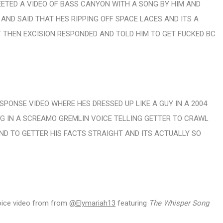
EETED A VIDEO OF BASS CANYON WITH A SONG BY HIM AND
ND SAID THAT HES RIPPING OFF SPACE LACES AND ITS A
 THEN EXCISION RESPONDED AND TOLD HIM TO GET FUCKED BC
SPONSE VIDEO WHERE HES DRESSED UP LIKE A GUY IN A 2004
 IN A SCREAMO GREMLIN VOICE TELLING GETTER TO CRAWL
ND TO GETTER HIS FACTS STRAIGHT AND ITS ACTUALLY SO
 voice video from from
@Elymariah13
featuring
The Whisper Song