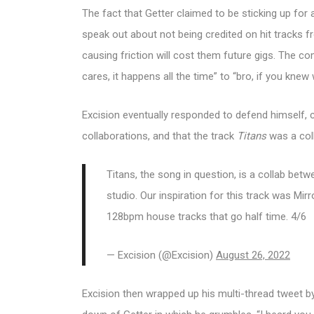
The fact that Getter claimed to be sticking up for
speak out about not being credited on hit tracks f
causing friction will cost them future gigs. The 
cares, it happens all the time” to “bro, if you kn
Excision eventually responded to defend himself, c
collaborations, and that the track
Titans
was a col
Titans, the song in question, is a collab betwe
studio. Our inspiration for this track was Mir
128bpm house tracks that go half time. 4/6
— Excision (@Excision)
August 26, 2022
Excision then wrapped up his multi-thread tweet by