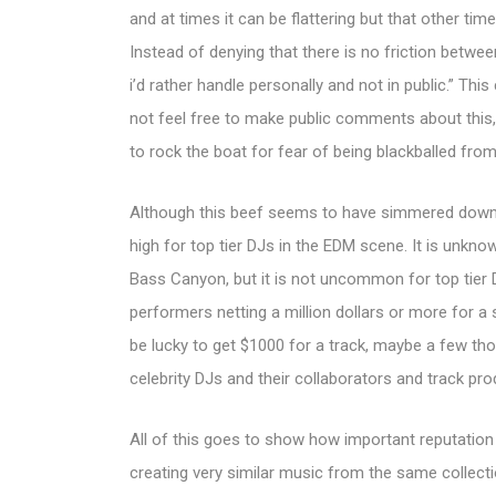
and at times it can be flattering but that other time
Instead of denying that there is no friction betwe
i’d rather handle personally and not in public.” 
not feel free to make public comments about this,
to rock the boat for fear of being blackballed from
Although this beef seems to have simmered down fo
high for top tier DJs in the EDM scene. It is unkn
Bass Canyon, but it is not uncommon for top tier
performers netting a million dollars or more for a 
be lucky to get $1000 for a track, maybe a few th
celebrity DJs and their collaborators and track pro
All of this goes to show how important reputation
creating very similar music from the same collec