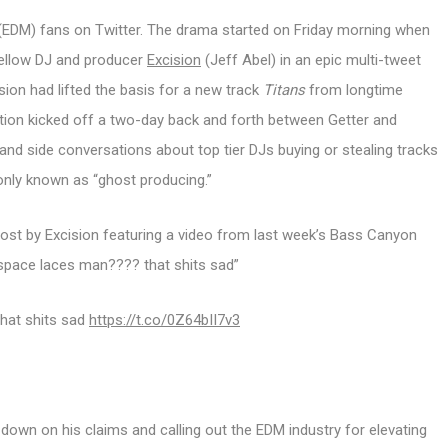
 (EDM) fans on Twitter. The drama started on Friday morning when
fellow DJ and producer
Excision
(Jeff Abel) in an epic multi-tweet
sion had lifted the basis for a new track
Titans
from longtime
ation kicked off a two-day back and forth between Getter and
nd side conversations about top tier DJs buying or stealing tracks
nly known as “ghost producing.”
st by Excision featuring a video from last week’s Bass Canyon
f space laces man???? that shits sad”
that shits sad
https://t.co/0Z64bII7v3
 down on his claims and calling out the EDM industry for elevating