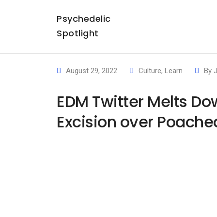
Psychedelic
Spotlight
August 29, 2022
Culture
,
Learn
By
EDM Twitter Melts Do
Excision over Poache