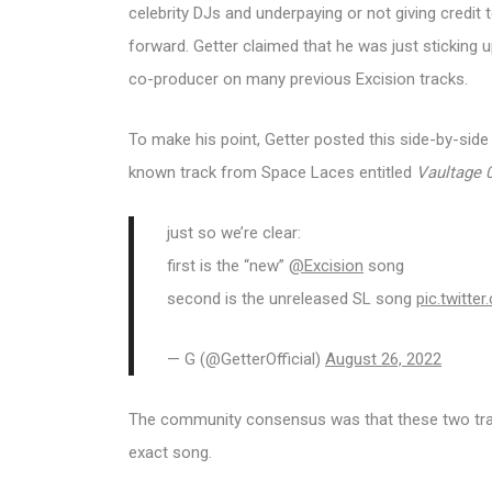
celebrity DJs and underpaying or not giving credi
forward. Getter claimed that he was just sticking u
co-producer on many previous Excision tracks.
To make his point, Getter posted this side-by-sid
known track from Space Laces entitled
Vaultage 
just so we’re clear:
first is the “new”
@Excision
song
second is the unreleased SL song
pic.twitt
— G (@GetterOfficial)
August 26, 2022
The community consensus was that these two track
exact song.