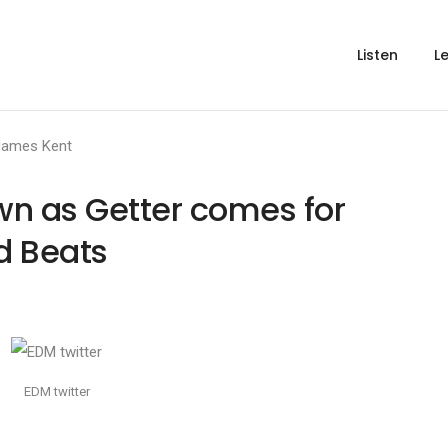
Listen
L
James Kent
wn as Getter comes for
d Beats
EDM twitter