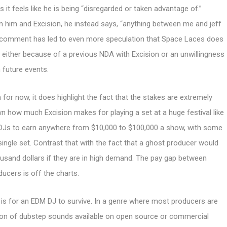
s it feels like he is being “disregarded or taken advantage of.”
en him and Excision, he instead says, “anything between me and jeff
This comment has led to even more speculation that Space Laces does
 either because of a previous NDA with Excision or an unwillingness
 future events.
r now, it does highlight the fact that the stakes are extremely
own how much Excision makes for playing a set at a huge festival like
 DJs to earn anywhere from $10,000 to $100,000 a show, with some
single set. Contrast that with the fact that a ghost producer would
ousand dollars if they are in high demand. The pay gap between
ducers is off the charts.
 is for an EDM DJ to survive. In a genre where most producers are
tion of dubstep sounds available on open source or commercial