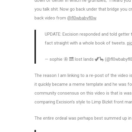
down of Getter in which he grumbles, “I heard you 
you talk shit. Now go back under that bridge you c
back video from
@fl0wbabyfl0w
.
UPDATE: Excision responded and told getter t
fact straight with a whole book of tweets.
pi
— sophie 🦋 🔜 lost lands 🦖🦕 (@fl0wbabyf
The reason I am linking to a re-post of the video 
it quickly became a meme template and he was for
community consensus on this video is that is was
comparing Excision’s style to Limp Bizkit front ma
The entire ordeal was perhaps best summed up in 