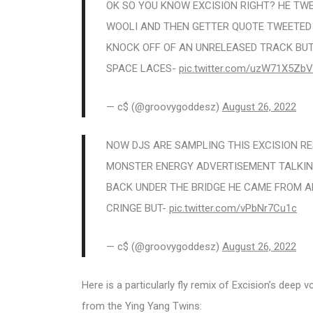
OK SO YOU KNOW EXCISION RIGHT? HE TW
WOOLI AND THEN GETTER QUOTE TWEETED A
KNOCK OFF OF AN UNRELEASED TRACK BUT
SPACE LACES-
pic.twitter.com/uzW71X5ZbV
— c$ (@groovygoddesz)
August 26, 2022
NOW DJS ARE SAMPLING THIS EXCISION RE
MONSTER ENERGY ADVERTISEMENT TALKING
BACK UNDER THE BRIDGE HE CAME FROM A
CRINGE BUT-
pic.twitter.com/vPbNr7Cu1c
— c$ (@groovygoddesz)
August 26, 2022
Here is a particularly fly remix of Excision’s deep
from the Ying Yang Twins: