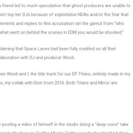
 a friend led to much speculation that ghost producers are unable to
rom top tier DJs because of exploitative NDAs and/or the fear that
comments and replies to this accusation ran the gamut from “who
ew what went on behind the scenes in EDM you would be shocked.”
laiming that Space Laces had been fully credited on all their
laboration with DJ and producer Wooli.
en Wooli and I, the title track for our EP Titans, entirely made in my
ror, my collab with Dion from 2016. Both Titans and Mirror are
 posting a video of himself in the studio doing a “deep voice” take