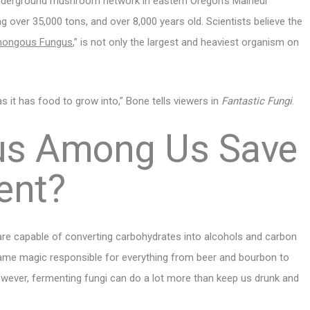
 underground mushroom network in eastern Oregon’s Malheur
g over 35,000 tons, and over 8,000 years old. Scientists believe the
ongous Fungus
,” is not only the largest and heaviest organism on
as it has food to grow into,” Bone tells viewers in
Fantastic Fungi
.
gus Among Us Save
ent?
 are capable of converting carbohydrates into alcohols and carbon
 same magic responsible for everything from beer and bourbon to
however, fermenting fungi can do a lot more than keep us drunk and