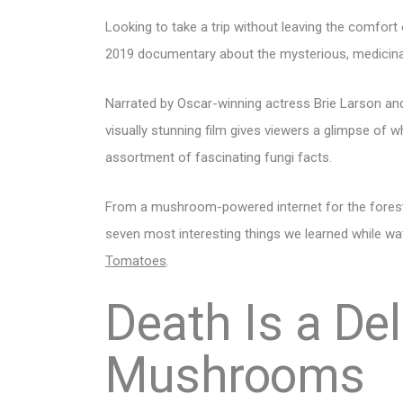
Looking to take a trip without leaving the comfor
2019 documentary about the mysterious, medicina
Narrated by Oscar-winning actress Brie Larson an
visually stunning film gives viewers a glimpse of 
assortment of fascinating fungi facts.
From a mushroom-powered internet for the forest t
seven most interesting things we learned while wat
Tomatoes
.
Death Is a Del
Mushrooms