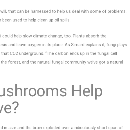
ou will, that can be harnessed to help us deal with some of problems,
ven been used to help
clean up oil spills
.
could help slow climate change, too. Plants absorb the
s and leave oxygen in its place. As Simard explains it, fungi plays
re that CO2 underground. “The carbon ends up in the fungal cell
s, the forest, and the natural fungal community we’ve got a natural
Mushrooms Help
ve?
ed in size and the brain exploded over a ridiculously short span of