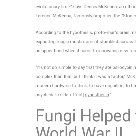
evolutionary time,” says Dennis McKenna, an ethn
Terence McKenna, famously proposed the “Stoned
According to the hypothesis, proto-man’s brain m
expanding magic mushrooms it stumbled across. 
an upper hand when it came to innovating new to
“It’s not so simple to say that they ate psilocybi
complex than that, but I think it was a factor,” Mc
modern hardware to think, to have cognition, to 
psychedelic side-effect]
synesthesia
.”
Fungi Helped 
World War II