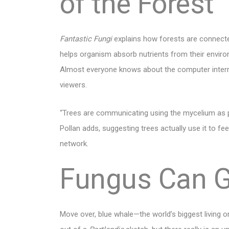
of the Forest
Fantastic Fungi
explains how forests are connecte
helps organism absorb nutrients from their environ
Almost everyone knows about the computer intern
viewers.
“Trees are communicating using the mycelium as p
Pollan adds, suggesting trees actually use it to 
network.
Fungus Can 
Move over, blue whale—the world’s biggest living 