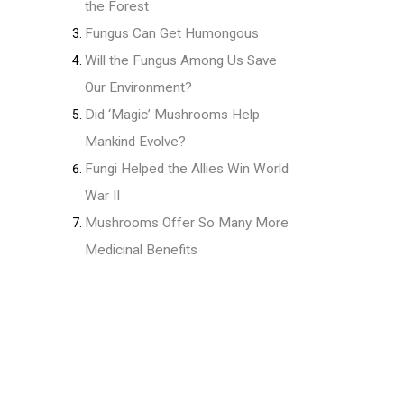
the Forest
Fungus Can Get Humongous
Will the Fungus Among Us Save
Our Environment?
Did ‘Magic’ Mushrooms Help
Mankind Evolve?
Fungi Helped the Allies Win World
War II
Mushrooms Offer So Many More
Medicinal Benefits