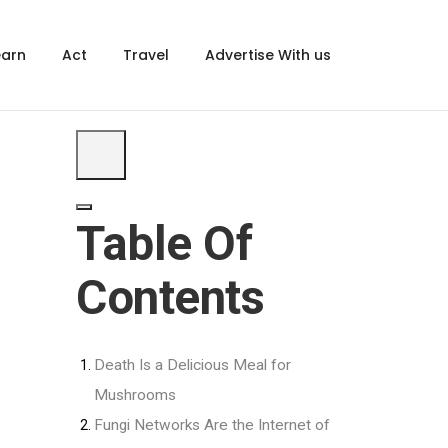
×
earn
Act
Travel
Advertise With us
Table Of
Contents
Death Is a Delicious Meal for
Mushrooms
Fungi Networks Are the Internet of