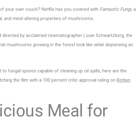
t of your own couch? Netflix has you covered with
Fantastic Fungi
, a
l, and mind-altering properties of mushrooms.
d directed by acclaimed cinematographer Louie Schwartzberg, the
what mushrooms growing in the forest look like while dispensing an
o fungal spores capable of cleaning up oil spills, here are the
ching the film with a 100 percent critic approval rating on
Rotten
icious Meal for