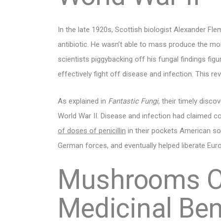
In the late 1920s, Scottish biologist Alexander Flem
antibiotic. He wasn’t able to mass produce the mol
scientists piggybacking off his fungal findings figu
effectively fight off disease and infection. This re
As explained in
Fantastic Fungi
, their timely disc
World War II. Disease and infection had claimed coun
of doses of penicillin
in their pockets American so
German forces, and eventually helped liberate Eu
Mushrooms O
Medicinal Ben