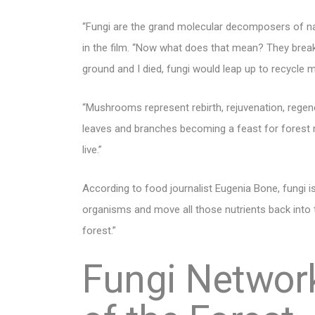
“Fungi are the grand molecular decomposers of na
in the film. “Now what does that mean? They break
ground and I died, fungi would leap up to recycle m
“Mushrooms represent rebirth, rejuvenation, regen
leaves and branches becoming a feast for forest 
live.”
According to food journalist Eugenia Bone, fungi is
organisms and move all those nutrients back into th
forest.”
Fungi Network