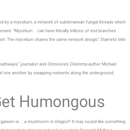
d by a mycelium, a network of subterranean fungal threads which
ment. “Mycelium … can have literally trillions of end branches.
et. The mycelium shares the same network design,” Stamets tells
athways,” journalist and
Omnivore’s Dilemma
author Michael
feed one another by swapping nutrients along the underground
Get Humongous
organism is …
a mushroom in Oregon
? It may sound like something