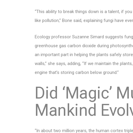
“This ability to break things down is a talent, if y
like pollution,” Bone said, explaining fungi have e
Ecology professor Suzanne Simard suggests fungi 
greenhouse gas carbon dioxide during photosynthesi
an important part in helping the plants safely sto
walls,” she says, adding, “If we maintain the plant
engine that’s storing carbon below ground.”
Did ‘Magic’ 
Mankind Evol
“In about two million years, the human cortex tripl