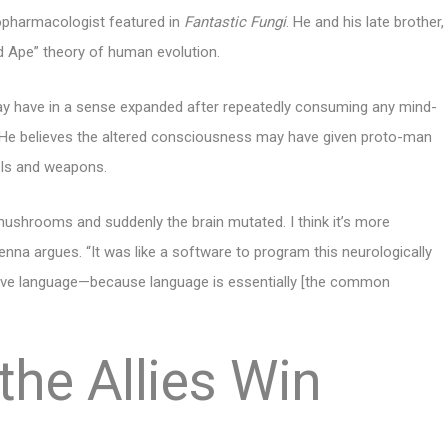
opharmacologist featured in
Fantastic Fungi
. He and his late brother,
 Ape” theory of human evolution.
ay have in a sense expanded after repeatedly consuming any mind-
He believes the altered consciousness may have given proto-man
ols and weapons.
n mushrooms and suddenly the brain mutated. I think it’s more
Kenna argues. “It was like a software to program this neurologically
have language—because language is essentially [the common
the Allies Win