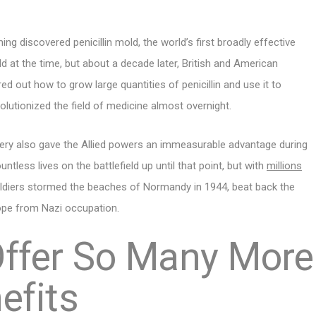
ing discovered penicillin mold, the world’s first broadly effective
d at the time, but about a decade later, British and American
red out how to grow large quantities of penicillin and use it to
volutionized the field of medicine almost overnight.
overy also gave the Allied powers an immeasurable advantage during
tless lives on the battlefield up until that point, but with
millions
ldiers stormed the beaches of Normandy in 1944, beat back the
rope from Nazi occupation.
ffer So Many More
efits