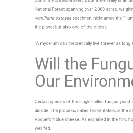
out of a
Portlandia
sketch, but there really is an
National Forest spanning over 2,000 acres, weighin
Armillaria ostoyae
specimen, nicknamed the “
Hum
the planet but also one of the oldest.
“A mycelium can theoretically live forever as long 
Will the Fun
Our Environm
Certain species of the single-celled fungus yeast
dioxide. The process, called fermentation, is the
Roquefort blue cheese. As explained in the film, 
well fed.