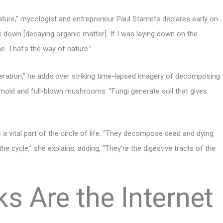
ture,” mycologist and entrepreneur Paul Stamets declares early on
 down [decaying organic matter]. If I was laying down on the
e. That’s the way of nature.”
eration,” he adds over striking time-lapsed imagery of decomposing
mold and full-blown mushrooms. “Fungi generate soil that gives
 a vital part of the circle of life. “They decompose dead and dying
e cycle,” she explains, adding, “They’re the digestive tracts of the
s Are the Internet