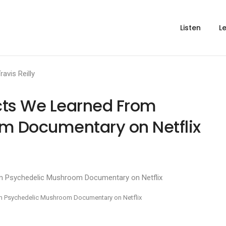
Listen
L
ravis Reilly
acts We Learned From
m Documentary on Netflix
rom Psychedelic Mushroom Documentary on Netflix