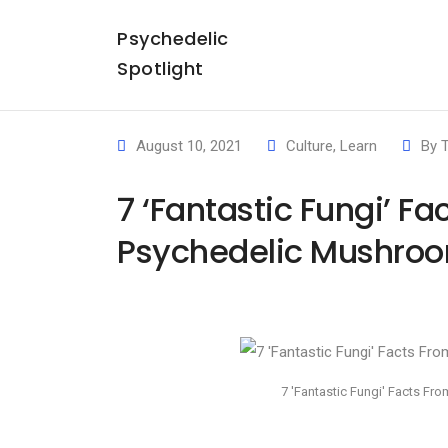
Psychedelic
Spotlight
August 10, 2021
Culture
,
Learn
By
T
7 ‘Fantastic Fungi’ F
Psychedelic Mushroo
7 'Fantastic Fungi' Facts F