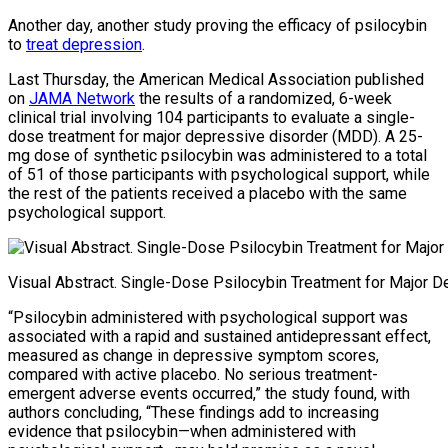
Another day, another study proving the efficacy of psilocybin
to
treat depression
.
Last Thursday, the American Medical Association published
on
JAMA Network
the results of a randomized, 6-week
clinical trial involving 104 participants to evaluate a single-
dose treatment for major depressive disorder (MDD). A 25-
mg dose of synthetic psilocybin was administered to a total
of 51 of those participants with psychological support, while
the rest of the patients received a placebo with the same
psychological support.
Visual Abstract. Single-Dose Psilocybin Treatment for Major 
“Psilocybin administered with psychological support was
associated with a rapid and sustained antidepressant effect,
measured as change in depressive symptom scores,
compared with active placebo. No serious treatment-
emergent adverse events occurred,” the study found, with
authors concluding, “These findings add to increasing
evidence that psilocybin—when administered with