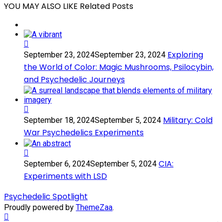
YOU MAY ALSO LIKE
Related Posts
Exploring
Exploring
September 23, 2024
September 23, 2024
the
the World of Color: Magic Mushrooms, Psilocybin,
World
and Psychedelic Journeys
of
Color:
Magic
Mushrooms,
Military:
Psilocybin,
Military: Cold
September 18, 2024
September 5, 2024
Cold
and
War Psychedelics Experiments
War
Psychedelic
Psychedelics
Journeys
Experiments
CIA:
CIA:
September 6, 2024
September 5, 2024
Experiments
Experiments with LSD
with
LSD
Psychedelic Spotlight
Proudly powered by
ThemeZaa
.
Scroll