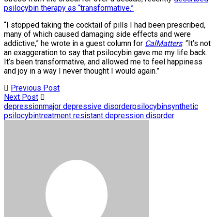
psilocybin therapy as “transformative.”
“I stopped taking the cocktail of pills I had been prescribed,
many of which caused damaging side effects and were
addictive,” he wrote in a guest column for
CalMatters
. “It’s not
an exaggeration to say that psilocybin gave me my life back.
It’s been transformative, and allowed me to feel happiness
and joy in a way I never thought I would again.”
Previous Post
Next Post
depression
major depressive disorder
psilocybin
synthetic
psilocybin
treatment resistant depression disorder