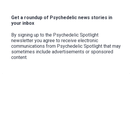
to
Top
Get a roundup of Psychedelic news stories in
your inbox
By signing up to the Psychedelic Spotlight
newsletter you agree to receive electronic
communications from Psychedelic Spotlight that may
sometimes include advertisements or sponsored
content.