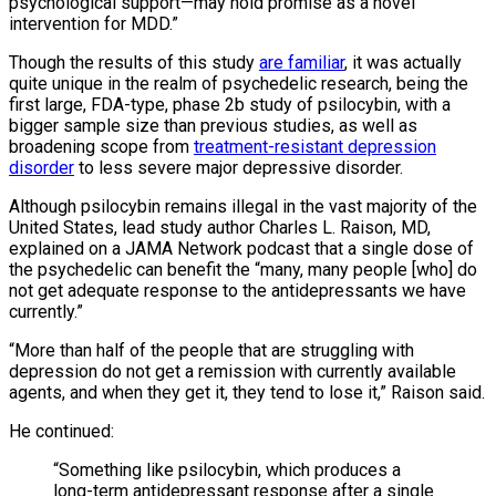
psychological support—may hold promise as a novel
intervention for MDD.”
Though the results of this study
are familiar
, it was actually
quite unique in the realm of psychedelic research, being the
first large, FDA-type, phase 2b study of psilocybin, with a
bigger sample size than previous studies, as well as
broadening scope from
treatment-resistant depression
disorder
to less severe major depressive disorder.
Although psilocybin remains illegal in the vast majority of the
United States, lead study author Charles L. Raison, MD,
explained on a JAMA Network podcast that a single dose of
the psychedelic can benefit the “many, many people [who] do
not get adequate response to the antidepressants we have
currently.”
“More than half of the people that are struggling with
depression do not get a remission with currently available
agents, and when they get it, they tend to lose it,” Raison said.
He continued:
“Something like psilocybin, which produces a
long-term antidepressant response after a single