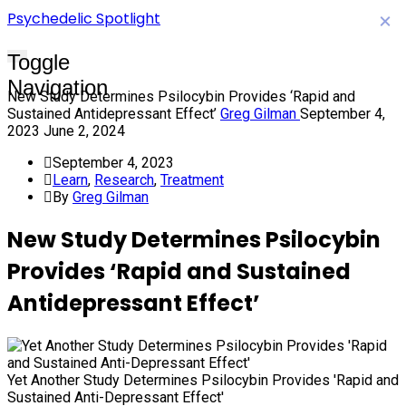
Psychedelic Spotlight
×
Toggle
Navigation
New Study Determines Psilocybin Provides ‘Rapid and
Sustained Antidepressant Effect’
Greg Gilman
September 4,
2023
June 2, 2024
September 4, 2023
Learn
,
Research
,
Treatment
By
Greg Gilman
New Study Determines Psilocybin
Provides ‘Rapid and Sustained
Antidepressant Effect’
Yet Another Study Determines Psilocybin Provides 'Rapid and
Sustained Anti-Depressant Effect'