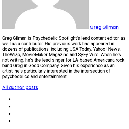
Greg Gilman
Greg Gilman is Psychedelic Spotlight's lead content editor, as
well as a contributor. His previous work has appeared in
dozens of publications, including USA Today, Yahoo! News,
TheWrap, MovieMaker Magazine and SyFy Wire. When he's
not writing, he's the lead singer for LA-based Americana rock
band Greg in Good Company. Given his experience as an
artist, he's particularly interested in the intersection of
psychedelics and entertainment.
All author posts
Social
Share
Social
Share
Social
Share
Social
Share