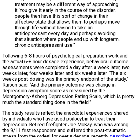
treatment may be a different way of approaching
it. You give it early in the course of the disorder,
people then have this sort of change in their
affective state that allows them to perhaps move
through life without having to take an
antidepressant every day and perhaps avoiding
that situation where people end up with longterm,
chronic antidepressant use.”
Following 6-8 hours of psychological preparation work and
the actual 6-8 hour dosage experience, behavioral outcome
assessments were completed a day after, a week later, two
weeks later, four weeks later and six weeks later. “The six
weeks post-dosing was the primary endpoint of the study,”
Raison said. “And the primary outcome was change in
depression symptom score as measured by the
Montgomery-Asberg Depression Rating Scale, which is pretty
much the standard thing done in the field.”
The study results reflect the anecdotal experiences shared
by individuals who have used psilocybin to treat their
depression. Retired firefighter Joe McKay, who was among
the 9/11 first responders and suffered the post-traumatic
stress from the ordeal for over a decade, recently
described