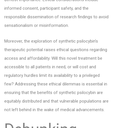
informed consent, participant safety, and the
responsible dissemination of research findings to avoid
sensationalism or misinformation.
Moreover, the exploration of synthetic psilocybin’s
therapeutic potential raises ethical questions regarding
access and affordability. Will this novel treatment be
accessible to all patients in need, or will cost and
regulatory hurdles limit its availability to a privileged
few? Addressing these ethical dilemmas is essential in
ensuring that the benefits of synthetic psilocybin are
equitably distributed and that vulnerable populations are
not left behind in the wake of medical advancements.