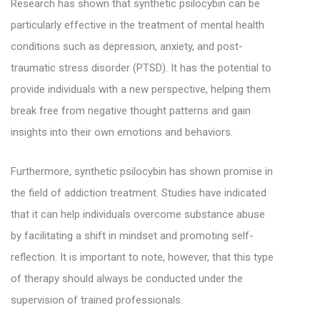
Research has shown that synthetic psilocybin can be
particularly effective in the treatment of mental health
conditions such as depression, anxiety, and post-
traumatic stress disorder (PTSD). It has the potential to
provide individuals with a new perspective, helping them
break free from negative thought patterns and gain
insights into their own emotions and behaviors.
Furthermore, synthetic psilocybin has shown promise in
the field of addiction treatment. Studies have indicated
that it can help individuals overcome substance abuse
by facilitating a shift in mindset and promoting self-
reflection. It is important to note, however, that this type
of therapy should always be conducted under the
supervision of trained professionals.