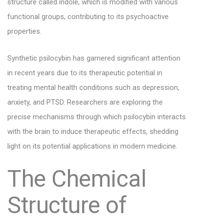
structure called indole, which is modified with various
functional groups, contributing to its psychoactive
properties.
Synthetic psilocybin has garnered significant attention
in recent years due to its therapeutic potential in
treating mental health conditions such as depression,
anxiety, and PTSD. Researchers are exploring the
precise mechanisms through which psilocybin interacts
with the brain to induce therapeutic effects, shedding
light on its potential applications in modern medicine.
The Chemical
Structure of