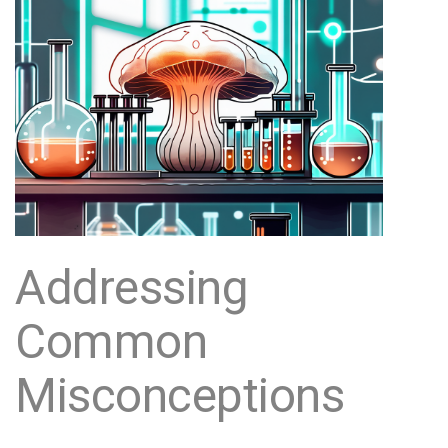
Addressing
Common
Misconceptions