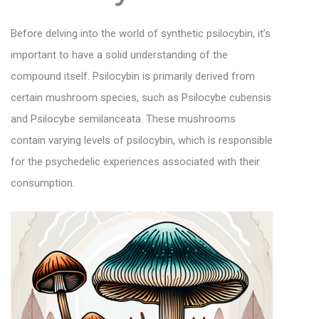
Before delving into the world of synthetic psilocybin, it’s
important to have a solid understanding of the
compound itself. Psilocybin is primarily derived from
certain mushroom species, such as Psilocybe cubensis
and Psilocybe semilanceata. These mushrooms
contain varying levels of psilocybin, which is responsible
for the psychedelic experiences associated with their
consumption.