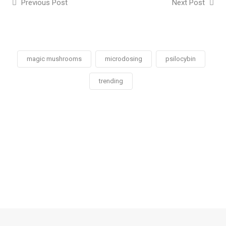
Previous Post
Next Post
magic mushrooms
microdosing
psilocybin
trending
Social
Social
Social
Social
Share
Share
Share
Share