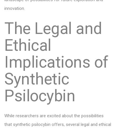
innovation.
The Legal and
Ethical
Implications of
Synthetic
Psilocybin
While researchers are excited about the possibilities
that synthetic psilocybin offers, several legal and ethical