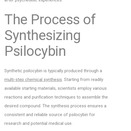
after psychedelic experiences.
The Process of
Synthesizing
Psilocybin
Synthetic psilocybin is typically produced through a
multi-step chemical synthesis
. Starting from readily
available starting materials, scientists employ various
reactions and purification techniques to assemble the
desired compound. The synthesis process ensures a
consistent and reliable source of psilocybin for
research and potential medical use.