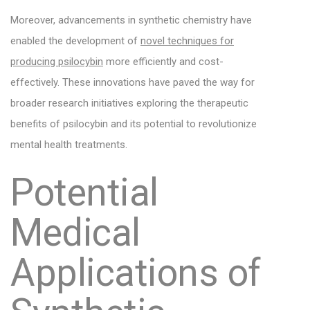
Moreover, advancements in synthetic chemistry have
enabled the development of
novel techniques for
producing psilocybin
more efficiently and cost-
effectively. These innovations have paved the way for
broader research initiatives exploring the therapeutic
benefits of psilocybin and its potential to revolutionize
mental health treatments.
Potential
Medical
Applications of