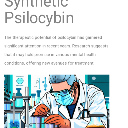
Synthetic
Psilocybin
The therapeutic potential of psilocybin has garnered
significant attention in recent years. Research suggests
that it may hold promise in various mental health
conditions, offering new avenues for treatment.