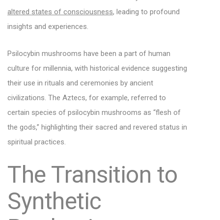
altered states of consciousness
, leading to profound
insights and experiences.
Psilocybin mushrooms have been a part of human
culture for millennia, with historical evidence suggesting
their use in rituals and ceremonies by ancient
civilizations. The Aztecs, for example, referred to
certain species of psilocybin mushrooms as “flesh of
the gods,” highlighting their sacred and revered status in
spiritual practices.
The Transition to
Synthetic