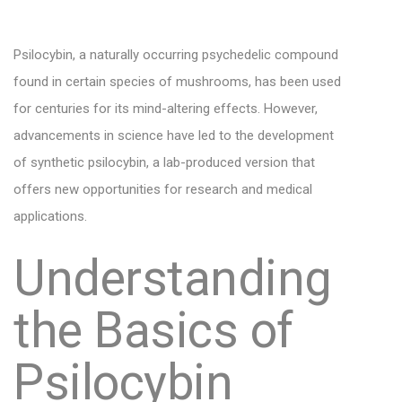
Psilocybin, a naturally occurring psychedelic compound
found in certain species of mushrooms, has been used
for centuries for its mind-altering effects. However,
advancements in science have led to the development
of synthetic psilocybin, a lab-produced version that
offers new opportunities for research and medical
applications.
Understanding
the Basics of
Psilocybin