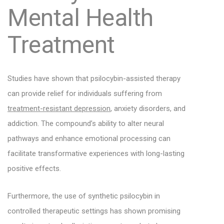
Mental Health
Treatment
Studies have shown that psilocybin-assisted therapy
can provide relief for individuals suffering from
treatment-resistant depression
, anxiety disorders, and
addiction. The compound’s ability to alter neural
pathways and enhance emotional processing can
facilitate transformative experiences with long-lasting
positive effects.
Furthermore, the use of synthetic psilocybin in
controlled therapeutic settings has shown promising