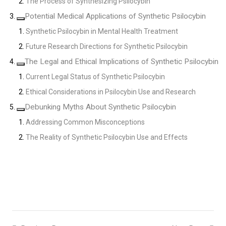
The Process of Synthesizing Psilocybin
Potential Medical Applications of Synthetic Psilocybin
Synthetic Psilocybin in Mental Health Treatment
Future Research Directions for Synthetic Psilocybin
The Legal and Ethical Implications of Synthetic Psilocybin
Current Legal Status of Synthetic Psilocybin
Ethical Considerations in Psilocybin Use and Research
Debunking Myths About Synthetic Psilocybin
Addressing Common Misconceptions
The Reality of Synthetic Psilocybin Use and Effects