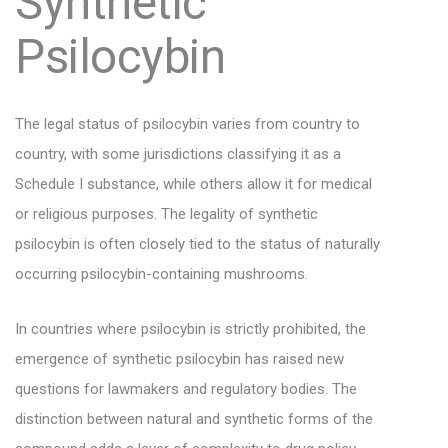
Synthetic
Psilocybin
The legal status of psilocybin varies from country to
country, with some jurisdictions classifying it as a
Schedule I substance, while others allow it for medical
or religious purposes. The legality of synthetic
psilocybin is often closely tied to the status of naturally
occurring psilocybin-containing mushrooms.
In countries where psilocybin is strictly prohibited, the
emergence of synthetic psilocybin has raised new
questions for lawmakers and regulatory bodies. The
distinction between natural and synthetic forms of the