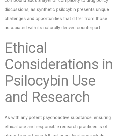
compound adds a layer of complexity to drug policy
discussions, as synthetic psilocybin presents unique
challenges and opportunities that differ from those
associated with its naturally derived counterpart.
Ethical
Considerations in
Psilocybin Use
and Research
As with any potent psychoactive substance, ensuring
ethical use and responsible research practices is of
utmost importance. Ethical considerations include