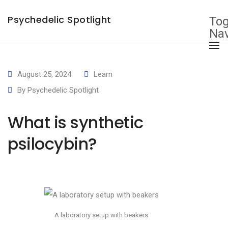
×
Psychedelic Spotlight
Tog
Nav
August 25, 2024
Learn
By
Psychedelic Spotlight
What is synthetic
psilocybin?
A laboratory setup with beakers