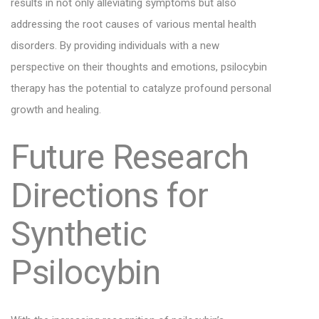
results in not only alleviating symptoms but also
addressing the root causes of various mental health
disorders. By providing individuals with a new
perspective on their thoughts and emotions, psilocybin
therapy has the potential to catalyze profound personal
growth and healing.
Future Research
Directions for
Synthetic
Psilocybin