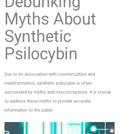
Debunking
Myths About
Synthetic
Psilocybin
Due to its association with counterculture and
misinformation, synthetic psilocybin is often
surrounded by myths and misconceptions. It is crucial
to address these myths to provide accurate
information to the public.