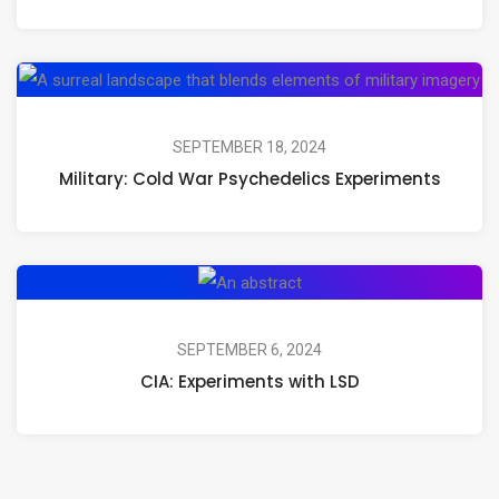
Mushrooms,
Psilocybin,
Mil
and
Co
Psychedelic
Wa
SEPTEMBER 18, 2024
Journeys
Military: Cold War Psychedelics Experiments
Ps
Ex
CIA:
Experiments
with
SEPTEMBER 6, 2024
CIA: Experiments with LSD
LSD