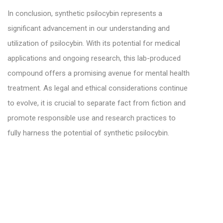
In conclusion, synthetic psilocybin represents a
significant advancement in our understanding and
utilization of psilocybin. With its potential for medical
applications and ongoing research, this lab-produced
compound offers a promising avenue for mental health
treatment. As legal and ethical considerations continue
to evolve, it is crucial to separate fact from fiction and
promote responsible use and research practices to
fully harness the potential of synthetic psilocybin.