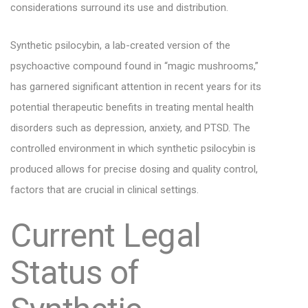
considerations surround its use and distribution.
Synthetic psilocybin, a lab-created version of the
psychoactive compound found in “magic mushrooms,”
has garnered significant attention in recent years for its
potential therapeutic benefits in treating mental health
disorders such as depression, anxiety, and PTSD. The
controlled environment in which synthetic psilocybin is
produced allows for precise dosing and quality control,
factors that are crucial in clinical settings.
Current Legal
Status of