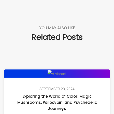
YOU MAY ALSO LIKE
Related Posts
Exploring
the
World
SEPTEMBER 23, 2024
Exploring the World of Color: Magic
of
Mushrooms, Psilocybin, and Psychedelic
Color:
Journeys
Magic