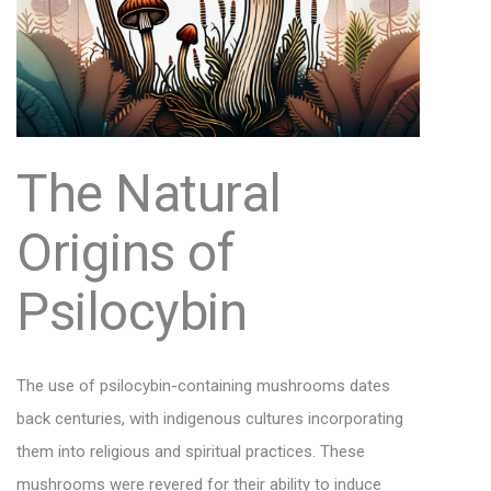
The Natural
Origins of
Psilocybin
The use of psilocybin-containing mushrooms dates
back centuries, with indigenous cultures incorporating
them into religious and spiritual practices. These
mushrooms were revered for their ability to induce