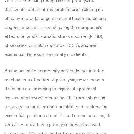
With the increasing recognition of psilocybin’s
therapeutic potential, researchers are exploring its
efficacy in a wide range of mental health conditions.
Ongoing studies are investigating the compound’s
effects on post-traumatic stress disorder (PTSD),
obsessive-compulsive disorder (OCD), and even
existential distress in terminally ill patients.
As the scientific community delves deeper into the
mechanisms of action of psilocybin, new research
directions are emerging to explore its potential
applications beyond mental health. From enhancing
creativity and problem-solving abilities to addressing
existential questions about life and consciousness, the
versatility of synthetic psilocybin presents a vast
landscape of possibilities for future exploration and