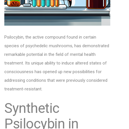
Psilocybin, the active compound found in certain
species of psychedelic mushrooms, has demonstrated
remarkable potential in the field of mental health
treatment. Its unique ability to induce altered states of
consciousness has opened up new possibilities for
addressing conditions that were previously considered
treatment-resistant.
Synthetic
Psilocybin in