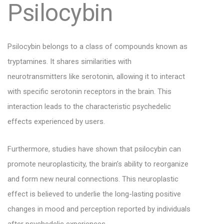
Psilocybin
Psilocybin belongs to a class of compounds known as
tryptamines. It shares similarities with
neurotransmitters like serotonin, allowing it to interact
with specific serotonin receptors in the brain. This
interaction leads to the characteristic psychedelic
effects experienced by users.
Furthermore, studies have shown that psilocybin can
promote neuroplasticity, the brain’s ability to reorganize
and form new neural connections. This neuroplastic
effect is believed to underlie the long-lasting positive
changes in mood and perception reported by individuals