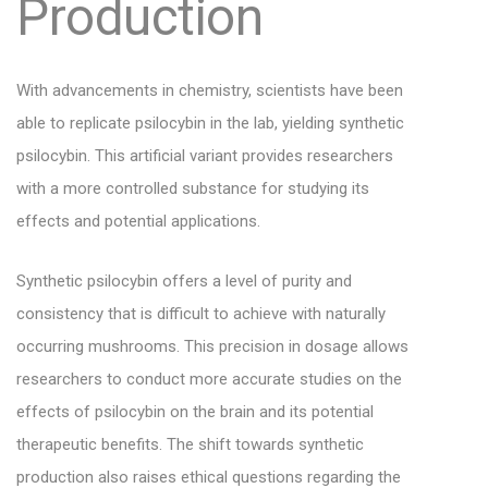
Production
With advancements in chemistry, scientists have been
able to replicate psilocybin in the lab, yielding synthetic
psilocybin. This artificial variant provides researchers
with a more controlled substance for studying its
effects and potential applications.
Synthetic psilocybin offers a level of purity and
consistency that is difficult to achieve with naturally
occurring mushrooms. This precision in dosage allows
researchers to conduct more accurate studies on the
effects of psilocybin on the brain and its potential
therapeutic benefits. The shift towards synthetic
production also raises ethical questions regarding the