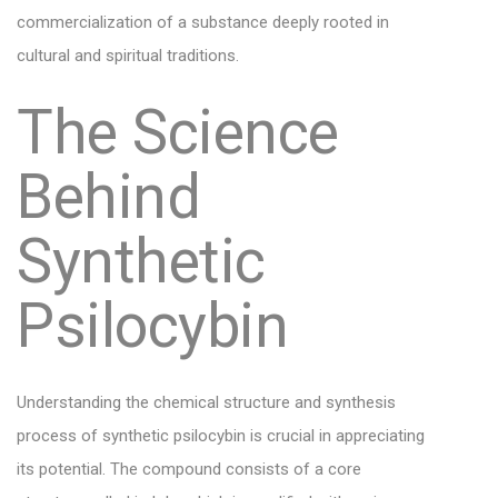
commercialization of a substance deeply rooted in
cultural and spiritual traditions.
The Science
Behind
Synthetic
Psilocybin
Understanding the chemical structure and synthesis
process of synthetic psilocybin is crucial in appreciating
its potential. The compound consists of a core