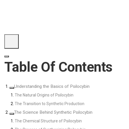
Table Of Contents
Understanding the Basics of Psilocybin
The Natural Origins of Psilocybin
The Transition to Synthetic Production
The Science Behind Synthetic Psilocybin
The Chemical Structure of Psilocybin