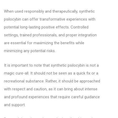
When used responsibly and therapeutically, synthetic
psilocybin can offer transformative experiences with
potential long-lasting positive effects. Controlled
settings, trained professionals, and proper integration
are essential for maximizing the benefits while
minimizing any potential risks.
It is important to note that synthetic psilocybin is not a
magic cure-all. It should not be seen as a quick fix or a
recreational substance. Rather, it should be approached
with respect and caution, as it can bring about intense
and profound experiences that require careful guidance
and support.