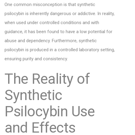
One common misconception is that synthetic
psilocybin is inherently dangerous or addictive. In reality,
when used under controlled conditions and with
guidance, it has been found to have a low potential for
abuse and dependency. Furthermore, synthetic
psilocybin is produced in a controlled laboratory setting,
ensuring purity and consistency.
The Reality of
Synthetic
Psilocybin Use
and Effects