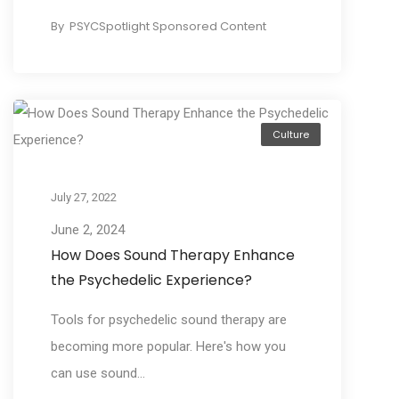
By
PSYCSpotlight Sponsored Content
Culture
July 27, 2022
June 2, 2024
How Does Sound Therapy Enhance
the Psychedelic Experience?
Tools for psychedelic sound therapy are
becoming more popular. Here's how you
can use sound...