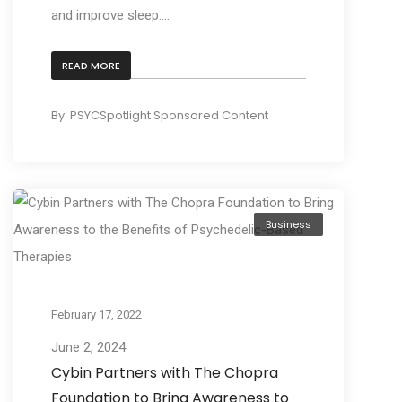
and improve sleep....
READ MORE
By
PSYCSpotlight Sponsored Content
Business
February 17, 2022
June 2, 2024
Cybin Partners with The Chopra
Foundation to Bring Awareness to