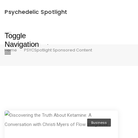
×
Psychedelic Spotlight
Toggle
PSYCSpotlight Sponsored Content
Navigation
Home
PSYCSpotlight Sponsored Content
Business