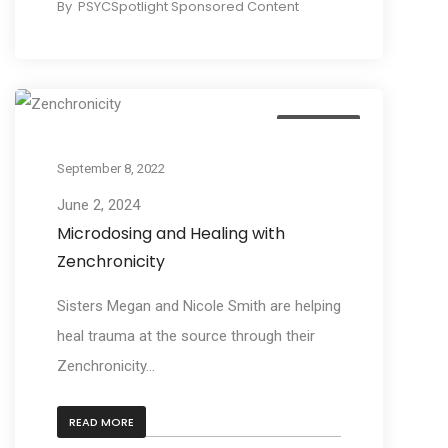
By
PSYCSpotlight Sponsored Content
Education
September 8, 2022
June 2, 2024
Microdosing and Healing with
Zenchronicity
Sisters Megan and Nicole Smith are helping
heal trauma at the source through their
Zenchronicity...
READ MORE