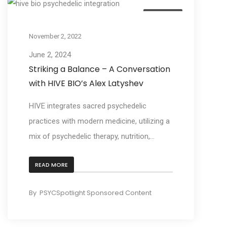
Business
November 2, 2022
June 2, 2024
Striking a Balance – A Conversation
with HIVE BIO’s Alex Latyshev
HIVE integrates sacred psychedelic
practices with modern medicine, utilizing a
mix of psychedelic therapy, nutrition,...
READ MORE
By
PSYCSpotlight Sponsored Content