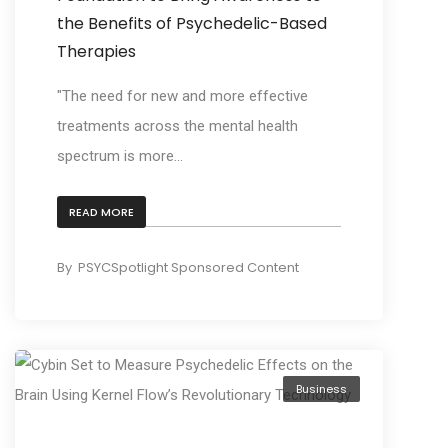
the Benefits of Psychedelic-Based
Therapies
"The need for new and more effective
treatments across the mental health
spectrum is more...
READ MORE
By
PSYCSpotlight Sponsored Content
Business