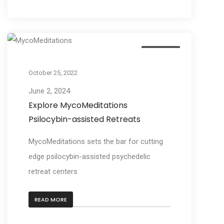
Business
October 25, 2022
June 2, 2024
Explore MycoMeditations
Psilocybin-assisted Retreats
MycoMeditations sets the bar for cutting
edge psilocybin-assisted psychedelic
retreat centers
READ MORE