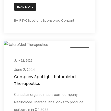
READ MORE
By
PSYCSpotlight Sponsored Content
Business
July 22, 2022
June 2, 2024
Company Spotlight: NaturoMed
Therapeutics
Canadian organic mushroom company
NaturoMed Therapeutics looks to produce
psilocybin in Q4 2022