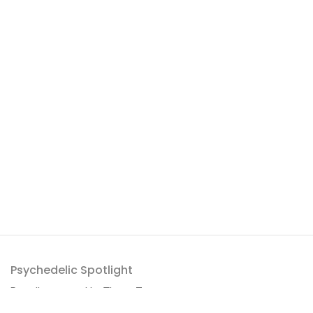
Psychedelic Spotlight
Proudly powered by
ThemeZaa
.