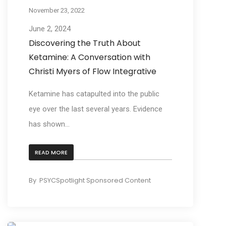
November 23, 2022
June 2, 2024
Discovering the Truth About
Ketamine: A Conversation with
Christi Myers of Flow Integrative
Ketamine has catapulted into the public
eye over the last several years. Evidence
has shown...
READ MORE
By
PSYCSpotlight Sponsored Content