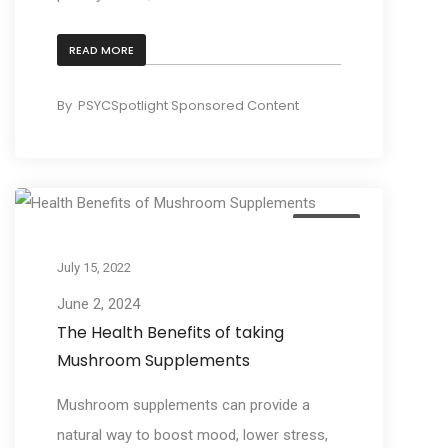
READ MORE
By
PSYCSpotlight Sponsored Content
Culture
July 15, 2022
June 2, 2024
The Health Benefits of taking
Mushroom Supplements
Mushroom supplements can provide a
natural way to boost mood, lower stress,