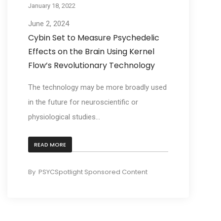
January 18, 2022
June 2, 2024
Cybin Set to Measure Psychedelic
Effects on the Brain Using Kernel
Flow’s Revolutionary Technology
The technology may be more broadly used
in the future for neuroscientific or
physiological studies...
READ MORE
By
PSYCSpotlight Sponsored Content