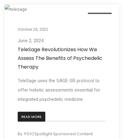
Business
October 26, 2022
June 2, 2024
TeleSage Revolutionizes How We
Assess The Benefits of Psychedelic
Therapy
TeleSage uses the SAGE-SR protocol to
offer holistic assessments essential for
integrated psychedelic medicine
READ MORE
By
PSYCSpotlight Sponsored Content