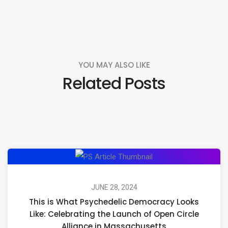
YOU MAY ALSO LIKE
Related Posts
This
is
What
JUNE 28, 2024
This is What Psychedelic Democracy Looks
Psychedelic
Like: Celebrating the Launch of Open Circle
Democracy
Alliance in Massachusetts