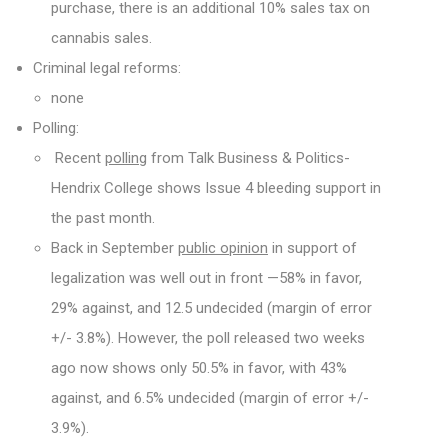
purchase, there is an additional 10% sales tax on
cannabis sales.
Criminal legal reforms:
none
Polling:
Recent
polling
from Talk Business & Politics-
Hendrix College shows Issue 4 bleeding support in
the past month.
Back in September
public opinion
in support of
legalization was well out in front —58% in favor,
29% against, and 12.5 undecided (margin of error
+/- 3.8%). However, the poll released two weeks
ago now shows only 50.5% in favor, with 43%
against, and 6.5% undecided (margin of error +/-
3.9%).