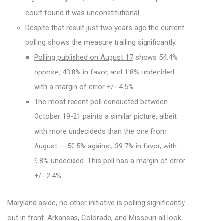
court found it was
unconstitutional
.
Despite that result just two years ago the current
polling shows the measure trailing significantly.
Polling published on August 17
shows 54.4%
oppose, 43.8% in favor, and 1.8% undecided
with a margin of error +/- 4.5%
The
most recent poll
conducted between
October 19-21 paints a similar picture, albeit
with more undecideds than the one from
August — 50.5% against, 39.7% in favor, with
9.8% undecided. This poll has a margin of error
+/- 2.4%.
Maryland aside, no other initiative is polling significantly
out in front. Arkansas, Colorado, and Missouri all look