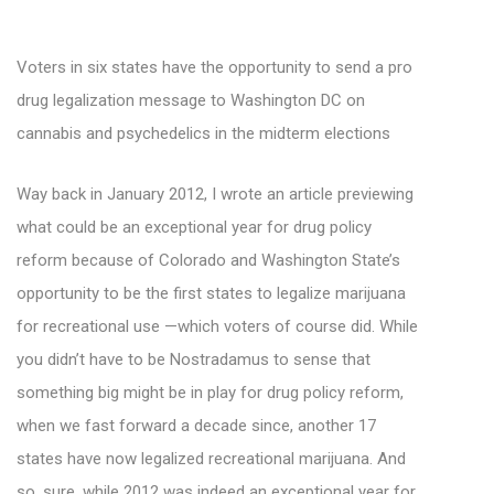
Voters in six states have the opportunity to send a pro
drug legalization message to Washington DC on
cannabis and psychedelics in the midterm elections
Way back in January 2012, I wrote an article previewing
what could be an exceptional year for drug policy
reform because of Colorado and Washington State’s
opportunity to be the first states to legalize marijuana
for recreational use —which voters of course did. While
you didn’t have to be Nostradamus to sense that
something big might be in play for drug policy reform,
when we fast forward a decade since, another 17
states have now legalized recreational marijuana. And
so, sure, while 2012 was indeed an exceptional year for