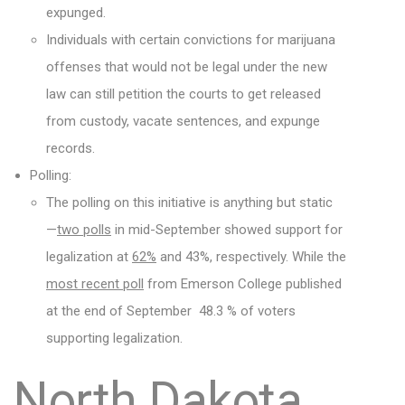
expunged.
Individuals with certain convictions for marijuana
offenses that would not be legal under the new
law can still petition the courts to get released
from custody, vacate sentences, and expunge
records.
Polling:
The polling on this initiative is anything but static
—
two polls
in mid-September showed support for
legalization at
62%
and 43%, respectively. While the
most recent poll
from Emerson College published
at the end of September 48.3 % of voters
supporting legalization.
North Dakota