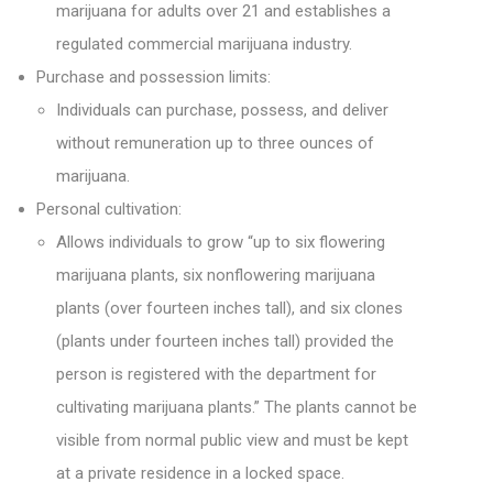
marijuana for adults over 21 and establishes a
regulated commercial marijuana industry.
Purchase and possession limits:
Individuals can purchase, possess, and deliver
without remuneration up to three ounces of
marijuana.
Personal cultivation:
Allows individuals to grow “up to six flowering
marijuana plants, six nonflowering marijuana
plants (over fourteen inches tall), and six clones
(plants under fourteen inches tall) provided the
person is registered with the department for
cultivating marijuana plants.” The plants cannot be
visible from normal public view and must be kept
at a private residence in a locked space.