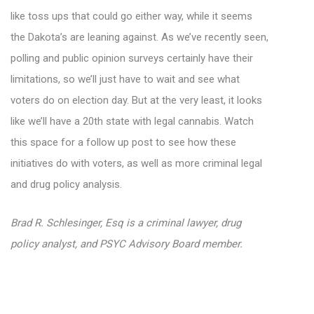
like toss ups that could go either way, while it seems
the Dakota’s are leaning against. As we’ve recently seen,
polling and public opinion surveys certainly have their
limitations, so we’ll just have to wait and see what
voters do on election day. But at the very least, it looks
like we’ll have a 20th state with legal cannabis. Watch
this space for a follow up post to see how these
initiatives do with voters, as well as more criminal legal
and drug policy analysis.
Brad R. Schlesinger, Esq is a criminal lawyer, drug
policy analyst, and PSYC Advisory Board member.