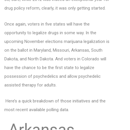
drug policy reform, clearly, it was only getting started.
Once again, voters in five states will have the
opportunity to legalize drugs in some way. In the
upcoming November elections marijuana legalization is
on the ballot in Maryland, Missouri, Arkansas, South
Dakota, and North Dakota. And voters in Colorado will
have the chance to be the first state to legalize
possession of psychedelics and allow psychedelic
assisted therapy for adults.
Here’s a quick breakdown of those initiatives and the
most recent available polling data.
Arkansas