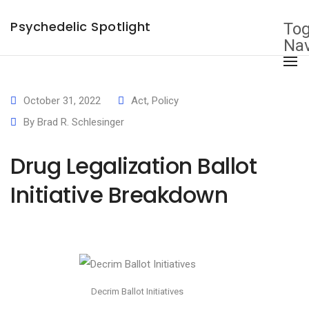
×
Psychedelic Spotlight
Tog
Nav
October 31, 2022
Act
,
Policy
By
Brad R. Schlesinger
Drug Legalization Ballot
Initiative Breakdown
Decrim Ballot Initiatives