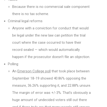
Because there is no commercial sale component
there is no tax scheme.
Criminal legal reforms
Anyone with a conviction for conduct that would
be legal under the new law can petition the trial
court where the case occurred to have their
record sealed — which would automatically
happen if the prosecutor doesn’t file an objection.
Polling:
An
Emerson College poll
that took place between
September 18-19 showed 40.86% opposing the
measure, 36.26% supporting it, and 22.88% unsure.
The margin of error was +/-3%. That’s obviously a
huge amount of undecided voters still out there