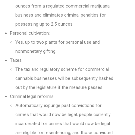
ounces from a regulated commercial marijuana
business and eliminates criminal penalties for
possessing up to 2.5 ounces.
Personal cultivation:
Yes, up to two plants for personal use and
nonmonetary gifting.
Taxes:
The tax and regulatory scheme for commercial
cannabis businesses will be subsequently hashed
out by the legislature if the measure passes.
Criminal legal reforms:
Automatically expunge past convictions for
crimes that would now be legal, people currently
incarcerated for crimes that would now be legal
are eligible for resentencing, and those convicted