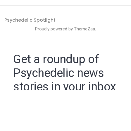
Psychedelic Spotlight
Proudly powered by
ThemeZaa
.
Get a roundup of
Psychedelic news
stories in your inbox
By signing up to the Psychedelic Spotlight newsletter
you agree to receive electronic communications from
Psychedelic Spotlight that may sometimes include
advertisements or sponsored content.