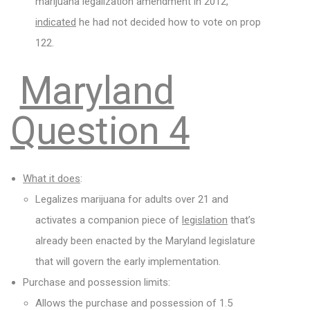
marijuana legalization amendment in 2012,
indicated
he had not decided how to vote on prop
122.
Maryland
Question 4
What it does
:
Legalizes marijuana for adults over 21 and
activates a companion piece of
legislation
that’s
already been enacted by the Maryland legislature
that will govern the early implementation.
Purchase and possession limits:
Allows the purchase and possession of 1.5