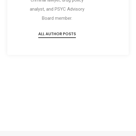
criminal lawyer, drug policy
analyst, and PSYC Advisory
Board member.
ALL AUTHOR POSTS
Social
Social
Social
Social
Share
Share
Share
Share