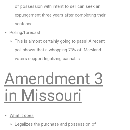
of possession with intent to sell can seek an
expungement three years after completing their
sentence.
Polling/forecast:
This is almost certainly going to pass! A recent
poll
shows that a whopping 73% of Maryland
voters support legalizing cannabis.
Amendment 3
in Missouri
What it does
:
Legalizes the purchase and possession of