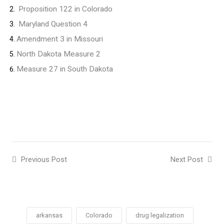
Proposition 122 in Colorado
Maryland Question 4
Amendment 3 in Missouri
North Dakota Measure 2
Measure 27 in South Dakota
Previous Post
Next Post
arkansas
Colorado
drug legalization