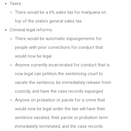
Taxes:
There would be a 6% sales tax for marijuana on
top of the state’s general sales tax.
Criminal legal reforms:
There would be automatic expungements for
people with prior convictions for conduct that
would now be legal.
Anyone currently incarcerated for conduct that is
now legal can petition the sentencing court to
vacate the sentence, be immediately release from
custody, and have the case records expunged.
Anyone on probation or parole for a crime that
would now be legal under the law will have their
sentence vacated, their parole or probation term
immediately terminated, and the case records