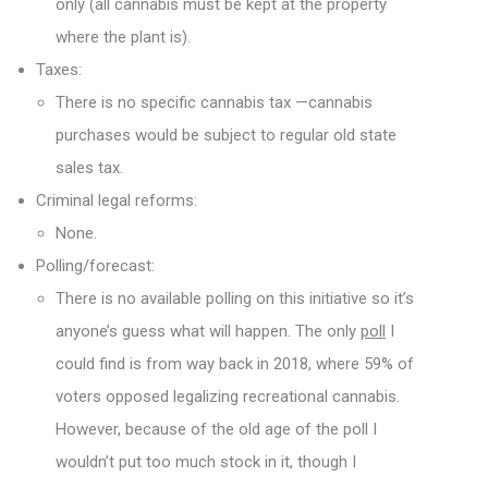
only (all cannabis must be kept at the property
where the plant is).
Taxes:
There is no specific cannabis tax —cannabis
purchases would be subject to regular old state
sales tax.
Criminal legal reforms:
None.
Polling/forecast:
There is no available polling on this initiative so it’s
anyone’s guess what will happen. The only
poll
I
could find is from way back in 2018, where 59% of
voters opposed legalizing recreational cannabis.
However, because of the old age of the poll I
wouldn’t put too much stock in it, though I