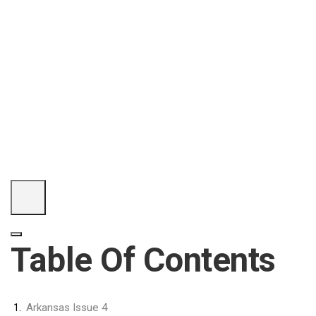
Table Of Contents
Arkansas Issue 4