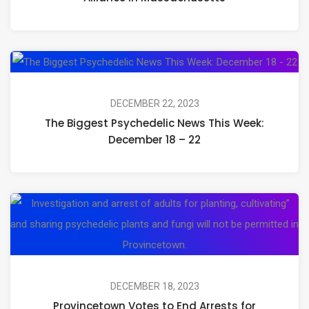
Looks
Like:
Celebrating
Th
the
Bi
Launch
Ps
DECEMBER 22, 2023
of
The Biggest Psychedelic News This Week:
Ne
Open
December 18 – 22
Th
Circle
We
Alliance
De
in
Pr
18
Massachusetts
Vo
–
to
22
En
Ar
DECEMBER 18, 2023
Provincetown Votes to End Arrests for
fo