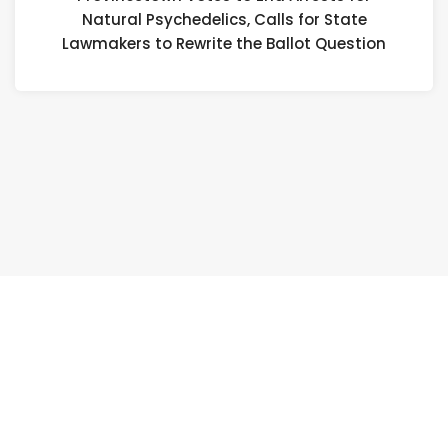
Natural Psychedelics, Calls for State
Na
Lawmakers to Rewrite the Ballot Question
Ps
Ca
fo
St
L
to
Re
th
Ba
Qu