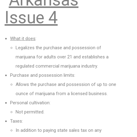
Issue 4
What it does
:
Legalizes the purchase and possession of
marijuana for adults over 21 and establishes a
regulated commercial marijuana industry.
Purchase and possession limits:
Allows the purchase and possession of up to one
ounce of marijuana from a licensed business.
Personal cultivation:
Not permitted.
Taxes:
In addition to paying state sales tax on any