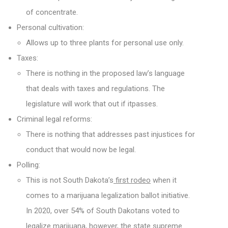
of concentrate.
Personal cultivation:
Allows up to three plants for personal use only.
Taxes:
There is nothing in the proposed law’s language
that deals with taxes and regulations. The
legislature will work that out if itpasses.
Criminal legal reforms:
There is nothing that addresses past injustices for
conduct that would now be legal.
Polling:
This is not South Dakota’s
first rodeo
when it
comes to a marijuana legalization ballot initiative.
In 2020, over 54% of South Dakotans voted to
legalize marijuana, however, the state supreme