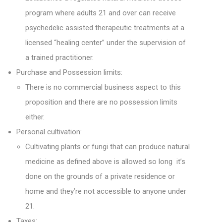
program where adults 21 and over can receive
psychedelic assisted therapeutic treatments at a
licensed “healing center” under the supervision of
a trained practitioner.
Purchase and Possession limits:
There is no commercial business aspect to this
proposition and there are no possession limits
either.
Personal cultivation:
Cultivating plants or fungi that can produce natural
medicine as defined above is allowed so long it’s
done on the grounds of a private residence or
home and they’re not accessible to anyone under
21.
Taxes: