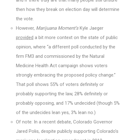
and if there truly are that many people still unsure
then how they break on election day will determine
the vote.
However,
Marijuana Moment’s
Kyle Jaeger
provided
a bit more context on the state of public
opinion, where “a different poll conducted by the
firm FM3 and commissioned by the Natural
Medicine Health Act campaign shows voters
strongly embracing the proposed policy change.”
That poll shows 55% of voters definitely or
probably supporting the law, 28% definitely or
probably opposing, and 17% undecided (though 5%
of the undecides lean yes, 3% lean no.)
Of note: In a recent debate, Colorado Governor
Jared Polis, despite publicly supporting Colorado’s