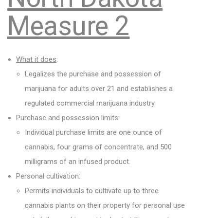
Measure 2
What it does
:
Legalizes the purchase and possession of
marijuana for adults over 21 and establishes a
regulated commercial marijuana industry.
Purchase and possession limits:
Individual purchase limits are one ounce of
cannabis, four grams of concentrate, and 500
milligrams of an infused product.
Personal cultivation:
Permits individuals to cultivate up to three
cannabis plants on their property for personal use