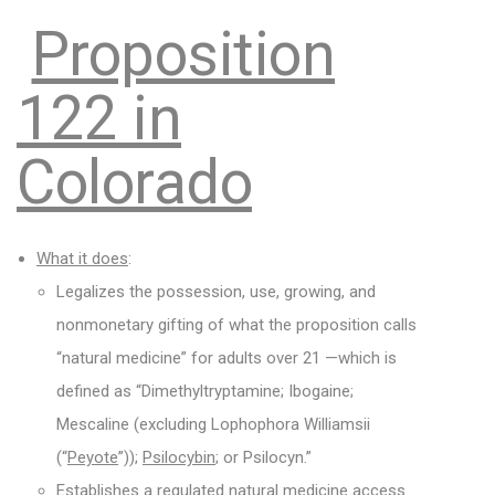
Proposition
122 in
Colorado
What it does
:
Legalizes the possession, use, growing, and
nonmonetary gifting of what the proposition calls
“natural medicine” for adults over 21 —which is
defined as “Dimethyltryptamine; Ibogaine;
Mescaline (excluding Lophophora Williamsii
(“
Peyote
”));
Psilocybin
; or Psilocyn.”
Establishes a regulated natural medicine access