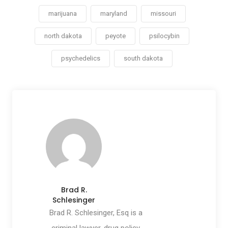
marijuana
maryland
missouri
north dakota
peyote
psilocybin
psychedelics
south dakota
Brad R.
Schlesinger
Brad R. Schlesinger, Esq is a