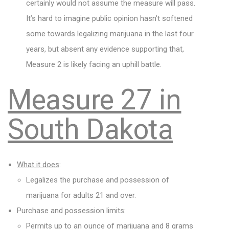
certainly would not assume the measure will pass.
It’s hard to imagine public opinion hasn’t softened
some towards legalizing marijuana in the last four
years, but absent any evidence supporting that,
Measure 2 is likely facing an uphill battle.
Measure 27 in
South Dakota
What it does
:
Legalizes the purchase and possession of
marijuana for adults 21 and over.
Purchase and possession limits:
Permits up to an ounce of marijuana and 8 grams