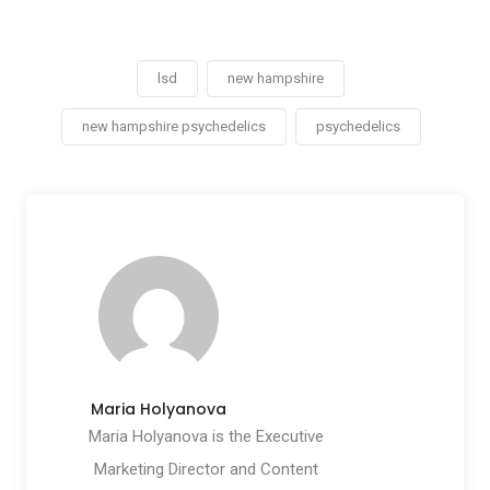
lsd
new hampshire
new hampshire psychedelics
psychedelics
Maria Holyanova
Maria Holyanova is the Executive
Marketing Director and Content