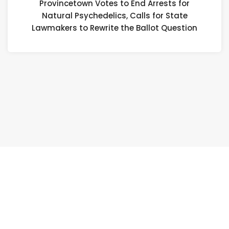
Provincetown Votes to End Arrests for
fo
Natural Psychedelics, Calls for State
Na
Lawmakers to Rewrite the Ballot Question
Ps
Ca
fo
St
L
to
Re
th
Ba
Qu