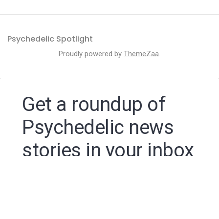
Psychedelic Spotlight
Proudly powered by
ThemeZaa
.
Get a roundup of
Psychedelic news
stories in your inbox
By signing up to the Psychedelic Spotlight newsletter
you agree to receive electronic communications from
Psychedelic Spotlight that may sometimes include
advertisements or sponsored content.