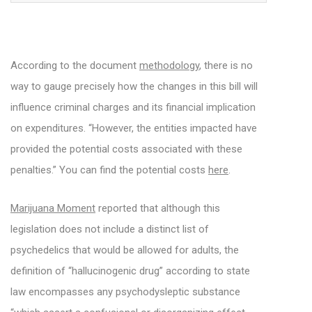
According to the document
methodology
, there is no
way to gauge precisely how the changes in this bill will
influence criminal charges and its financial implication
on expenditures. “However, the entities impacted have
provided the potential costs associated with these
penalties.” You can find the potential costs
here
.
Marijuana Moment
reported that although this
legislation does not include a distinct list of
psychedelics that would be allowed for adults, the
definition of “hallucinogenic drug” according to state
law encompasses any psychodysleptic substance