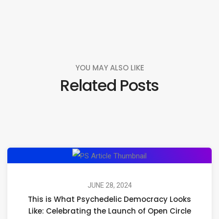
YOU MAY ALSO LIKE
Related Posts
This
is
What
JUNE 28, 2024
This is What Psychedelic Democracy Looks
Psychedelic
Like: Celebrating the Launch of Open Circle
Democracy