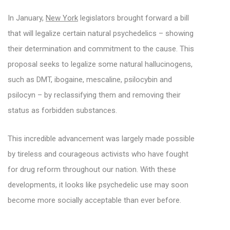
In January,
New York
legislators brought forward a bill
that will legalize certain natural psychedelics – showing
their determination and commitment to the cause. This
proposal seeks to legalize some natural hallucinogens,
such as DMT, ibogaine, mescaline, psilocybin and
psilocyn – by reclassifying them and removing their
status as forbidden substances.
This incredible advancement was largely made possible
by tireless and courageous activists who have fought
for drug reform throughout our nation. With these
developments, it looks like psychedelic use may soon
become more socially acceptable than ever before.