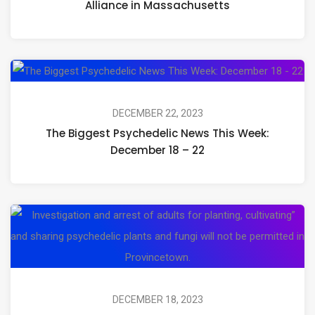
Alliance in Massachusetts
Looks
Like:
Celebrating
Th
the
Bi
Launch
Ps
DECEMBER 22, 2023
of
The Biggest Psychedelic News This Week:
Ne
Open
December 18 – 22
Th
Circle
We
Alliance
De
in
Pr
18
Massachusetts
Vo
–
to
22
En
Ar
DECEMBER 18, 2023