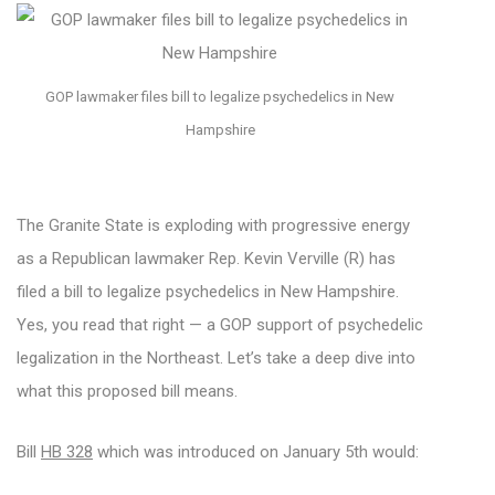
GOP lawmaker files bill to legalize psychedelics in New
Hampshire
The Granite State is exploding with progressive energy
as a Republican lawmaker Rep. Kevin Verville (R) has
filed a bill to legalize psychedelics in New Hampshire.
Yes, you read that right — a GOP support of psychedelic
legalization in the Northeast. Let’s take a deep dive into
what this proposed bill means.
Bill
HB 328
which was introduced on January 5th would: