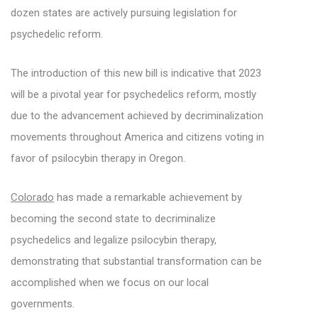
dozen states are actively pursuing legislation for
psychedelic reform.
The introduction of this new bill is indicative that 2023
will be a pivotal year for psychedelics reform, mostly
due to the advancement achieved by decriminalization
movements throughout America and citizens voting in
favor of psilocybin therapy in Oregon.
Colorado
has made a remarkable achievement by
becoming the second state to decriminalize
psychedelics and legalize psilocybin therapy,
demonstrating that substantial transformation can be
accomplished when we focus on our local
governments.