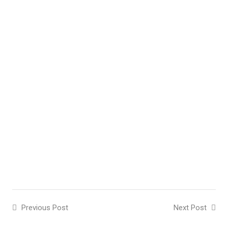
Previous Post
Next Post