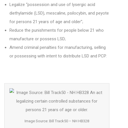
Legalize “possession and use of lysergic acid
diethylamide (LSD), mescaline, psilocybin, and peyote
for persons 21 years of age and older”;
Reduce the punishments for people below 21 who
manufacture or possess LSD;
Amend criminal penalties for manufacturing, selling
or possessing with intent to distribute LSD and PCP.
Image Source: Bill Track50 – NH HB328