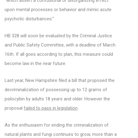
“which assert a confusional or disorganizing effect
upon mental processes or behavior and mimic acute
psychotic disturbances.”
HB 328 will soon be evaluated by the Criminal Justice
and Public Safety Committee, with a deadline of March
16th. If all goes according to plan, this measure could
become law in the near future.
Last year, New Hampshire filed a bill that proposed the
decriminalization of possessing up to 12 grams of
psilocybin by adults 18 years and older. However the
proposal
failed to pass in legislation
.
As the enthusiasm for ending the criminalization of
natural plants and fungi continues to grow, more than a