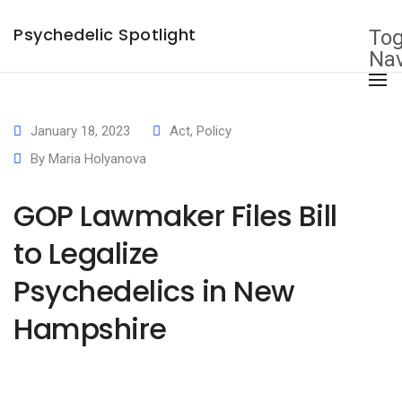
×
Psychedelic Spotlight
Tog
Nav
January 18, 2023
Act
,
Policy
By
Maria Holyanova
GOP Lawmaker Files Bill
to Legalize
Psychedelics in New
Hampshire