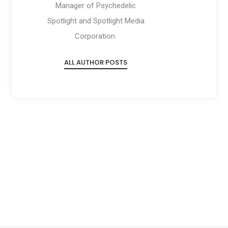
Manager of Psychedelic
Spotlight and Spotlight Media
Corporation.
ALL AUTHOR POSTS
Social
Social
Social
Social
Share
Share
Share
Share