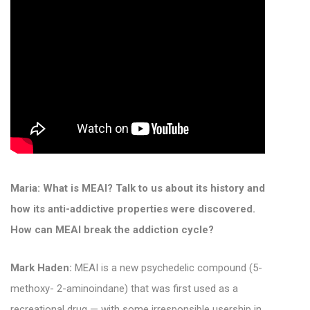
Maria: What is MEAI? Talk to us about its history and
how its anti-addictive properties were discovered.
How can MEAI break the addiction cycle?
Mark Haden:
MEAI is a new psychedelic compound (5-
methoxy- 2-aminoindane) that was first used as a
recreational drug — with some irresponsible usership in