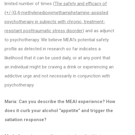
limited number of times (
The safety and efficacy of
{+/-}3,4-methylenedioxymethamphetamine-assisted
psychotherapy in subjects with chronic, treatment-
resistant posttraumatic stress disorder
) and as adjunct
to psychotherapy. We believe MEAI’s potential safety
profile as detected in research so far indicates a
likelihood that it can be used daily, or at any point that
an individual might be craving a drink or experiencing an
addictive urge and not necessarily in conjunction with
psychotherapy.
Maria: Can you describe the MEAI experience? How
does it curb your alcohol “appetite” and trigger the
satiation response?