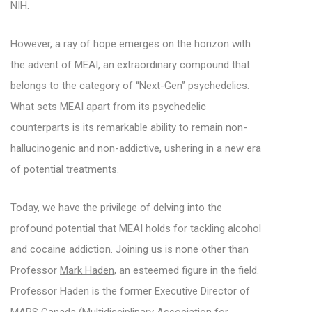
NIH.
However, a ray of hope emerges on the horizon with
the advent of MEAI, an extraordinary compound that
belongs to the category of “Next-Gen” psychedelics.
What sets MEAI apart from its psychedelic
counterparts is its remarkable ability to remain non-
hallucinogenic and non-addictive, ushering in a new era
of potential treatments.
Today, we have the privilege of delving into the
profound potential that MEAI holds for tackling alcohol
and cocaine addiction. Joining us is none other than
Professor
Mark Haden
, an esteemed figure in the field.
Professor Haden is the former Executive Director of