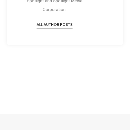
Spotlight and Spotlight Media
Corporation.
ALL AUTHOR POSTS
Social
Social
Social
Social
Share
Share
Share
Share