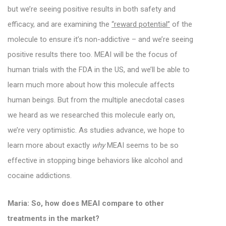
but we’re seeing positive results in both safety and
efficacy, and are examining the
“reward potential”
of the
molecule to ensure it’s non-addictive – and we’re seeing
positive results there too.
MEAI will be the focus of
human trials with the FDA in the US, and we’ll be able to
learn much more about how this molecule affects
human beings. But from the multiple anecdotal cases
we heard as we researched this molecule early on,
we’re very optimistic. As studies advance, we hope to
learn more about exactly
why
MEAI seems to be so
effective in stopping binge behaviors like alcohol and
cocaine addictions.
Maria: So, how does MEAI compare to other
treatments in the market?