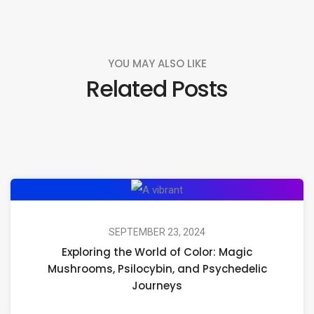
YOU MAY ALSO LIKE
Related Posts
Exploring
the
World
SEPTEMBER 23, 2024
Exploring the World of Color: Magic
of
Mushrooms, Psilocybin, and Psychedelic
Color:
Journeys
Magic