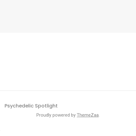
Psychedelic Spotlight
Proudly powered by
ThemeZaa
.