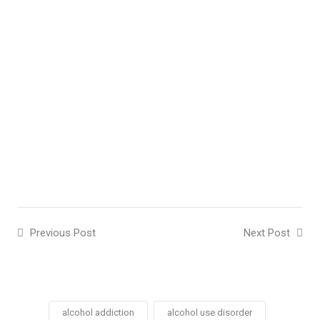
Previous Post
Next Post
alcohol addiction
alcohol use disorder