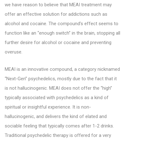
we have reason to believe that MEAI treatment may
offer an effective solution for addictions such as
alcohol and cocaine. The compound’s effect seems to
function like an “enough switch” in the brain, stopping all
further desire for alcohol or cocaine and preventing
overuse.
MEAI is an innovative compound, a category nicknamed
“Next-Gen” psychedelics, mostly due to the fact that it
is not hallucinogenic.
MEAI does not offer the “high”
typically associated with psychedelics as a kind of
spiritual or insightful experience. It is non-
hallucinogenic, and
delivers the kind of elated and
sociable feeling that typically comes after 1-2 drinks.
Traditional psychedelic therapy is offered for a very