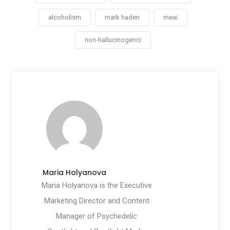
alcoholism
mark haden
meai
non-hallucinogenci
Maria Holyanova
Maria Holyanova is the Executive
Marketing Director and Content
Manager of Psychedelic