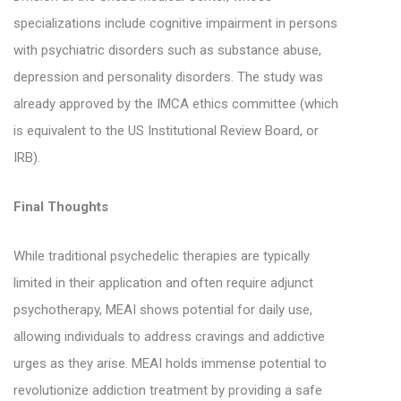
specializations include cognitive impairment in persons
with psychiatric disorders such as substance abuse,
depression and personality disorders. The study was
already approved by the IMCA ethics committee (which
is equivalent to the US Institutional Review Board, or
IRB).
Final Thoughts
While traditional psychedelic therapies are typically
limited in their application and often require adjunct
psychotherapy, MEAI shows potential for daily use,
allowing individuals to address cravings and addictive
urges as they arise. MEAI holds immense potential to
revolutionize addiction treatment by providing a safe