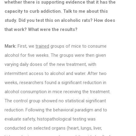
whether there is supporting evidence that it has the
capacity to curb addiction. Talk to me about this
study. Did you test this on alcoholic rats? How does
that work? What were the results?
Mark:
First, we
trained
groups of mice to consume
alcohol for five weeks. The groups were then given
varying daily doses of the new treatment, with
intermittent access to alcohol and water. After two
weeks, researchers found a significant reduction in
alcohol consumption in mice receiving the treatment.
The control group showed no statistical significant
reduction.
Following the behavioral paradigm and to
evaluate safety, histopathological testing was
conducted on selected organs (heart, lungs, liver,