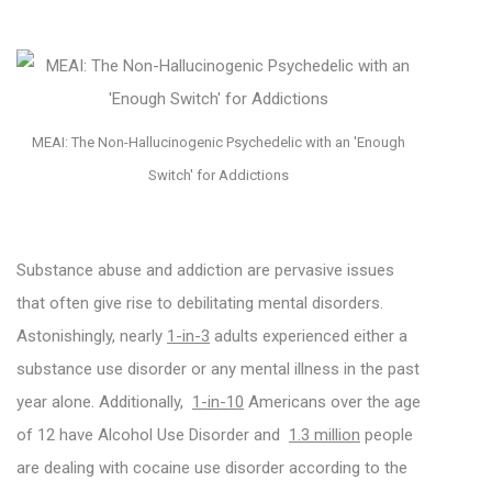
MEAI: The Non-Hallucinogenic Psychedelic with an 'Enough
Switch' for Addictions
Substance abuse and addiction are pervasive issues
that often give rise to debilitating mental disorders.
Astonishingly, nearly
1-in-3
adults experienced either a
substance use disorder or any mental illness in the past
year alone. Additionally,
1-in-10
Americans over the age
of 12 have Alcohol Use Disorder and
1.3 million
people
are dealing with cocaine use disorder according to the