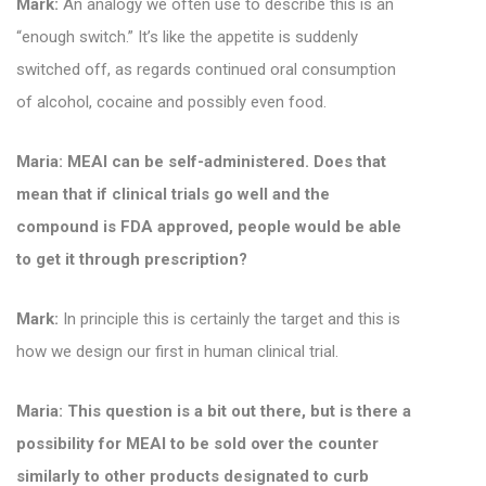
Mark:
An analogy we often use to describe this is an
“enough switch.” It’s like the appetite is suddenly
switched off, as regards continued oral consumption
of alcohol, cocaine and possibly even food.
Maria: MEAI can be self-administered. Does that
mean that if clinical trials go well and the
compound is FDA approved, people would be able
to get it through prescription?
Mark:
In principle this is certainly the target and this is
how we design our first in human clinical trial.
Maria: This question is a bit out there, but is there a
possibility for MEAI to be sold over the counter
similarly to other products designated to curb