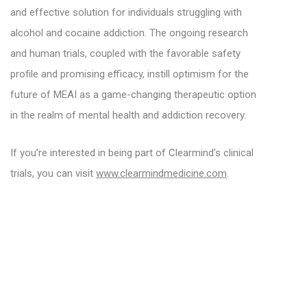
and effective solution for individuals struggling with
alcohol and cocaine addiction. The ongoing research
and human trials, coupled with the favorable safety
profile and promising efficacy, instill optimism for the
future of MEAI as a game-changing therapeutic option
in the realm of mental health and addiction recovery.
If you’re interested in being part of Clearmind’s clinical
trials, you can visit
www.clearmindmedicine.com
.