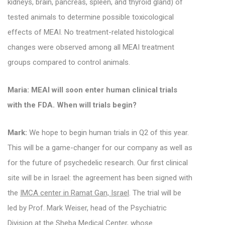
kidneys, brain, pancreas, spleen, and thyroid gland) of
tested animals to determine possible toxicological
effects of MEAI. No treatment-related histological
changes were observed among all MEAI treatment
groups compared to control animals.
Maria: MEAI will soon enter human clinical trials
with the FDA. When will trials begin?
Mark:
We hope to begin human trials in Q2 of this year.
This will be a game-changer for our company as well as
for the future of psychedelic research.
Our first clinical
site will be in Israel: the agreement has been signed with
the
IMCA center in Ramat Gan, Israel
.
The trial will be
led by Prof. Mark Weiser, head of the Psychiatric
Division at the Sheba Medical Center, whose