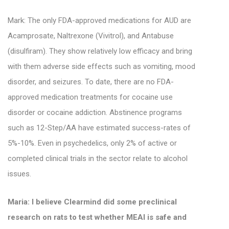
Mark: The only FDA-approved medications for AUD are
Acamprosate, Naltrexone (Vivitrol), and Antabuse
(disulfiram). They
show relatively low efficacy and bring
with them adverse side effects such as vomiting, mood
disorder, and seizures.
To date, there are no FDA-
approved medication treatments for cocaine use
disorder or cocaine addiction.
Abstinence programs
such as 12-Step/AA have estimated success-rates of
5%-10%.
Even in psychedelics, only 2% of active or
completed clinical trials in the sector relate to alcohol
issues.
Maria: I believe Clearmind did some preclinical
research on rats to test whether MEAI is safe and