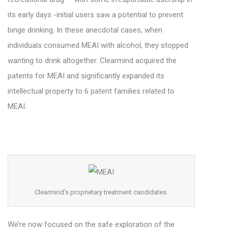
its early days -initial users saw a potential to prevent
binge drinking. In these anecdotal cases, when
individuals consumed MEAI with alcohol, they stopped
wanting to drink altogether.
Clearmind acquired the
patents for MEAI and significantly expanded its
intellectual property to 6 patent families related to
MEAI.
Clearmind’s proprietary treatment candidates.
We’re now focused on the safe exploration of the