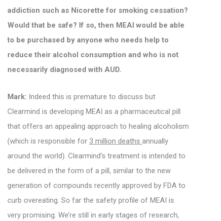
addiction such as Nicorette for smoking cessation?
Would that be safe? If so, then MEAI would be able
to be purchased by anyone who needs help to
reduce their alcohol consumption and who is not
necessarily diagnosed with AUD.
Mark:
Indeed this is premature to discuss but
Clearmind is developing MEAI as a pharmaceutical pill
that offers an appealing approach to healing alcoholism
(which is responsible for
3 million deaths
annually
around the world).
Clearmind’s treatment is intended to
be delivered in the form of a pill, similar to the new
generation of compounds recently approved by FDA to
curb overeating.
So far the safety profile of MEAI is
very promising.
We’re still in early stages of research,