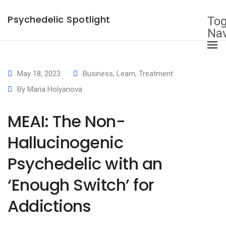
×
Psychedelic Spotlight
Tog
Nav
May 18, 2023
Business
,
Learn
,
Treatment
By
Maria Holyanova
MEAI: The Non-
Hallucinogenic
Psychedelic with an
‘Enough Switch’ for
Addictions