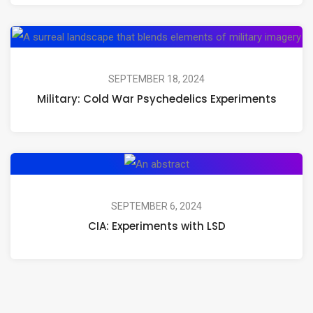
Mushrooms,
Psilocybin,
Mil
and
Co
Psychedelic
Wa
SEPTEMBER 18, 2024
Journeys
Military: Cold War Psychedelics Experiments
Ps
Ex
CIA:
Experiments
with
SEPTEMBER 6, 2024
CIA: Experiments with LSD
LSD