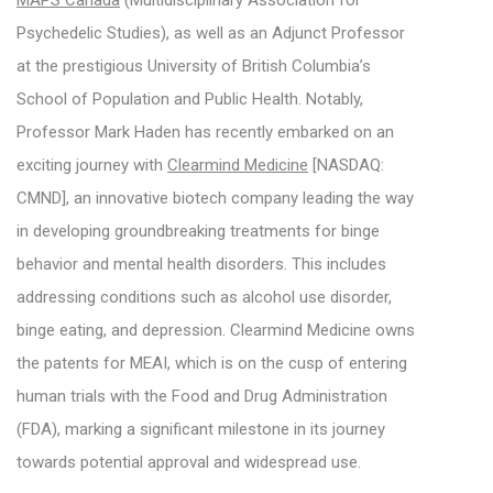
MAPS Canada
(Multidisciplinary Association for
Psychedelic Studies), as well as an Adjunct Professor
at the prestigious University of British Columbia’s
School of Population and Public Health. Notably,
Professor Mark Haden has recently embarked on an
exciting journey with
Clearmind Medicine
[NASDAQ:
CMND], an innovative biotech company leading the way
in developing groundbreaking treatments for binge
behavior and mental health disorders. This includes
addressing conditions such as alcohol use disorder,
binge eating, and depression. Clearmind Medicine owns
the patents for MEAI, which is on the cusp of entering
human trials with the Food and Drug Administration
(FDA), marking a significant milestone in its journey
towards potential approval and widespread use.