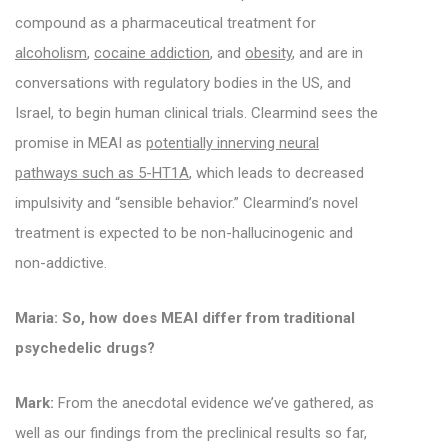
compound as a pharmaceutical treatment for
alcoholism
,
cocaine addiction
, and
obesity
, and are in
conversations with regulatory bodies in the US, and
Israel, to begin human clinical trials.
Clearmind sees the
promise in MEAI as
potentially innerving neural
pathways such as 5-HT1A
, which leads to decreased
impulsivity and “sensible behavior.”
Clearmind’s novel
treatment is expected to be non-hallucinogenic and
non-addictive.
Maria: So, how does MEAI differ from traditional
psychedelic drugs?
Mark:
From the anecdotal evidence we’ve gathered, as
well as our findings from the preclinical results so far,