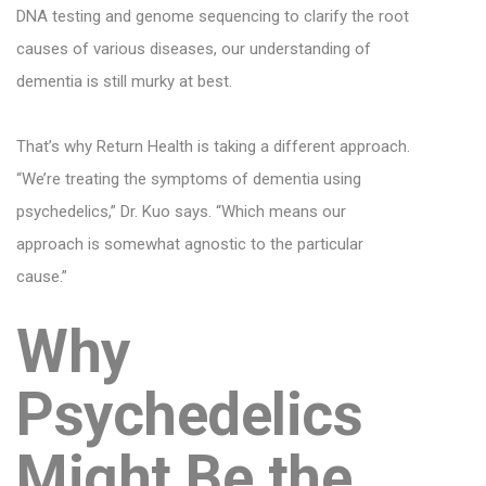
DNA testing and genome sequencing to clarify the root
causes of various diseases, our understanding of
dementia is still murky at best.
That’s why Return Health is taking a different approach.
“We’re treating the symptoms of dementia using
psychedelics,” Dr. Kuo says. “Which means our
approach is somewhat agnostic to the particular
cause.”
Why
Psychedelics
Might Be the