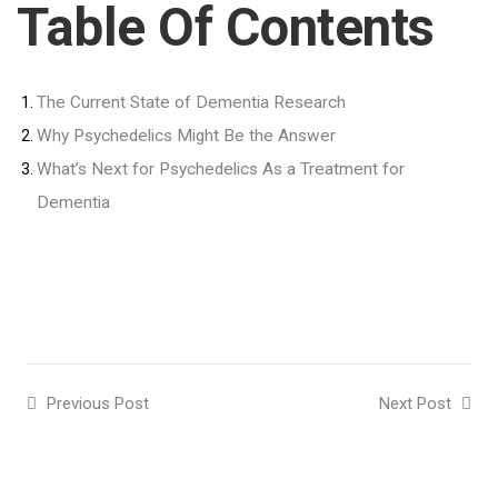
Table Of Contents
The Current State of Dementia Research
Why Psychedelics Might Be the Answer
What’s Next for Psychedelics As a Treatment for
Dementia
Previous Post
Next Post