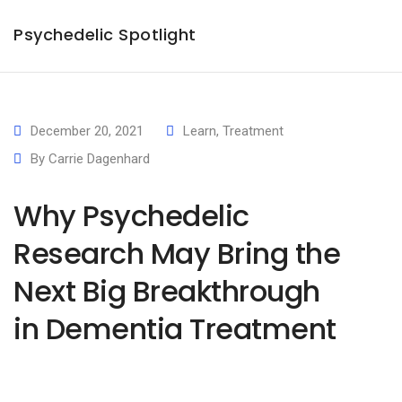
×
Psychedelic Spotlight
December 20, 2021
Learn
,
Treatment
By
Carrie Dagenhard
Why Psychedelic
Research May Bring the
Next Big Breakthrough
in Dementia Treatment