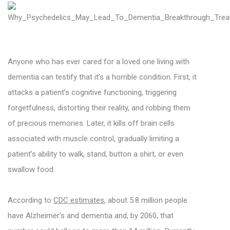
Anyone who has ever cared for a loved one living with
dementia can testify that it’s a horrible condition. First, it
attacks a patient’s cognitive functioning, triggering
forgetfulness, distorting their reality, and robbing them
of precious memories. Later, it kills off brain cells
associated with muscle control, gradually limiting a
patient’s ability to walk, stand, button a shirt, or even
swallow food.
According to
CDC estimates
, about 5.8 million people
have Alzheimer’s and dementia and, by 2060, that