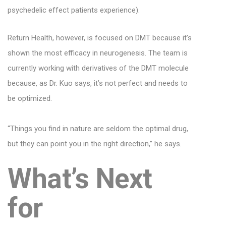
psychedelic effect patients experience).
Return Health, however, is focused on DMT because it’s
shown the most efficacy in neurogenesis. The team is
currently working with derivatives of the DMT molecule
because, as Dr. Kuo says, it’s not perfect and needs to
be optimized.
“Things you find in nature are seldom the optimal drug,
but they can point you in the right direction,” he says.
What’s Next
for