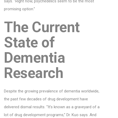
says. “Right now, psychedelics seem to be the most
promising option.”
The Current
State of
Dementia
Research
Despite the growing prevalence of dementia worldwide,
the past few decades of drug development have
delivered dismal results. “It’s known as a graveyard of a
lot of drug development programs,” Dr. Kuo says. And