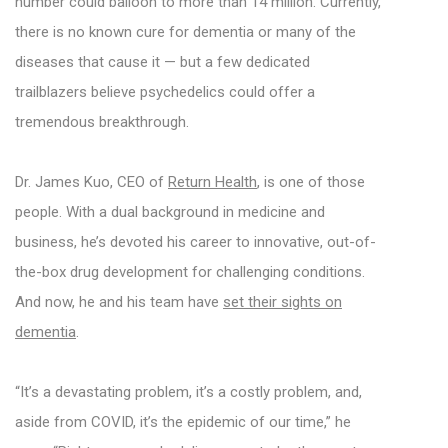
number could balloon to more than 14 million. Currently,
there is no known cure for dementia or many of the
diseases that cause it — but a few dedicated
trailblazers believe psychedelics could offer a
tremendous breakthrough.
Dr. James Kuo, CEO of
Return Health
, is one of those
people. With a dual background in medicine and
business, he’s devoted his career to innovative, out-of-
the-box drug development for challenging conditions.
And now, he and his team have
set their sights on
dementia
.
“It’s a devastating problem, it’s a costly problem, and,
aside from COVID, it’s the epidemic of our time,” he