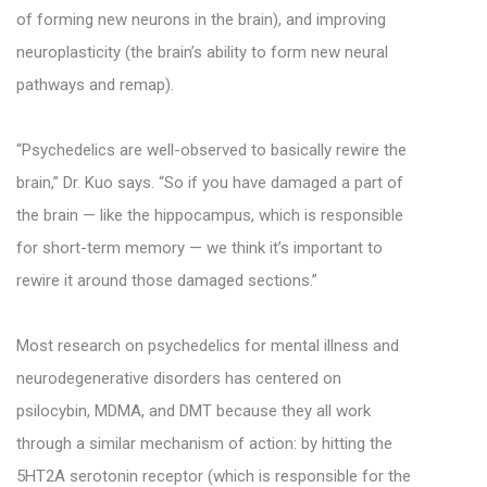
of forming new neurons in the brain), and improving
neuroplasticity (the brain’s ability to form new neural
pathways and remap).
“Psychedelics are well-observed to basically rewire the
brain,” Dr. Kuo says. “So if you have damaged a part of
the brain — like the hippocampus, which is responsible
for short-term memory — we think it’s important to
rewire it around those damaged sections.”
Most research on psychedelics for mental illness and
neurodegenerative disorders has centered on
psilocybin, MDMA, and DMT because they all work
through a similar mechanism of action: by hitting the
5HT2A serotonin receptor (which is responsible for the