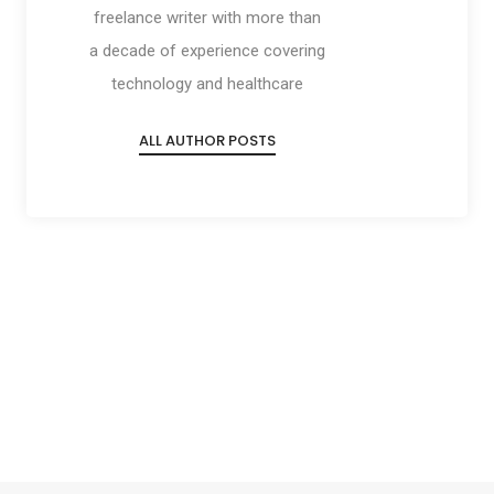
freelance writer with more than
a decade of experience covering
technology and healthcare
ALL AUTHOR POSTS
Social
Social
Social
Social
Share
Share
Share
Share