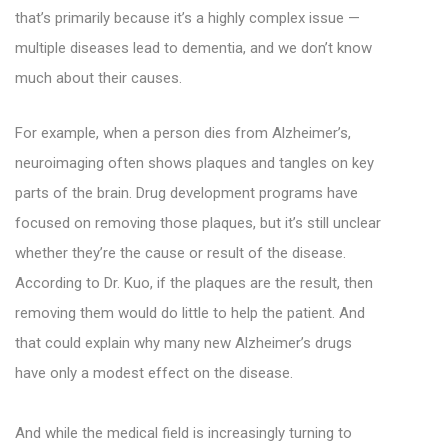
that’s primarily because it’s a highly complex issue —
multiple diseases lead to dementia, and we don’t know
much about their causes.
For example, when a person dies from Alzheimer’s,
neuroimaging often shows plaques and tangles on key
parts of the brain. Drug development programs have
focused on removing those plaques, but it’s still unclear
whether they’re the cause or result of the disease.
According to Dr. Kuo, if the plaques are the result, then
removing them would do little to help the patient. And
that could explain why many new Alzheimer’s drugs
have only a modest effect on the disease.
And while the medical field is increasingly turning to