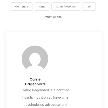
dementia
dmt
johns hopkins
lsd
return health
Carrie
Dagenhard
Carrie Dagenhard is a certified
holistic nutritionist, long-time
psychedelics advocate, and