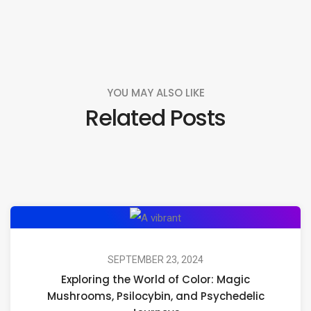
YOU MAY ALSO LIKE
Related Posts
Exploring
the
World
SEPTEMBER 23, 2024
Exploring the World of Color: Magic
of
Mushrooms, Psilocybin, and Psychedelic
Color: