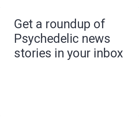
Get a roundup of
Psychedelic news
stories in your inbox
By signing up to the Psychedelic Spotlight newsletter
you agree to receive electronic communications from
Psychedelic Spotlight that may sometimes include
advertisements or sponsored content.