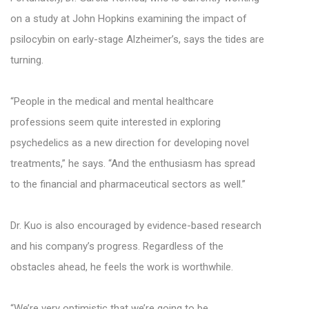
on a study at John Hopkins examining the impact of
psilocybin on early-stage Alzheimer’s, says the tides are
turning.
“People in the medical and mental healthcare
professions seem quite interested in exploring
psychedelics as a new direction for developing novel
treatments,” he says. “And the enthusiasm has spread
to the financial and pharmaceutical sectors as well.”
Dr. Kuo is also encouraged by evidence-based research
and his company’s progress. Regardless of the
obstacles ahead, he feels the work is worthwhile.
“We’re very optimistic that we’re going to be