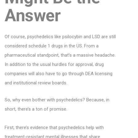
Answer
Of course, psychedelics like psilocybin and LSD are still
considered schedule 1 drugs in the US. From a
pharmaceutical standpoint, that’s a massive headache.
In addition to the usual hurdles for approval, drug
companies will also have to go through DEA licensing
and institutional review boards.
So, why even bother with psychedelics? Because, in
short, there’s a ton of promise.
First, there’s evidence that psychedelics help with
treatment-resistant mental illnesses that share