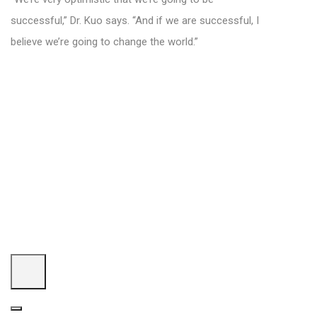
successful,” Dr. Kuo says. “And if we are successful, I
believe we’re going to change the world.”