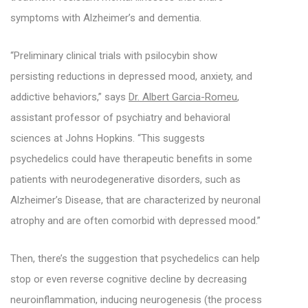
symptoms with Alzheimer’s and dementia.
“Preliminary clinical trials with psilocybin show
persisting reductions in depressed mood, anxiety, and
addictive behaviors,” says
Dr. Albert Garcia-Romeu
,
assistant professor of psychiatry and behavioral
sciences at Johns Hopkins. “This suggests
psychedelics could have therapeutic benefits in some
patients with neurodegenerative disorders, such as
Alzheimer’s Disease, that are characterized by neuronal
atrophy and are often comorbid with depressed mood.”
Then, there’s the suggestion that psychedelics can help
stop or even reverse cognitive decline by decreasing
neuroinflammation, inducing neurogenesis (the process