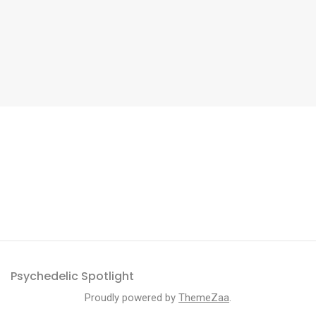
Psychedelic Spotlight
Proudly powered by
ThemeZaa
.