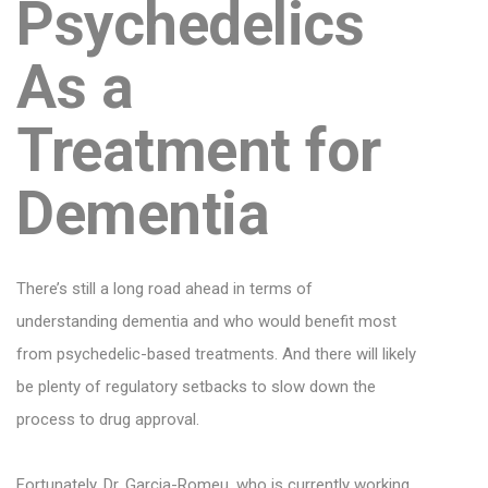
Psychedelics
As a
Treatment for
Dementia
There’s still a long road ahead in terms of
understanding dementia and who would benefit most
from psychedelic-based treatments. And there will likely
be plenty of regulatory setbacks to slow down the
process to drug approval.
Fortunately, Dr. Garcia-Romeu, who is currently working