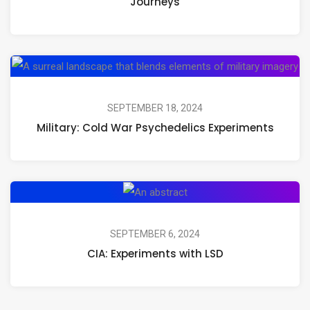
Journeys
Magic
Mushrooms,
Psilocybin,
Mil
and
Co
Psychedelic
Wa
SEPTEMBER 18, 2024
Journeys
Military: Cold War Psychedelics Experiments
Ps
Ex
CIA:
Experiments
with
SEPTEMBER 6, 2024
CIA: Experiments with LSD
LSD