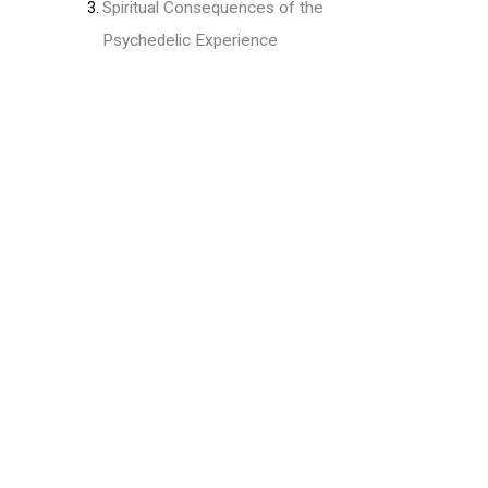
Spiritual Consequences of the
Psychedelic Experience