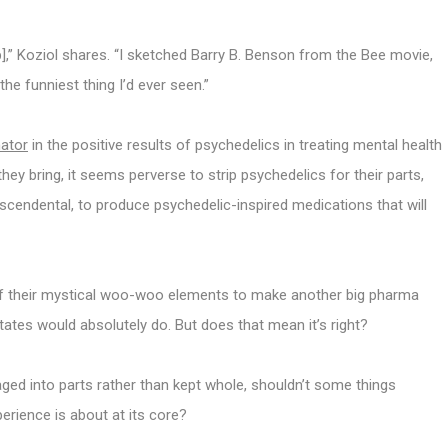
p],” Koziol shares. “I sketched Barry B. Benson from the Bee movie,
the funniest thing I’d ever seen.”
nator
in the positive results of psychedelics in treating mental health
g they bring, it seems perverse to strip psychedelics for their parts,
scendental, to produce psychedelic-inspired medications that will
 of their mystical woo-woo elements to make another big pharma
ates would absolutely do. But does that mean it’s right?
laged into parts rather than kept whole, shouldn’t some things
perience is about at its core?