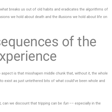
s what breaks us out of old habits and eradicates the algorithms of
illusions we hold about death and the illusions we hold about life on
sequences of the
xperience
p aspect is that misshapen middle chunk that, without it, the whole
 to exist as just untethered bits of what could’ve been whole and
nt, can we discount that tripping can be
fun
–– especially
in the