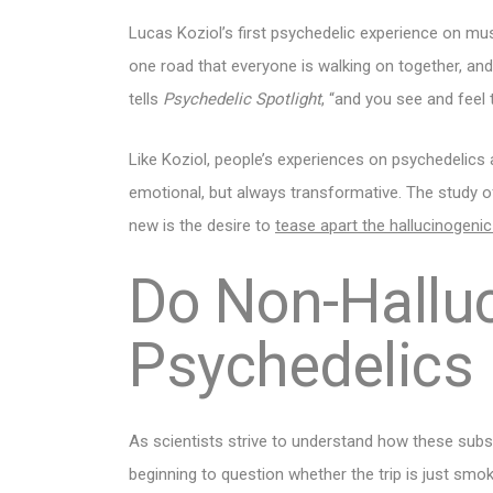
Lucas Koziol’s first psychedelic experience on mush
one road that everyone is walking on together, an
tells
Psychedelic Spotlight
, “and you see and feel
Like Koziol, people’s experiences on psychedelics
emotional, but always transformative. The study o
new is the desire to
tease apart the hallucinogeni
Do Non-Hallu
Psychedelics
As scientists strive to understand how these subst
beginning to question whether the trip is just smo