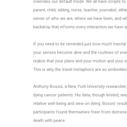
overrides our default mode. We all have scripts to
parent, child, sibling, nurse, teacher, journalist, 
sense of who we are, where we have been, and wh
backdrop that informs every interaction we have a
If you need to be reminded just how much mental h
your senses become alive and the routines of every
realize that your plans and your motion and your e
This is why the travel metaphors are so embedded 
Anthony Bossis, a New York University researcher,
dying cancer patients. His data, though limited, wa
relative well-being and view on dying. Bossis’ resul
participants found themselves freer from distress
death with peace.