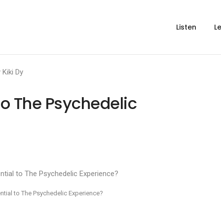
Listen
L
y
Kiki Dy
l to The Psychedelic
sential to The Psychedelic Experience?