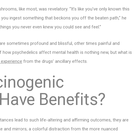
rooms, like most, was revelatory. “It’s like you’ve only known this
d you ingest something that beckons you off the beaten path,” he
 things you never even knew you could see and feel.”
 are sometimes profound and blissful, other times painful and
f how psychedelics affect mental health is nothing new, but what is
c experience
from the drugs’ ancillary effects.
cinogenic
 Have Benefits?
ances lead to such life-altering and affirming outcomes, they are
ke and mirrors; a colorful distraction from the more nuanced