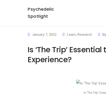
Psychedelic
Spotlight
January 7, 2022
Learn
,
Research
B
Is ‘The Trip’ Essentia
Experience?
Is ‘The Trip’ Es