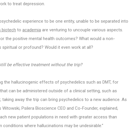
work to treat depression.
psychedelic experience to be one entity, unable to be separated into
m biotech
to
academia
are venturing to uncouple various aspects.
 for the positive mental health outcomes? What would a non-
s spiritual or profound? Would it even work at all?
till be effective treatment without the trip?
g the hallucinogenic effects of psychedelics such as DMT, for
that can be administered outside of a clinical setting, such as
, taking away the trip can bring psychedelics to a new audience. As
ris Witowski, Psilera Bioscience CEO and Co-Founder, explained,
ach new patient populations in need with greater access than
m conditions where hallucinations may be undesirable.”