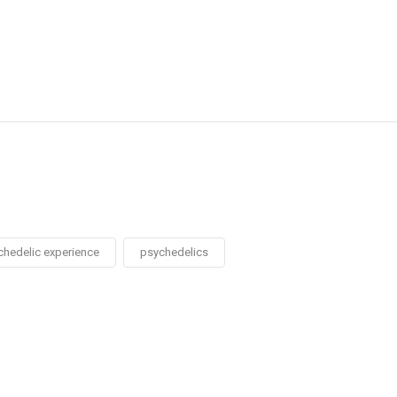
chedelic experience
psychedelics
Social
Social
Social
Social
Share
Share
Share
Share