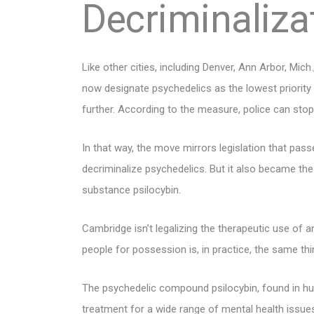
Decriminaliza
Like other cities, including Denver, Ann Arbor, Mic
now designate psychedelics as the lowest priority
further. According to the measure, police can stop 
In that way, the move mirrors legislation that pass
decriminalize psychedelics. But it also became the f
substance psilocybin.
Cambridge isn’t legalizing the therapeutic use of 
people for possession is, in practice, the same thi
The psychedelic compound psilocybin, found in hu
treatment for a wide range of mental health issues