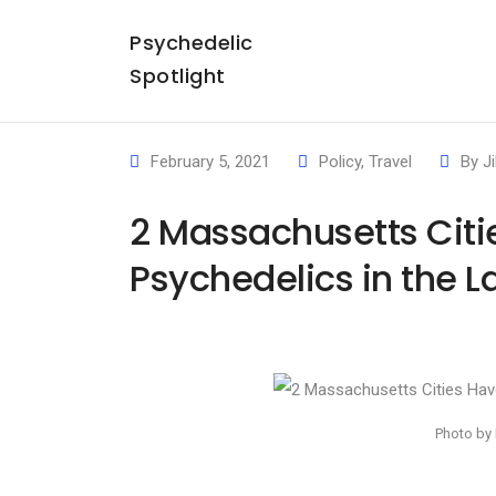
Psychedelic
Spotlight
February 5, 2021
Policy
,
Travel
By
Ji
2 Massachusetts Citi
Psychedelics in the L
Photo by 