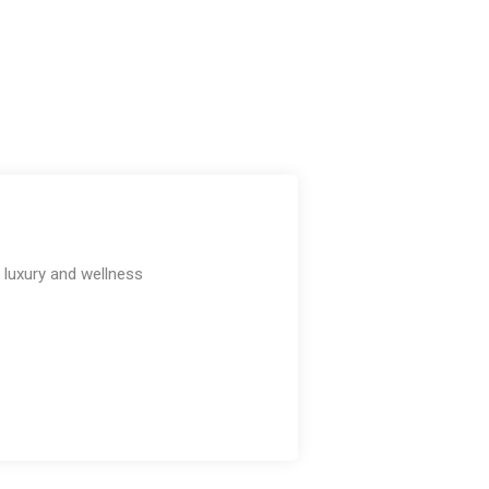
e luxury and wellness