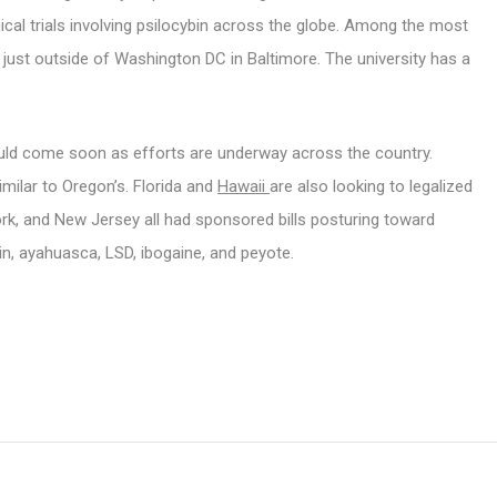
nical trials involving psilocybin across the globe. Among the most
, just outside of Washington DC in Baltimore. The university has a
ould come soon as efforts are underway across the country.
imilar to Oregon’s. Florida and
Hawaii
are also looking to legalized
ork, and New Jersey all had sponsored bills posturing toward
in, ayahuasca, LSD, ibogaine, and peyote.