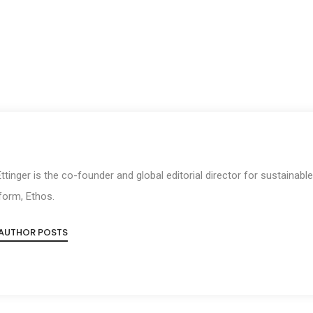
 Ettinger is the co-founder and global editorial director for sustainabl
form, Ethos.
 AUTHOR POSTS