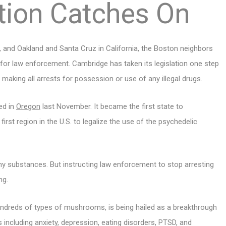
tion Catches On
h., and Oakland and Santa Cruz in California, the Boston neighbors
 for law enforcement. Cambridge has taken its legislation one step
making all arrests for possession or use of any illegal drugs.
ed in
Oregon
last November. It became the first state to
irst region in the U.S. to legalize the use of the psychedelic
any substances. But instructing law enforcement to stop arresting
ng.
ndreds of types of mushrooms, is being hailed as a breakthrough
 including anxiety, depression, eating disorders, PTSD, and