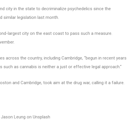
city in the state to decriminalize psychedelics since the
 similar legislation last month.
nd-largest city on the east coast to pass such a measure.
vember.
es across the country, including Cambridge, “begun in recent years
 such as cannabis is neither a just or effective legal approach.”
ston and Cambridge, took aim at the drug war, calling it a failure.
 Jason Leung on Unsplash