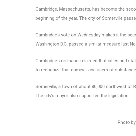
Cambridge, Massachusetts, has become the second 
beginning of the year. The city of Somerville passed
Cambridge’s vote on Wednesday makes it the seco
Washington D.C.
passed a similar measure
last No
Cambridge’s ordinance claimed that cities and stat
to recognize that criminalizing users of substances
Somerville, a town of about 80,000 northwest of Bo
The city’s mayor also supported the legislation.
Photo by