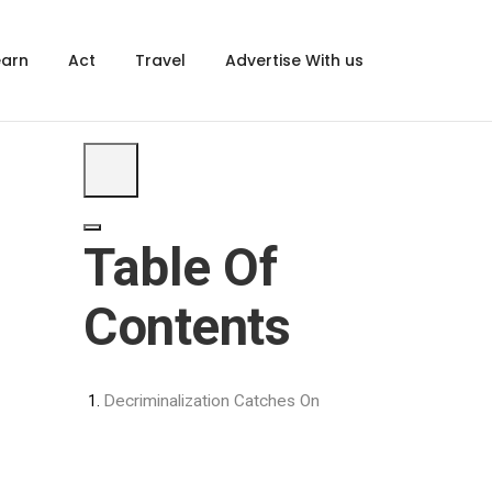
×
earn
Act
Travel
Advertise With us
Table Of
Contents
Decriminalization Catches On