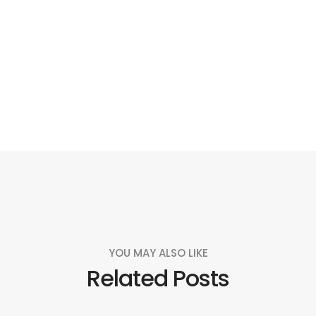
Social
Social
Social
Social
Share
Share
Share
Share
YOU MAY ALSO LIKE
Related Posts