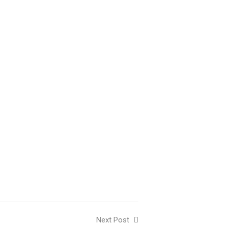
Next Post