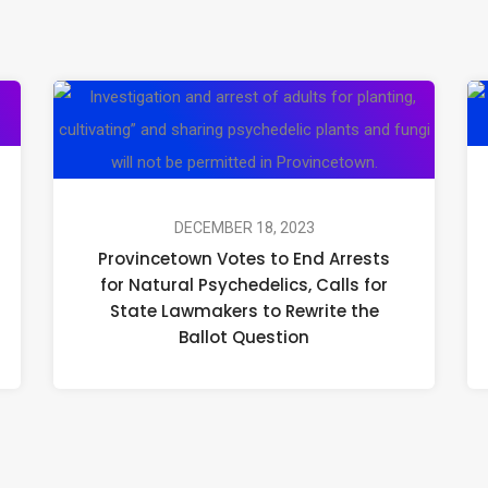
The
Provin
Biggest
Votes
Psychedelic
to
News
End
This
Arrests
DECEMBER 18, 2023
Provincetown Votes to End Arrests
Week:
for
for Natural Psychedelics, Calls for
December
Natural
State Lawmakers to Rewrite the
18
Psyched
Ballot Question
–
Calls
22
for
State
Lawma