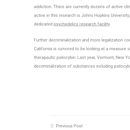
addiction. There are currently dozens of active cli
active in this research is Johns Hopkins University
dedicated
psychedelics research facility
.
Further decriminalization and more legalization c
California is rumored to be looking at a measure s
therapeutic psilocybin. Last year, Vermont, New Y
decriminalization of substances including psilocyb
Previous Post