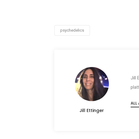
psychedelics
Jill
plat
ALL
Jill Ettinger