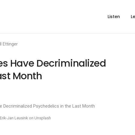
Listen
L
ll Ettinger
es Have Decriminalized
ast Month
Erik-Jan Leusink on Unsplash