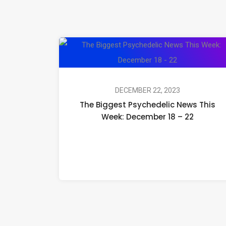
DECEMBER 22, 2023
The Biggest Psychedelic News This
Week: December 18 – 22