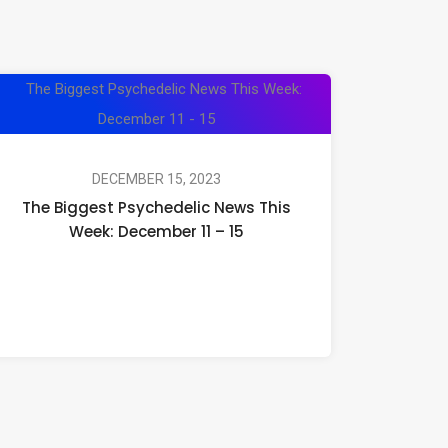
cetown
The
Biggest
Psychedelic
News
DECEMBER 15, 2023
The Biggest Psychedelic News This
This
Week: December 11 – 15
Week:
December
elics,
11
–
15
kers