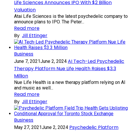
Life Sciences Announces IPO With $2 Billion
Valuation
Atai Life Sciences is the latest psychedelic company to
announce plans to IPO. The Peter...
Read more
By
Jill Ettinger
Business
AI Tech-Led Psychedelic
June 7, 2021
June 2, 2024
Therapy Platform Nue Life Health Raises $3.3
Million
Nue Life Health is a new therapy platform relying on AI
and music as well...
Read more
By
Jill Ettinger
Business
Psychedelic Platform
May 27, 2021
June 2, 2024