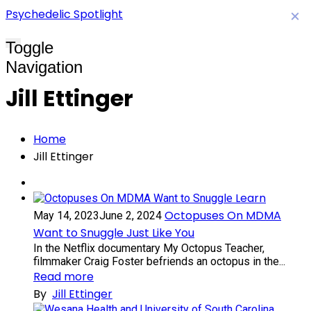
Psychedelic Spotlight
×
Toggle
Navigation
Jill Ettinger
Home
Jill Ettinger
Learn
Octopuses On MDMA
May 14, 2023
June 2, 2024
Want to Snuggle Just Like You
In the Netflix documentary My Octopus Teacher,
filmmaker Craig Foster befriends an octopus in the...
Read more
By
Jill Ettinger