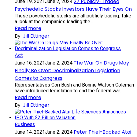
27 Publicly-Traded
June 19, 2021
June 2, 2024
Psychedelic Stocks Investors Have Their Eyes On
These psychedelic stocks are all publicly trading. Take
a look at the companies leading the...
Read more
By
Jill Ettinger
Act
The War On Drugs May
June 16, 2021
June 2, 2024
Finally Be Over: Decriminalization Legislation
Comes to Congress
Representatives Cori Bush and Bonnie Watson Coleman
have introduced legislation to end the federal war...
Read more
By
Jill Ettinger
Business
Peter Thiel-Backed Atai
June 14, 2021
June 2, 2024