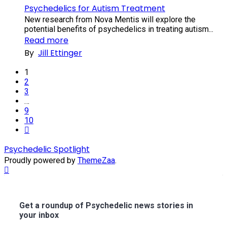
Psychedelics for Autism Treatment
New research from Nova Mentis will explore the
potential benefits of psychedelics in treating autism...
Read more
By
Jill Ettinger
1
2
3
…
9
10
Next
Psychedelic Spotlight
Proudly powered by
ThemeZaa
.
Scroll
to
Top
Get a roundup of Psychedelic news stories in
your inbox