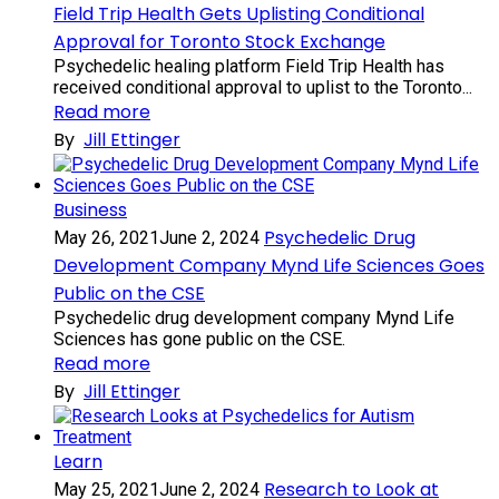
Field Trip Health Gets Uplisting Conditional
Approval for Toronto Stock Exchange
Psychedelic healing platform Field Trip Health has
received conditional approval to uplist to the Toronto...
Read more
By
Jill Ettinger
Business
Psychedelic Drug
May 26, 2021
June 2, 2024
Development Company Mynd Life Sciences Goes
Public on the CSE
Psychedelic drug development company Mynd Life
Sciences has gone public on the CSE.
Read more
By
Jill Ettinger
Learn
Research to Look at
May 25, 2021
June 2, 2024