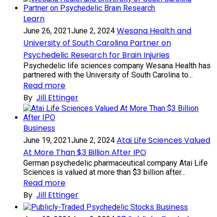
Learn
Wesana Health and
June 26, 2021
June 2, 2024
University of South Carolina Partner on
Psychedelic Research for Brain Injuries
Psychedelic life sciences company Wesana Health has
partnered with the University of South Carolina to...
Read more
By
Jill Ettinger
Business
Atai Life Sciences Valued
June 19, 2021
June 2, 2024
At More Than $3 Billion After IPO
German psychedelic pharmaceutical company Atai Life
Sciences is valued at more than $3 billion after...
Read more
By
Jill Ettinger
Business